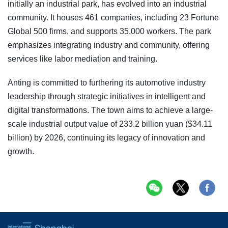
initially an industrial park, has evolved into an industrial
community. It houses 461 companies, including 23 Fortune
Global 500 firms, and supports 35,000 workers. The park
emphasizes integrating industry and community, offering
services like labor mediation and training.
Anting is committed to furthering its automotive industry
leadership through strategic initiatives in intelligent and
digital transformations. The town aims to achieve a large-
scale industrial output value of 233.2 billion yuan ($34.11
billion) by 2026, continuing its legacy of innovation and
growth.