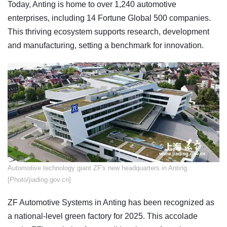
Today, Anting is home to over 1,240 automotive
enterprises, including 14 Fortune Global 500 companies.
This thriving ecosystem supports research, development
and manufacturing, setting a benchmark for innovation.
​Automotive technology giant ZF's new headquarters in Anting.
[Photo/jiading.gov.cn]
ZF Automotive Systems in Anting has been recognized as
a national-level green factory for 2025. This accolade