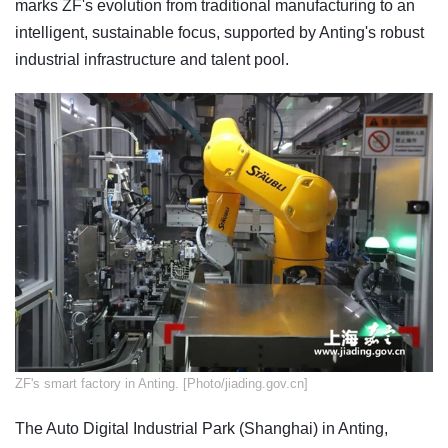
marks ZF's evolution from traditional manufacturing to an
intelligent, sustainable focus, supported by Anting's robust
industrial infrastructure and talent pool.
​ZF's smart factory in Anting. [Photo/jiading.gov.cn]
The Auto Digital Industrial Park (Shanghai) in Anting,