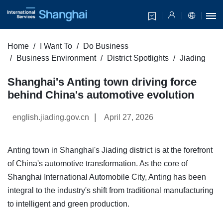
Home
I Want To
Do Business
Business Environment
District Spotlights
Jiading
Shanghai's Anting town driving force
behind China's automotive evolution
|
english.jiading.gov.cn
April 27, 2026
Anting town in Shanghai's Jiading district is at the forefront
of China's automotive transformation. As the core of
Shanghai International Automobile City, Anting has been
integral to the industry's shift from traditional manufacturing
to intelligent and green production.