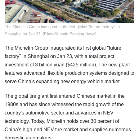
​The Michelin Group inaugurates its first global "future factory" in
Shanghai on Jan 23. [Photo/Xinmin Evening News]
The Michelin Group inaugurated its first global "future
factory" in Shanghai on Jan 23, with a total project
investment of 3 billion yuan ($425 million). The new plant
features advanced, flexible production systems designed to
serve China's expanding new energy vehicle market.
The global tire giant first entered Chinese market in the
1980s and has since witnessed the rapid growth of the
country's automotive sector and advances in NEV
technology. Today, Michelin holds over 30 percent of
China's high-end NEV tire market and supplies numerous
domestic automakers.