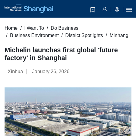
Home
I Want To
Do Business
Business Environment
District Spotlights
Minhang
Michelin launches first global 'future
factory' in Shanghai
|
Xinhua
January 26, 2026