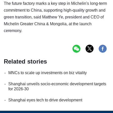
The future factory marks a key step in Michelin's long-term
commitment to China, supporting high-quality growth and
green transition, said Matthew Ye, president and CEO of
Michelin Greater China & Mongolia, at the launch
ceremony.
Related stories
MNCs to scale up investments on biz vitality
Shanghai unveils socio-economic development targets
for 2026-30
Shanghai eyes tech to drive development