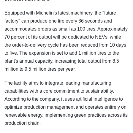
Equipped with Michelin's latest machinery, the "future
factory" can produce one tire every 36 seconds and
accommodates orders as small as 100 tires. Approximately
70 percent of its output will be dedicated to NEVs, while
the order-to-delivery cycle has been reduced from 10 days
to five. The expansion is set to add 1 million tires to the
plant's annual capacity, increasing total output from 8.5
million to 9.5 million tires per year.
The facility aims to integrate leading manufacturing
capabilities with a core commitment to sustainability.
According to the company, it uses artificial intelligence to
optimize production management and operates entirely on
renewable energy, implementing green practices across its
production chain.