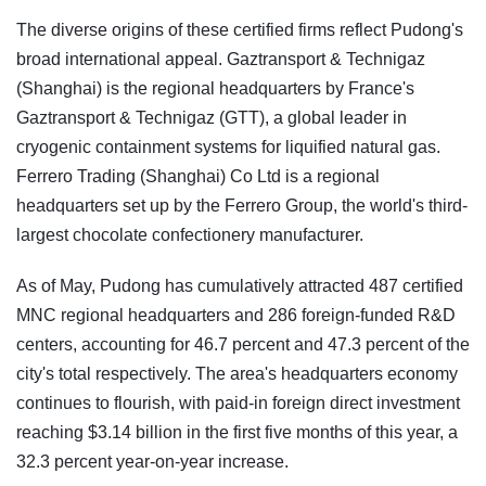
The diverse origins of these certified firms reflect Pudong's
broad international appeal. Gaztransport & Technigaz
(Shanghai) is the regional headquarters by France's
Gaztransport & Technigaz (GTT), a global leader in
cryogenic containment systems for liquified natural gas.
Ferrero Trading (Shanghai) Co Ltd is a regional
headquarters set up by the Ferrero Group, the world's third-
largest chocolate confectionery manufacturer.
As of May, Pudong has cumulatively attracted 487 certified
MNC regional headquarters and 286 foreign-funded R&D
centers, accounting for 46.7 percent and 47.3 percent of the
city's total respectively. The area's headquarters economy
continues to flourish, with paid-in foreign direct investment
reaching $3.14 billion in the first five months of this year, a
32.3 percent year-on-year increase.