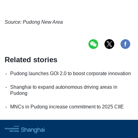
Source: Pudong New Area
Related stories
Pudong launches GOI 2.0 to boost corporate innovation
Shanghai to expand autonomous driving areas in
Pudong
MNCs in Pudong increase commitment to 2025 CIIE