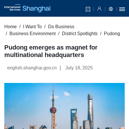
Home
I Want To
Do Business
Business Environment
District Spotlights
Pudong
Pudong emerges as magnet for
multinational headquarters
|
english.shanghai.gov.cn
July 18, 2025