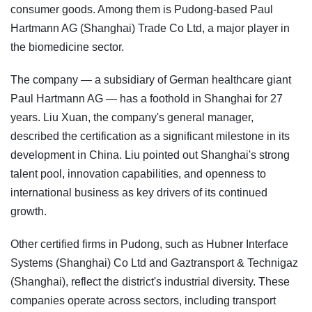
consumer goods. Among them is Pudong-based Paul
Hartmann AG (Shanghai) Trade Co Ltd, a major player in
the biomedicine sector.
The company — a subsidiary of German healthcare giant
Paul Hartmann AG — has a foothold in Shanghai for 27
years. Liu Xuan, the company's general manager,
described the certification as a significant milestone in its
development in China. Liu pointed out Shanghai's strong
talent pool, innovation capabilities, and openness to
international business as key drivers of its continued
growth.
Other certified firms in Pudong, such as Hubner Interface
Systems (Shanghai) Co Ltd and Gaztransport & Technigaz
(Shanghai), reflect the district's industrial diversity. These
companies operate across sectors, including transport