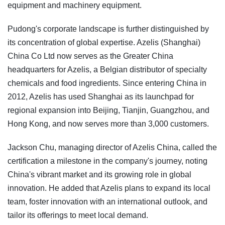
equipment and machinery equipment.
Pudong's corporate landscape is further distinguished by
its concentration of global expertise. Azelis (Shanghai)
China Co Ltd now serves as the Greater China
headquarters for Azelis, a Belgian distributor of specialty
chemicals and food ingredients. Since entering China in
2012, Azelis has used Shanghai as its launchpad for
regional expansion into Beijing, Tianjin, Guangzhou, and
Hong Kong, and now serves more than 3,000 customers.
Jackson Chu, managing director of Azelis China, called the
certification a milestone in the company's journey, noting
China's vibrant market and its growing role in global
innovation. He added that Azelis plans to expand its local
team, foster innovation with an international outlook, and
tailor its offerings to meet local demand.