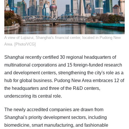
​A view of Lujiazui, Shanghai's financial center, located in Pudong New
Area. [Photo/VCG]
Shanghai recently certified 30 regional headquarters of
multinational corporations and 15 foreign-funded research
and development centers, strengthening the city's role as a
hub for global business. Pudong New Area embraces 12 of
the headquarters and three of the R&D centers,
underscoring its central role.
The newly accredited companies are drawn from
Shanghai's priority development sectors, including
biomedicine, smart manufacturing, and fashionable