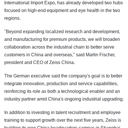
International Import Expo, has already developed two hubs
focused on high-end equipment and eye health in the two
regions.
"Beyond expanding localized research and development,
and manufacturing for premium products, we will broaden
collaboration across the industrial chain to better serve
customers in China and overseas," said Martin Fischer,
president and CEO of Zeiss China.
The German executive said the company's goal is to better
integrate innovation, production and service capabilities,
reinforcing its role as both a technological enabler and an
industry partner amid China's ongoing industrial upgrading.
In addition to investing in talent recruitment and employee
training to support growth over the next five years, Zeiss is
building its new China headquarters campus in Shanghai,