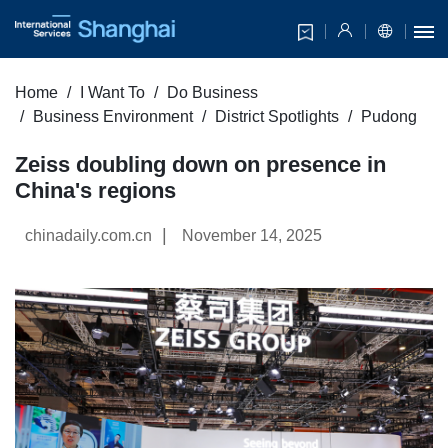
Home
I Want To
Do Business
Business Environment
District Spotlights
Pudong
Zeiss doubling down on presence in
China's regions
|
chinadaily.com.cn
November 14, 2025