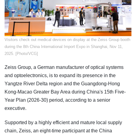
​Visitors check out medical devices on display at the Zeiss Group booth
during the 8th China International Import Expo in Shanghai, Nov 11,
2025. [Photo/VCG]
Zeiss Group, a German manufacturer of optical systems
and optoelectronics, is to expand its presence in the
Yangtze River Delta region and the Guangdong-Hong
Kong-Macao Greater Bay Area during China's 15th Five-
Year Plan (2026-30) period, according to a senior
executive.
Supported by a highly efficient and mature local supply
chain, Zeiss, an eight-time participant at the China