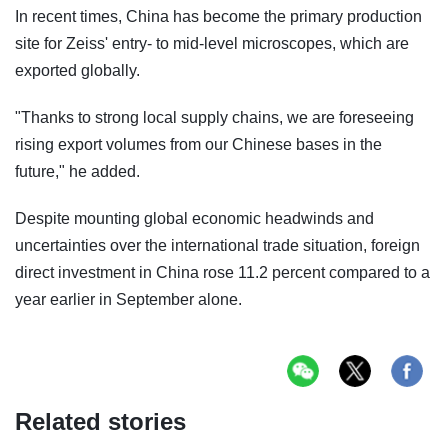
In recent times, China has become the primary production
site for Zeiss' entry- to mid-level microscopes, which are
exported globally.
"Thanks to strong local supply chains, we are foreseeing
rising export volumes from our Chinese bases in the
future," he added.
Despite mounting global economic headwinds and
uncertainties over the international trade situation, foreign
direct investment in China rose 11.2 percent compared to a
year earlier in September alone.
Related stories