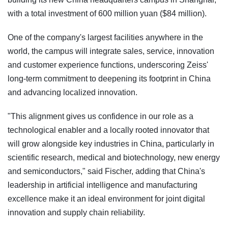
with a total investment of 600 million yuan ($84 million).
One of the company's largest facilities anywhere in the
world, the campus will integrate sales, service, innovation
and customer experience functions, underscoring Zeiss'
long-term commitment to deepening its footprint in China
and advancing localized innovation.
"This alignment gives us confidence in our role as a
technological enabler and a locally rooted innovator that
will grow alongside key industries in China, particularly in
scientific research, medical and biotechnology, new energy
and semiconductors," said Fischer, adding that China's
leadership in artificial intelligence and manufacturing
excellence make it an ideal environment for joint digital
innovation and supply chain reliability.