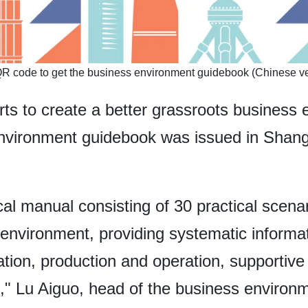
QR code to get the business environment guidebook (Chinese ve
orts to create a better grassroots business
 environment guidebook was issued in Shang
al manual consisting of 30 practical scenar
s environment, providing systematic informa
tion, production and operation, supportive
t," Lu Aiguo, head of the business environ