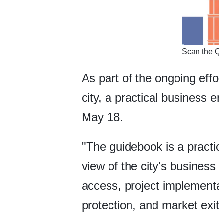
​Scan the 
As part of the ongoing eff
city, a practical business
May 18.
"The guidebook is a practic
view of the city's busines
access, project implementa
protection, and market exi