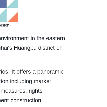
rsion).
 environment in the eastern
hai's Huangpu district on
ios. It offers a panoramic
tion including market
 measures, rights
ment construction