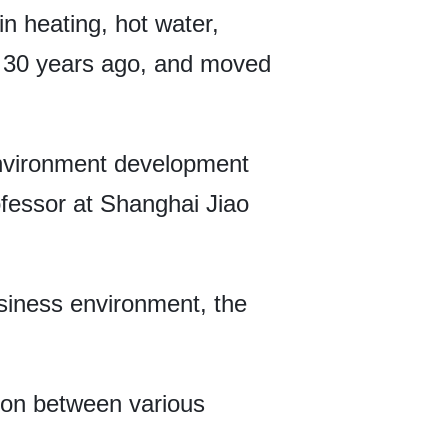
n heating, hot water,
an 30 years ago, and moved
environment development
fessor at Shanghai Jiao
usiness environment, the
tion between various