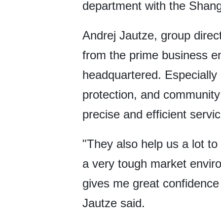
department with the Shan
Andrej Jautze, group direct
from the prime business en
headquartered. Especially i
protection, and community
precise and efficient servi
"They also help us a lot t
a very tough market environ
gives me great confidence t
Jautze said.