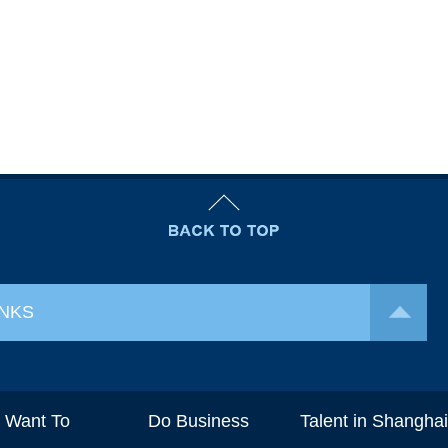
INKS
I Want To
Do Business
Talent in Shangha