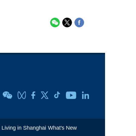
i
Living in Shanghai
What's New