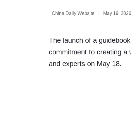
|
China Daily Website
May 19, 202
The launch of a guidebook
commitment to creating a w
and experts on May 18.