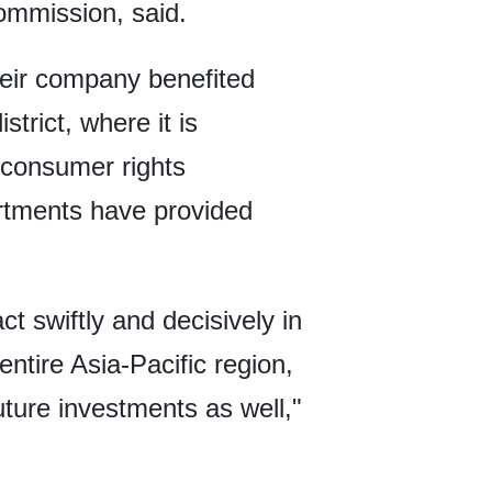
mmission, said.
their company benefited
rict, where it is
, consumer rights
rtments have provided
t swiftly and decisively in
entire Asia-Pacific region,
uture investments as well,"