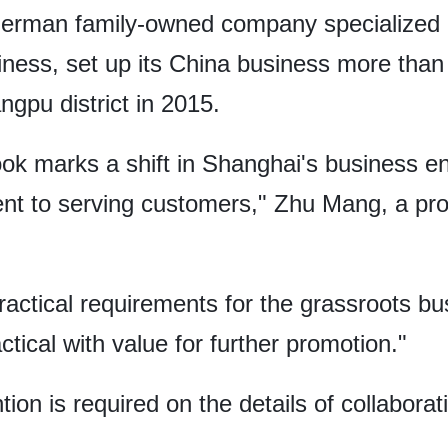
German family-owned company specialized i
siness, set up its China business more th
ngpu district in 2015.
ook marks a shift in Shanghai's business 
ent to serving customers," Zhu Mang, a pro
actical requirements for the grassroots b
tical with value for further promotion."
tion is required on the details of collabora