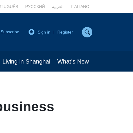
RTUGUÊS
РУССКИЙ
العربية
ITALIANO
Subscribe
Sign in
Register
|
Living in Shanghai
What's New
business