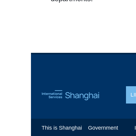
L
This is Shanghai
Government