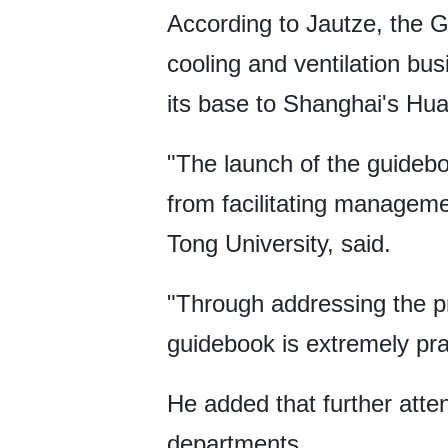
According to Jautze, the 
cooling and ventilation bu
its base to Shanghai's Hua
"The launch of the guideb
from facilitating managem
Tong University, said.
"Through addressing the pr
guidebook is extremely prac
He added that further atten
departments.