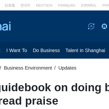
日本語
한국어
DEUTSCH
FRANÇAIS
ESPAÑOL
PO
t
I Want To
Do Business
Talent in Shanghai
Business Environment
Updates
guidebook on doing 
read praise