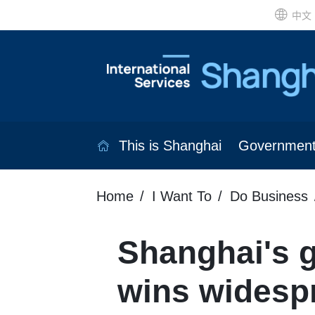
中文
This is Shanghai
Governmen
Home
I Want To
Do Business
Shanghai's 
wins widesp