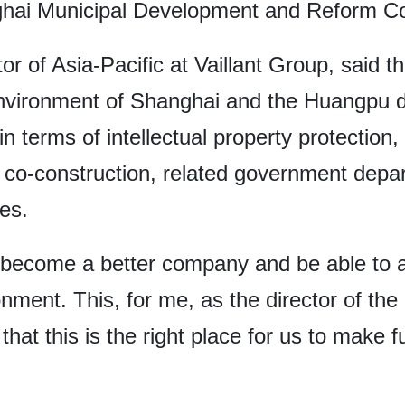
ghai Municipal Development and Reform Co
or of Asia-Pacific at Vaillant Group, said 
vironment of Shanghai and the Huangpu dist
n terms of intellectual property protection
 co-construction, related government depa
ces.
o become a better company and be able to ac
ment. This, for me, as the director of the 
hat this is the right place for us to make f