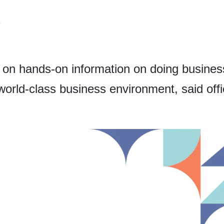
6
 on hands-on information on doing business
orld-class business environment, said offic