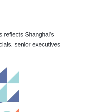
 reflects Shanghai's
ials, senior executives