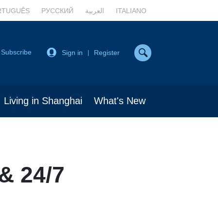
RTUGUÊS
РУССКИЙ
العربية
ITALIANO
Subscribe
Sign in
Register
|
Living in Shanghai
What's New
& 24/7