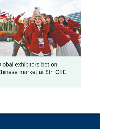
lobal exhibitors bet on
hinese market at 8th CIIE