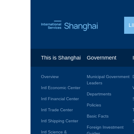
L
This is Shanghai
Government
Overview
Municipal Government
Leaders
Intl Economic Center
Departments
Intl Financial Center
Policies
Intl Trade Center
Basic Facts
Intl Shipping Center
Foreign Investment
Intl Science &
Guides