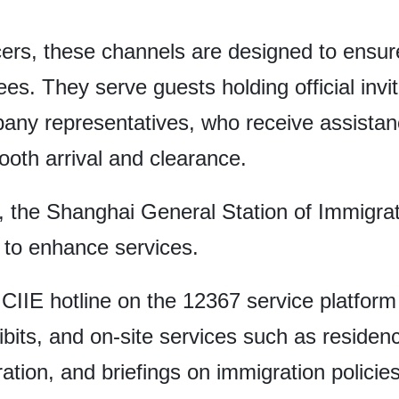
icers, these channels are designed to ensur
es. They serve guests holding official invi
any representatives, who receive assistanc
ooth arrival and clearance.
o, the Shanghai General Station of Immigra
 to enhance services.
CIIE hotline on the 12367 service platform 
ibits, and on-site services such as residen
ation, and briefings on immigration policies