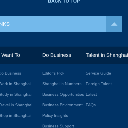
INKS
I Want To
Do Business
Talent in Shangha
Do Business
Editor's Pick
Service Guide
Work in Shanghai
Shanghai in Numbers
Foreign Talent
Study in Shanghai
Business Opportunities
Latest
Travel in Shanghai
Business Environment
FAQs
Shop in Shanghai
Policy Insights
Business Support