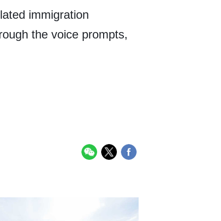
elated immigration
through the voice prompts,