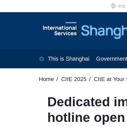
中文
This is Shanghai
Governmen
Home
CIIE 2025
CIIE at Your 
Dedicated im
hotline open