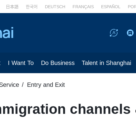
日本語
한국어
DEUTSCH
FRANÇAIS
ESPAÑOL
PO
t
I Want To
Do Business
Talent in Shanghai
Service
Entry and Exit
migration channels 