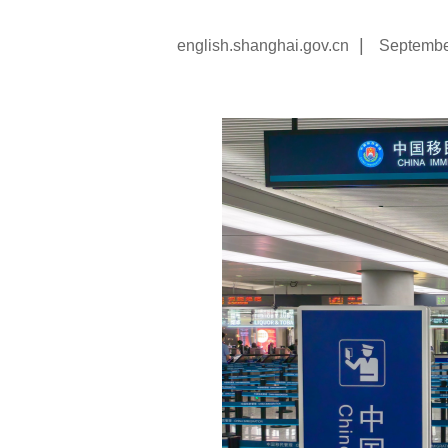
|
english.shanghai.gov.cn
Septembe