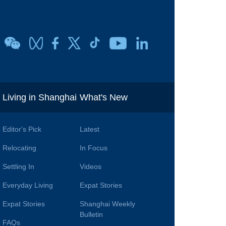
i
Living in Shanghai
What's New
Editor's Pick
Latest
Relocating
In Focus
Settling In
Videos
Everyday Living
Expat Stories
Expat Stories
Shanghai Weekly
Bulletin
FAQs