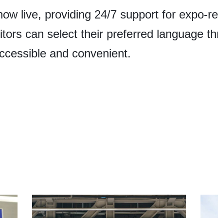
now live, providing 24/7 support for expo-r
sitors can select their preferred language 
ccessible and convenient.