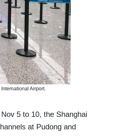
nternational Airport.
 Nov 5 to 10, the Shanghai
channels at Pudong and