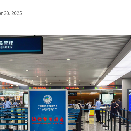
r 28, 2025