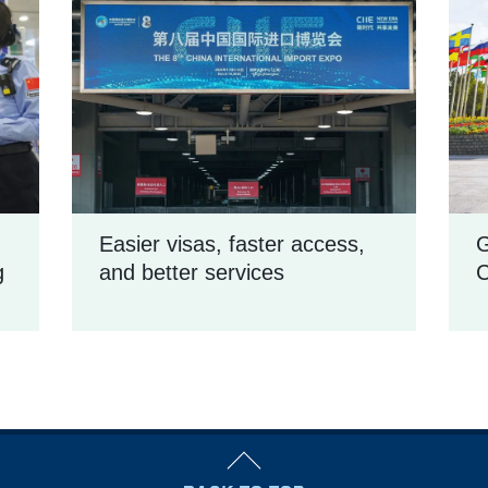
Easier visas, faster access,
G
g
and better services
C