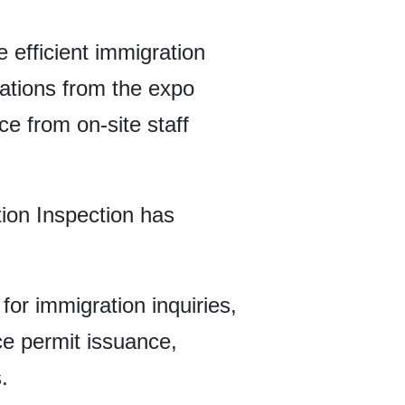
e efficient immigration
tations from the expo
e from on-site staff
tion Inspection has
for immigration inquiries,
ce permit issuance,
.