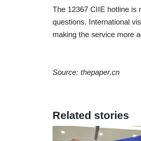
The 12367 CIIE hotline is 
questions. International vi
making the service more a
Source: thepaper.cn
Related stories