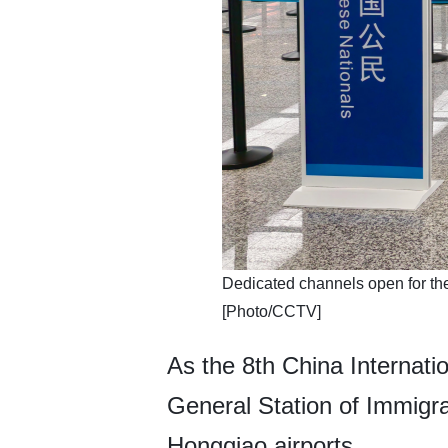
​Dedicated channels open for th
[Photo/CCTV]
As the 8th China Internat
General Station of Immigr
Hongqiao airports.