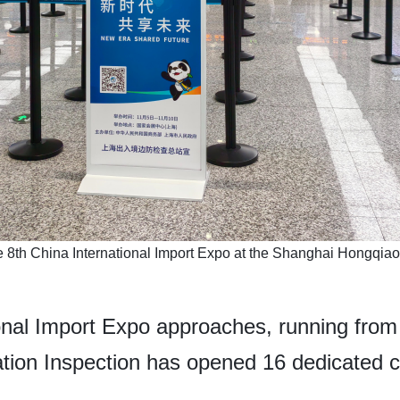
e 8th China International Import Expo at the Shanghai Hongqiao I
ional Import Expo approaches, running from
ation Inspection has opened 16 dedicated 