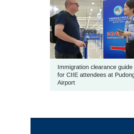
Immigration clearance guide
for CIIE attendees at Pudon
Airport