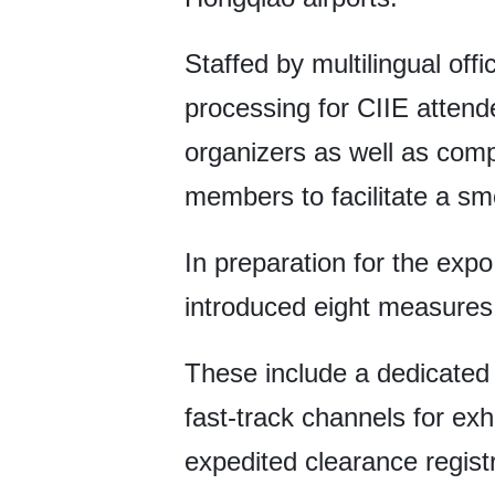
Staffed by multilingual off
processing for CIIE attende
organizers as well as comp
members to facilitate a sm
In preparation for the exp
introduced eight measures
These include a dedicated 
fast-track channels for exh
expedited clearance registr