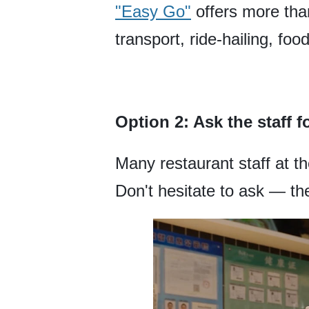
"Easy Go"
offers more than
transport, ride-hailing, foo
Option 2: Ask the staff f
Many restaurant staff at t
Don't hesitate to ask — the