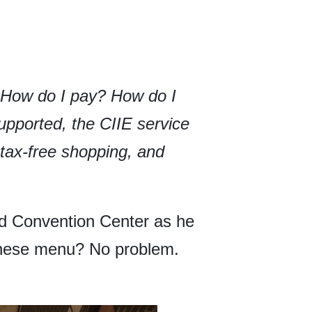
. How do I pay? How do I
upported, the CIIE service
, tax-free shopping, and
 and Convention Center as he
hinese menu? No problem.