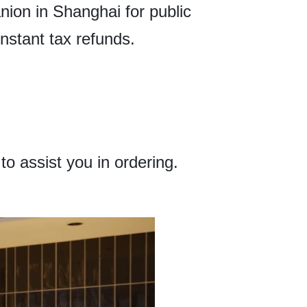
anion in Shanghai for public
instant tax refunds.
o assist you in ordering.