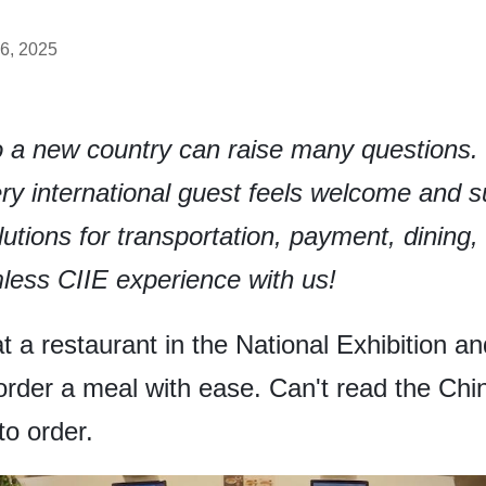
6, 2025
to a new country can raise many questions
y international guest feels welcome and s
solutions for transportation, payment, dining
less CIIE experience with us!
 at a restaurant in the National Exhibition
order a meal with ease. Can't read the C
o order.