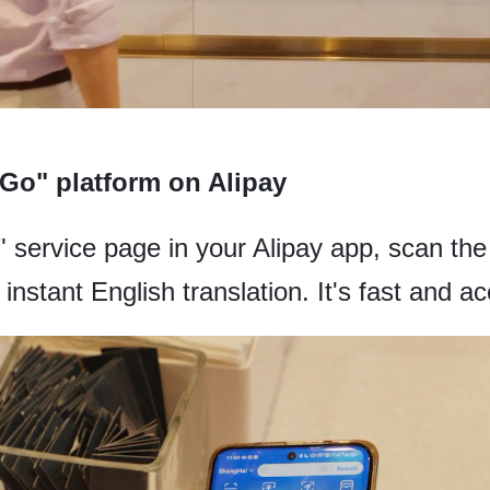
 Go" platform on Alipay
service page in your Alipay app, scan the 
 instant English translation. It's fast and a