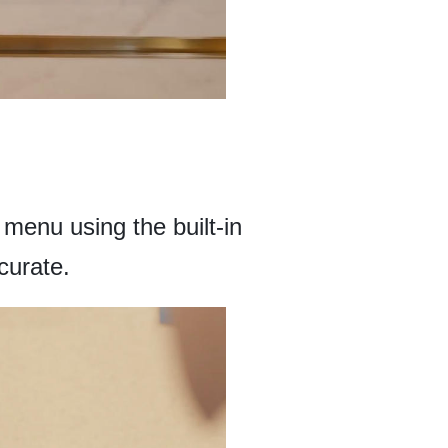
menu using the built-in
ccurate.