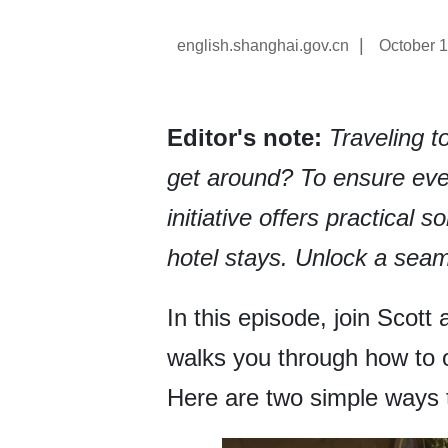
|
english.shanghai.gov.cn
October 1
Editor's note:
Traveling 
get around? To ensure ever
initiative offers practical 
hotel stays. Unlock a seam
In this episode, join Scott
walks you through how to 
Here are two simple ways t