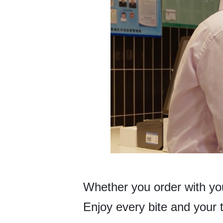
Whether you order with your
Enjoy every bite and your 