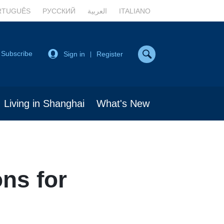
RTUGUÊS
РУССКИЙ
العربية
ITALIANO
Subscribe
Sign in
Register
|
Living in Shanghai
What's New
ons for