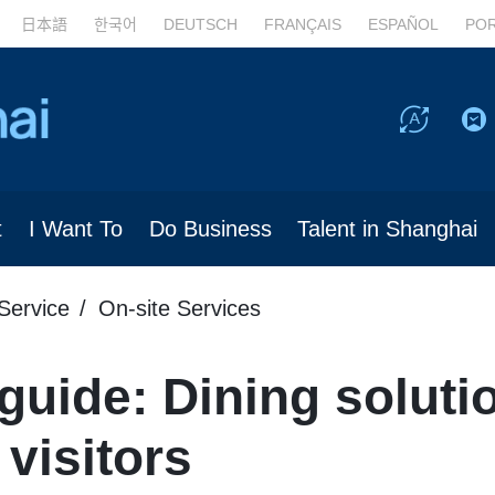
日本語
한국어
DEUTSCH
FRANÇAIS
ESPAÑOL
PO
t
I Want To
Do Business
Talent in Shanghai
Service
On-site Services
guide: Dining soluti
 visitors