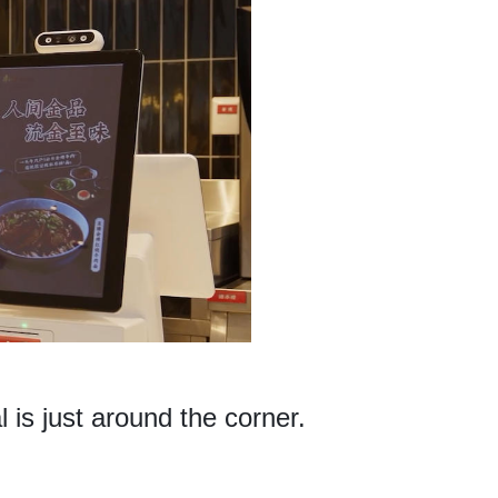
 is just around the corner.