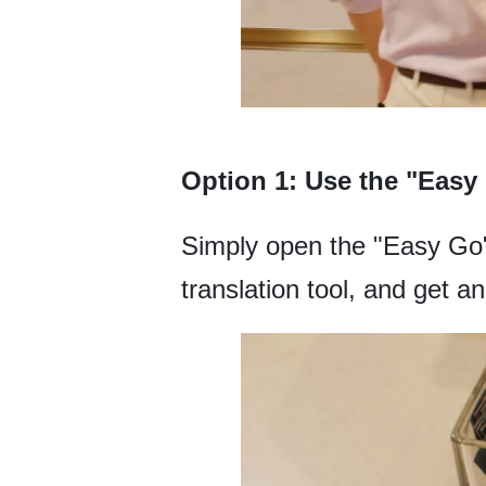
Option 1: Use the "Easy
Simply open the "Easy Go" 
translation tool, and get an