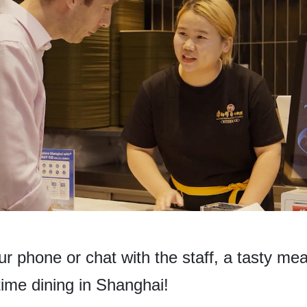
 phone or chat with the staff, a tasty meal
time dining in Shanghai!