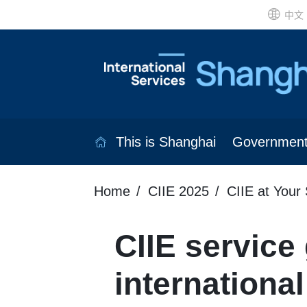
中文
This is Shanghai
Governmen
Home
CIIE 2025
CIIE at Your 
CIIE service 
international