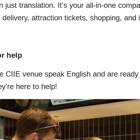
 just translation. It's your all-in-one comp
d delivery, attraction tickets, shopping, and 
or help
he CIIE venue speak English and are ready t
y're here to help!