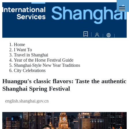
Home
I Want To
Travel in Shanghai
Year of the Horse Festival Guide
Shanghai-Style New Year Traditions
City Celebrations
Huangpu's classic flavors: Taste the authentic
Shanghai Spring Festival
english.shanghai.gov.cn