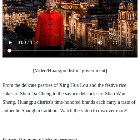
[Video/Huangpu district government]
From the delicate pastries of Xing Hua Lou and the festive rice
cakes of Shen Da Cheng to the savory delicacies of Shao Wan
Sheng, Huangpu district's time-honored brands each carry a taste of
authentic Shanghai tradition. Watch the video to discover more!
Source: Huangpu district government