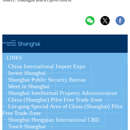
LINKS
China International Import Expo
Invest Shanghai
Shanghai Public Security Bureau
Meet in Shanghai
Shanghai Intellectual Property Administration
China (Shanghai) Pilot Free Trade Zone
Lin-gang Special Area of China (Shanghai) Pilot 
Free Trade Zone
Shanghai Hongqiao International CBD
Touch Shanghai