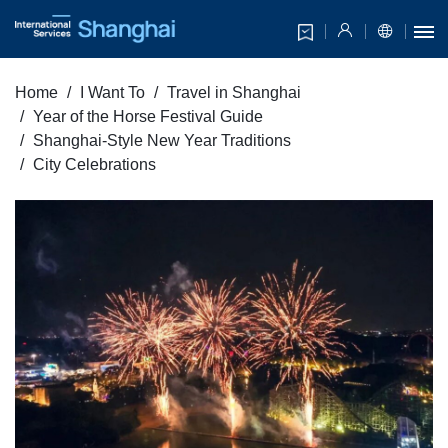
Home
I Want To
Travel in Shanghai
Year of the Horse Festival Guide
Shanghai-Style New Year Traditions
City Celebrations