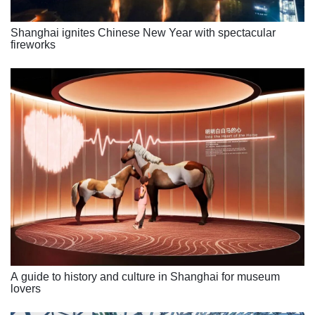
Shanghai ignites Chinese New Year with spectacular
fireworks
A guide to history and culture in Shanghai for museum
lovers