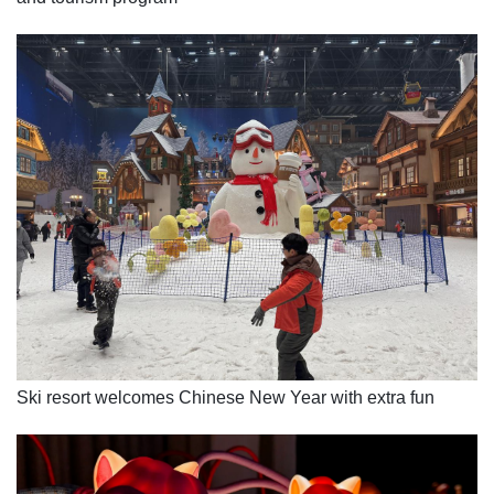
Ski resort welcomes Chinese New Year with extra fun