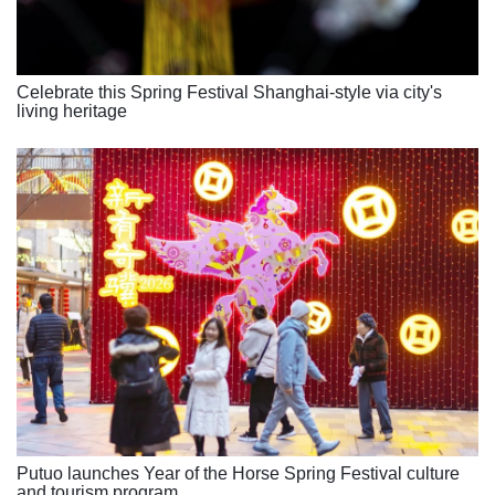
Celebrate this Spring Festival Shanghai-style via city's
living heritage
Putuo launches Year of the Horse Spring Festival culture
and tourism program