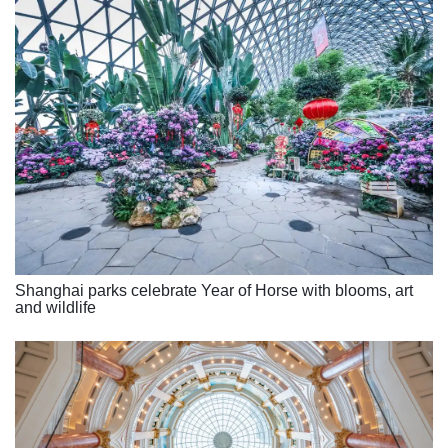
Shanghai parks celebrate Year of Horse with blooms, art
and wildlife