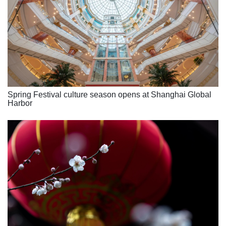
Spring Festival culture season opens at Shanghai Global
Harbor