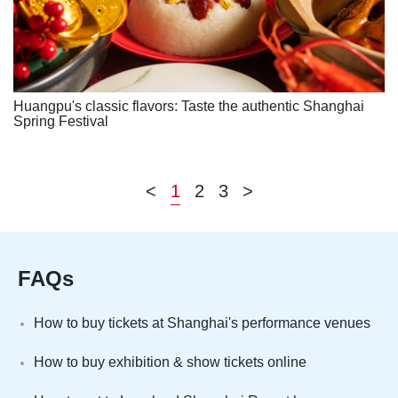
Huangpu's classic flavors: Taste the authentic Shanghai
Spring Festival
<
1
2
3
>
FAQs
How to buy tickets at Shanghai's performance venues
How to buy exhibition & show tickets online