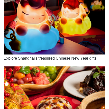
Explore Shanghai's treasured Chinese New Year gifts