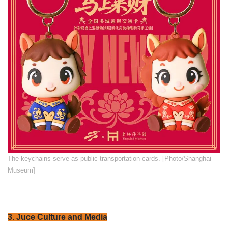
​The keychains serve as public transportation cards. [Photo/Shanghai
Museum]
3. Juce Culture and Media