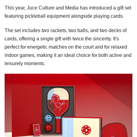
This year, Juce Culture and Media has introduced a gift set
featuring pickleball equipment alongside playing cards.
The set includes two rackets, two balls, and two decks of
cards, offering a single gift with twice the sincerity. It's
perfect for energetic matches on the court and for relaxed
indoor games, making it an ideal choice for both active and
leisurely moments.