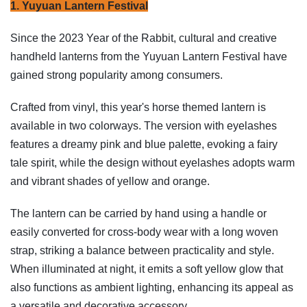
1. Yuyuan Lantern Festival
Since the 2023 Year of the Rabbit, cultural and creative
handheld lanterns from the Yuyuan Lantern Festival have
gained strong popularity among consumers.
Crafted from vinyl, this year's horse themed lantern is
available in two colorways. The version with eyelashes
features a dreamy pink and blue palette, evoking a fairy
tale spirit, while the design without eyelashes adopts warm
and vibrant shades of yellow and orange.
The lantern can be carried by hand using a handle or
easily converted for cross-body wear with a long woven
strap, striking a balance between practicality and style.
When illuminated at night, it emits a soft yellow glow that
also functions as ambient lighting, enhancing its appeal as
a versatile and decorative accessory.