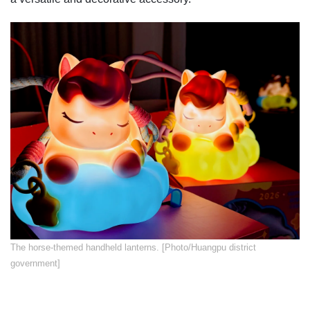
​The horse-themed handheld lanterns. [Photo/Huangpu district
government]