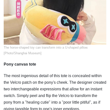
​The horse-shaped toy can transform into a U-shaped pillow.
[Photo/Shanghai Museum]
Pony canvas tote
The most ingenious detail of this tote is concealed within
the Velcro patch on the pony's cheek. The designer created
two interchangeable expressions that allow for an instant
switch. Simply peel and flip the Velcro to transform the
pony from a "healing cutie" into a "poor little pitiful", as if
giving tangible form to one's inner emotions.