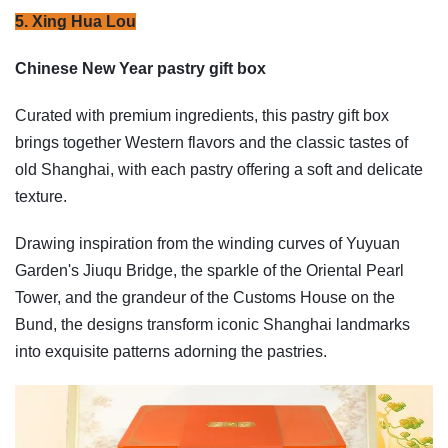
5. Xing Hua Lou
Chinese New Year pastry gift box
Curated with premium ingredients, this pastry gift box
brings together Western flavors and the classic tastes of
old Shanghai, with each pastry offering a soft and delicate
texture.
Drawing inspiration from the winding curves of Yuyuan
Garden's Jiuqu Bridge, the sparkle of the Oriental Pearl
Tower, and the grandeur of the Customs House on the
Bund, the designs transform iconic Shanghai landmarks
into exquisite patterns adorning the pastries.