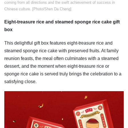
coming from all directions and the swift achievement of success in
Chinese culture. [Photo/Shen Da Cheng]
Eight-treasure rice and steamed sponge rice cake gift
box
This delightful gift box features eight-treasure rice and
steamed sponge rice cake with preserved fruits. At family
reunion feasts, the meal often culminates with a steamed
dessert, and the moment when eight-treasure rice or
sponge rice cake is served truly brings the celebration to a
satisfying close.