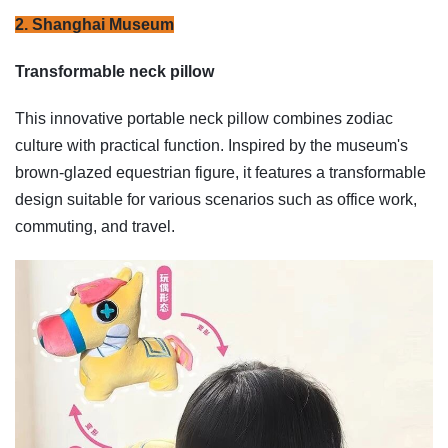
2. Shanghai Museum
Transformable neck pillow
This innovative portable neck pillow combines zodiac
culture with practical function. Inspired by the museum's
brown-glazed equestrian figure, it features a transformable
design suitable for various scenarios such as office work,
commuting, and travel.