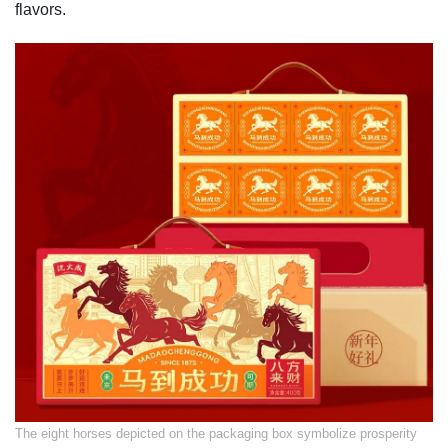
flavors.
​The eight horses depicted on the packaging box symbolize prosperity