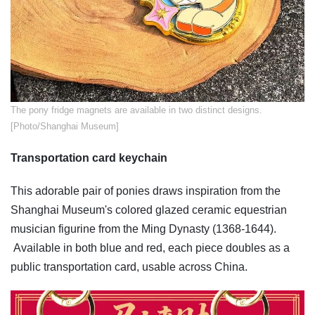
​The pony fridge magnets are available in two distinct designs.
[Photo/Shanghai Museum]
Transportation card keychain
This adorable pair of ponies draws inspiration from the
Shanghai Museum's colored glazed ceramic equestrian
musician figurine from the Ming Dynasty (1368-1644).
Available in both blue and red, each piece doubles as a
public transportation card, usable across China.