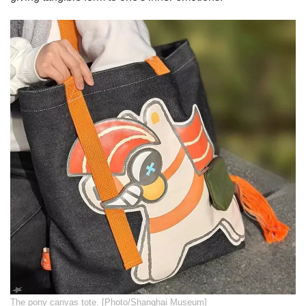
​The pony canvas tote. [Photo/Shanghai Museum]