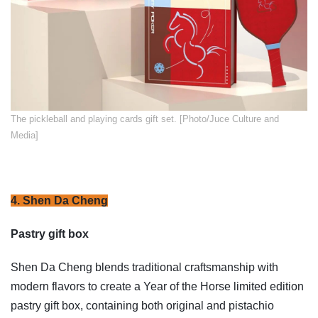
​The pickleball and playing cards gift set. [Photo/Juce Culture and
Media]
4. Shen Da Cheng
Pastry gift box
Shen Da Cheng blends traditional craftsmanship with
modern flavors to create a Year of the Horse limited edition
pastry gift box, containing both original and pistachio