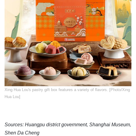
​Xing Hua Lou's pastry gift box features a variety of flavors. [Photo/Xing
Hua Lou]
Sources: Huangpu district government, Shanghai Museum,
Shen Da Cheng