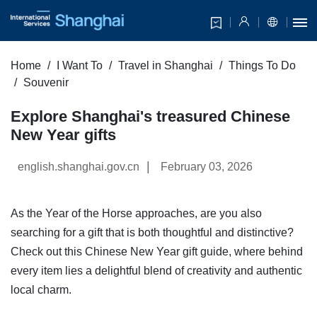
Home
I Want To
Travel in Shanghai
Things To Do
Souvenir
Explore Shanghai's treasured Chinese
New Year gifts
|
english.shanghai.gov.cn
February 03, 2026
As the Year of the Horse approaches, are you also
searching for a gift that is both thoughtful and distinctive?
Check out this Chinese New Year gift guide, where behind
every item lies a delightful blend of creativity and authentic
local charm.