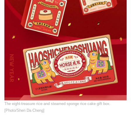
​The eight-treasure rice and steamed sponge rice cake gift box.
[Photo/Shen Da Cheng]