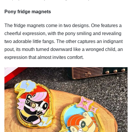
Pony fridge magnets
The fridge magnets come in two designs. One features a
cheerful expression, with the pony smiling and revealing
two adorable little fangs. The other captures an indignant
pout, its mouth turned downward like a wronged child, an
expression that almost invites comfort.