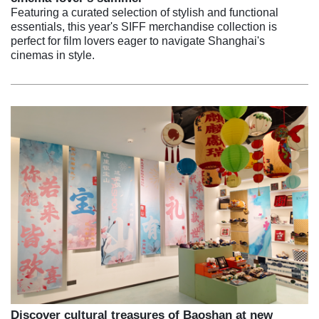
Featuring a curated selection of stylish and functional
essentials, this year's SIFF merchandise collection is
perfect for film lovers eager to navigate Shanghai's
cinemas in style.
Discover cultural treasures of Baoshan at new