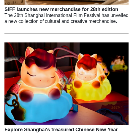
SIFF launches new merchandise for 28th edition
The 28th Shanghai International Film Festival has unveiled
a new collection of cultural and creative merchandise.
Explore Shanghai's treasured Chinese New Year