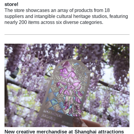
store!
The store showcases an array of products from 18
suppliers and intangible cultural heritage studios, featuring
nearly 200 items across six diverse categories.
New creative merchandise at Shanghai attractions