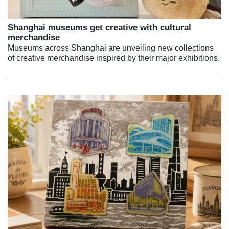
Shanghai museums get creative with cultural
merchandise
Museums across Shanghai are unveiling new collections
of creative merchandise inspired by their major exhibitions.