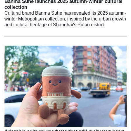
Banma Suhe launches 2025 autumn-winter cultural
collection
Cultural brand Banma Suhe has revealed its 2025 autumn-
winter Metropolitan collection, inspired by the urban growth
and cultural heritage of Shanghai's Putuo district.