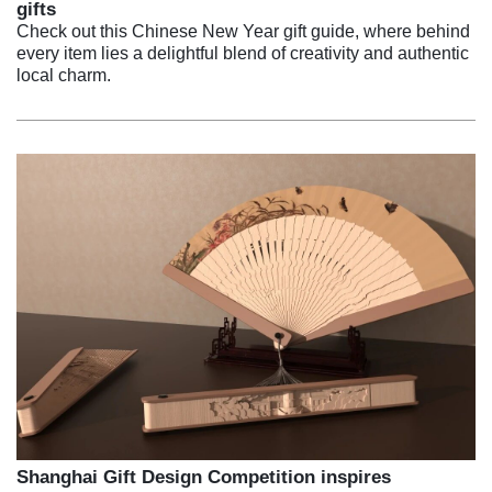
gifts
Check out this Chinese New Year gift guide, where behind
every item lies a delightful blend of creativity and authentic
local charm.
Shanghai Gift Design Competition inspires