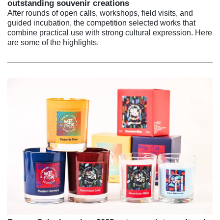
outstanding souvenir creations
After rounds of open calls, workshops, field visits, and
guided incubation, the competition selected works that
combine practical use with strong cultural expression. Here
are some of the highlights.