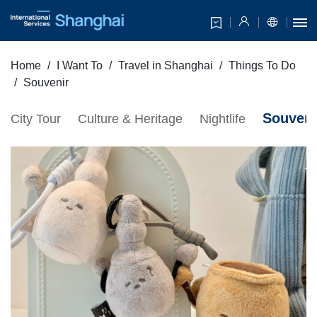
Home
I Want To
Travel in Shanghai
Things To Do
Souvenir
Souveni
City Tour
Culture & Heritage
Nightlife