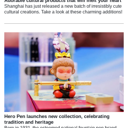
Adorable cultural products that will melt your heart
Shanghai has just released a new batch of irresistibly cute
cultural creations. Take a look at these charming additions!
Hero Pen launches new collection, celebrating
tradition and heritage
Born in 1931, the esteemed national fountain pen brand