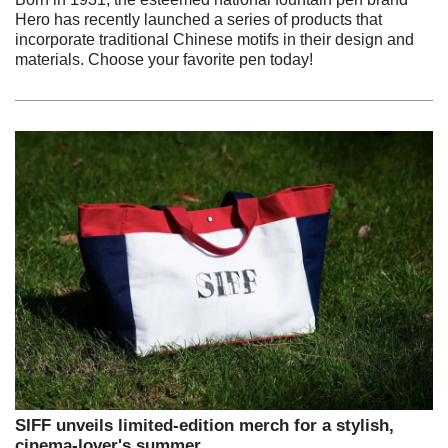
Hero has recently launched a series of products that
incorporate traditional Chinese motifs in their design and
materials. Choose your favorite pen today!
SIFF unveils limited-edition merch for a stylish,
cinema-lover's summer