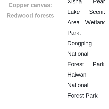
Xisha Pearl
Copper canvas:
Lake Scenic
Redwood forests
Area Wetland
Park,
Dongping
National
Forest Park,
Haiwan
National
Forest Park