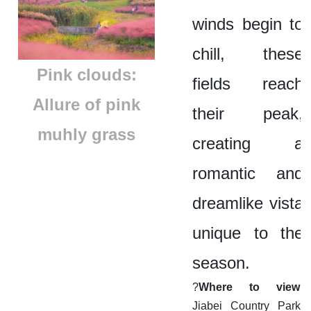
winds begin to
chill, these
Pink clouds:
fields reach
Allure of pink
their peak,
muhly grass
creating a
romantic and
dreamlike vista
unique to the
season.
?
Where to view:
Jiabei Country Park,