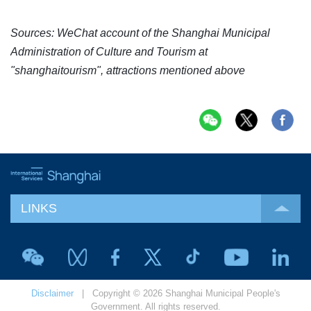
Sources: WeChat account of the Shanghai Municipal
Administration of Culture and Tourism at
"shanghaitourism", attractions mentioned above
LINKS
Disclaimer
| Copyright © 2026 Shanghai Municipal People's
Government. All rights reserved.