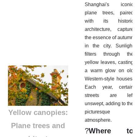
Shanghai's iconic
plane trees, paired
with its historic
architecture, capture
the essence of autumn
in the city. Sunlight
filters through the
yellow leaves, casting
a warm glow on old
Western-style houses.
Each year, certain
streets are left
unswept, adding to the
​Yellow canopies:
picturesque
atmosphere.
Plane trees and
?
Where to