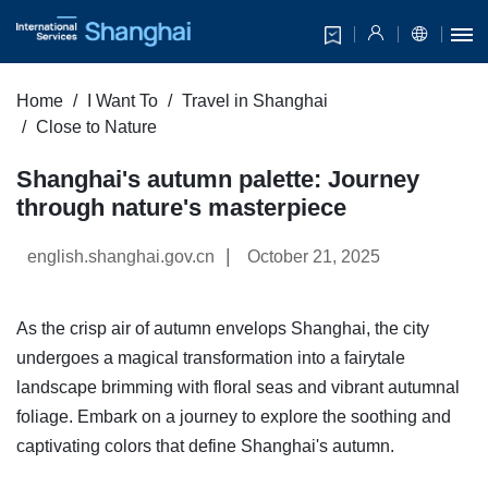
Home
I Want To
Travel in Shanghai
Close to Nature
Shanghai's autumn palette: Journey
through nature's masterpiece
|
english.shanghai.gov.cn
October 21, 2025
As the crisp air of autumn envelops Shanghai, the city
undergoes a magical transformation into a fairytale
landscape brimming with floral seas and vibrant autumnal
foliage. Embark on a journey to explore the soothing and
captivating colors that define Shanghai's autumn.