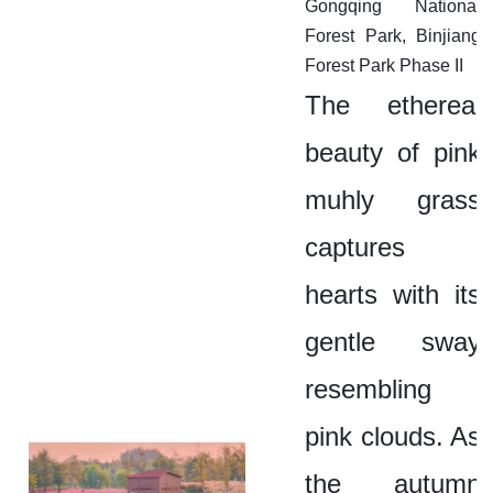
Gongqing National
Forest Park, Binjiang
Forest Park Phase II
The ethereal
beauty of pink
muhly grass
captures
hearts with its
gentle sway
resembling
pink clouds. As
the autumn