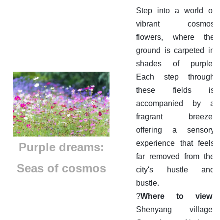
Step into a world of
vibrant cosmos
flowers, where the
ground is carpeted in
shades of purple.
Each step through
these fields is
accompanied by a
fragrant breeze,
offering a sensory
experience that feels
​Purple dreams:
far removed from the
Seas of cosmos
city's hustle and
bustle.
?
Where to view:
Shenyang village,