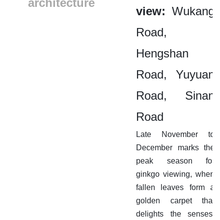
architecture
view:
Wukang
Road,
Hengshan
Road, Yuyuan
Road, Sinan
Road
Late November to
December marks the
peak season for
ginkgo viewing, when
fallen leaves form a
golden carpet that
delights the senses.