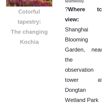
seamlessly.
?
Where to
​Colorful
view:
tapestry:
Shanghai
The changing
Blooming
Kochia
Garden, near
the
observation
tower at
Dongtan
Wetland Park