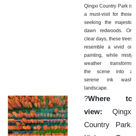
Qingxi Country Park is
a must-visit for those
seeking the majestic
dawn redwoods. On
clear days, these trees
resemble a vivid oil
painting, while misty
weather transforms
the scene into a
serene ink wash
landscape.
?
Where to
view:
Qingxi
Country Park,