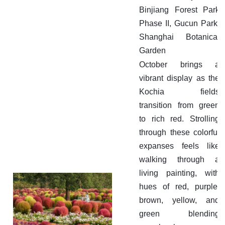
Binjiang Forest Park
Phase II, Gucun Park,
Shanghai Botanical
Garden
October brings a
vibrant display as the
Kochia fields
transition from green
to rich red. Strolling
through these colorful
expanses feels like
walking through a
living painting, with
hues of red, purple,
brown, yellow, and
green blending