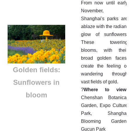
From now until early
November,
Shanghai's parks are
ablaze with the radiant
glow of sunflowers.
These towering
blooms, with their
broad golden faces,
create the feeling of
Golden fields:
wandering through
Sunflowers in
vast fields of gold.
?
Where to view:
bloom
Chenshan Botanical
Garden, Expo Culture
Park, Shanghai
Blooming Garden,
Gucun Park