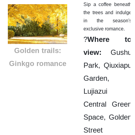
Sip a coffee beneath
the trees and indulge
in the season's
exclusive romance.
?
Where to
Golden trails:
view:
Gushu
Ginkgo romance
Park, Qiuxiapu
Garden,
Lujiazui
Central Green
Space, Golden
Street