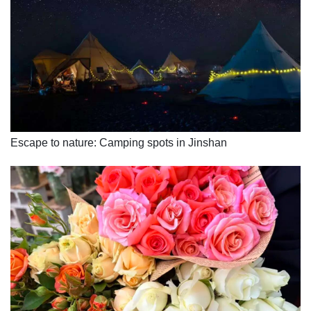
Escape to nature: Camping spots in Jinshan