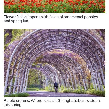
Flower festival opens with fields of ornamental poppies
and spring fun
Purple dreams: Where to catch Shanghai's best wisteria
this spring