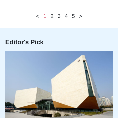
<
1
2
3
4
5
>
Editor's Pick