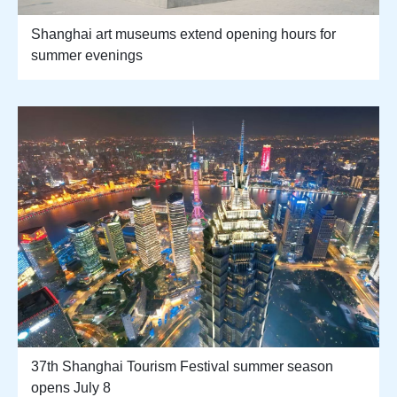
Shanghai art museums extend opening hours for
summer evenings
37th Shanghai Tourism Festival summer season
opens July 8