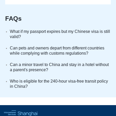
FAQs
What if my passport expires but my Chinese visa is still
valid?
Can pets and owners depart from different countries
while complying with customs regulations?
Can a minor travel to China and stay in a hotel without
a parent's presence?
Who is eligible for the 240-hour visa-free transit policy
in China?