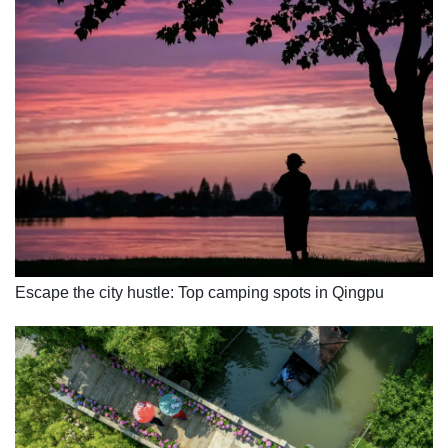
Escape the city hustle: Top camping spots in Qingpu