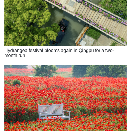
Hydrangea festival blooms again in Qingpu for a two-
month run