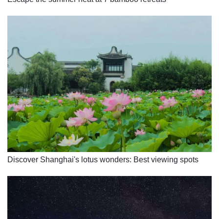
Discover Shanghai's lotus wonders: Best viewing spots