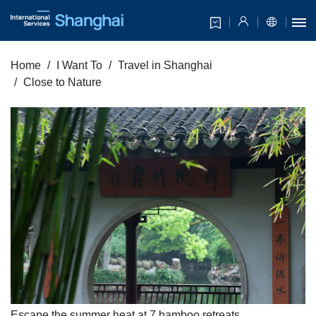
Home
I Want To
Travel in Shanghai
Close to Nature
Escape the summer heat at 7 bamboo retreats