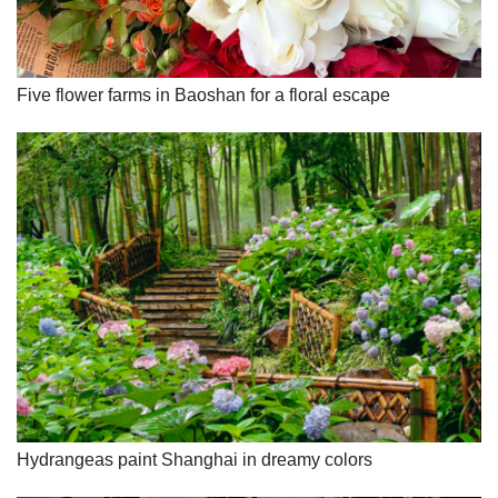
Five flower farms in Baoshan for a floral escape
Hydrangeas paint Shanghai in dreamy colors