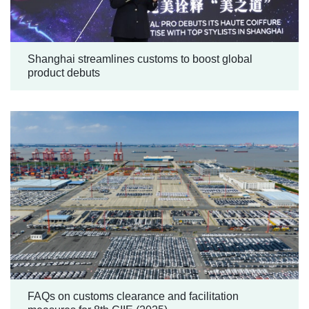
Shanghai streamlines customs to boost global
product debuts
FAQs on customs clearance and facilitation