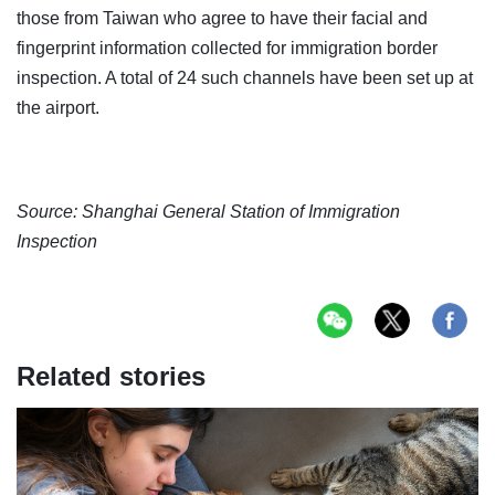
those from Taiwan who agree to have their facial and
fingerprint information collected for immigration border
inspection. A total of 24 such channels have been set up at
the airport.
Source:
Shanghai General Station of Immigration
Inspection
Related stories