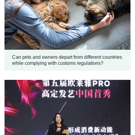
Can pets and owners depart from different countries
while complying with customs regulations?