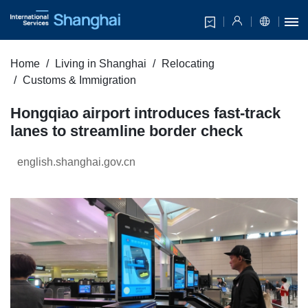
Home
Living in Shanghai
Relocating
Customs & Immigration
Hongqiao airport introduces fast-track
lanes to streamline border check
english.shanghai.gov.cn