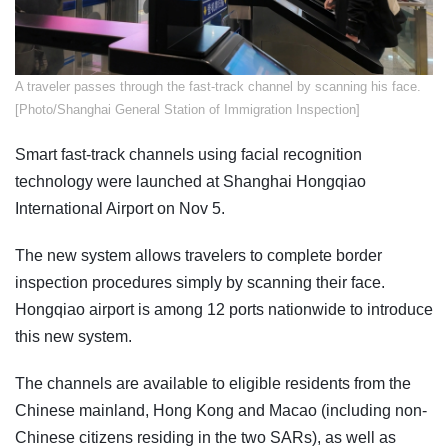
​A traveler passes through the fast-track channel by scanning his face.
[Photo/Shanghai General Station of Immigration Inspection]
Smart fast-track channels using facial recognition
technology were launched at Shanghai Hongqiao
International Airport on Nov 5.
The new system allows travelers to complete border
inspection procedures simply by scanning their face.
Hongqiao airport is among 12 ports nationwide to introduce
this new system.
The channels are available to eligible residents from the
Chinese mainland, Hong Kong and Macao (including non-
Chinese citizens residing in the two SARs), as well as