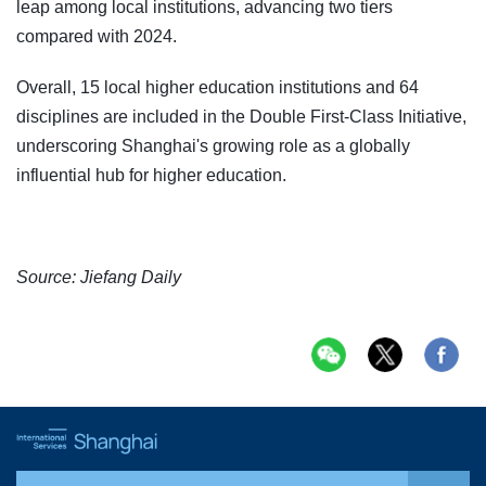
leap among local institutions, advancing two tiers
compared with 2024.
Overall, 15 local higher education institutions and 64
disciplines are included in the Double First-Class Initiative,
underscoring Shanghai's growing role as a globally
influential hub for higher education.
Source: Jiefang Daily