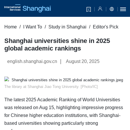
Home
I Want To
Study in Shanghai
Editor's Pick
Shanghai universities shine in 2025
global academic rankings
|
english.shanghai.gov.cn
August 20, 2025
​The library at Shanghai Jiao Tong University. [Photo/IC]
The latest 2025 Academic Ranking of World Universities
was released on Aug 15, highlighting impressive progress
for Chinese higher education institutions, with Shanghai-
based universities showing particularly strong