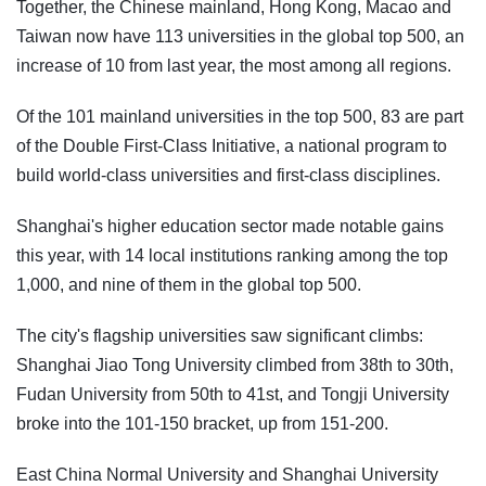
Together, the Chinese mainland, Hong Kong, Macao and
Taiwan now have 113 universities in the global top 500, an
increase of 10 from last year, the most among all regions.
Of the 101 mainland universities in the top 500, 83 are part
of the Double First-Class Initiative, a national program to
build world-class universities and first-class disciplines.
Shanghai's higher education sector made notable gains
this year, with 14 local institutions ranking among the top
1,000, and nine of them in the global top 500.
The city's flagship universities saw significant climbs:
Shanghai Jiao Tong University climbed from 38th to 30th,
Fudan University from 50th to 41st, and Tongji University
broke into the 101-150 bracket, up from 151-200.
East China Normal University and Shanghai University