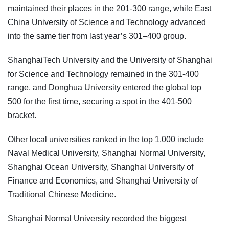
maintained their places in the 201-300 range, while East
China University of Science and Technology advanced
into the same tier from last year’s 301–400 group.
ShanghaiTech University and the University of Shanghai
for Science and Technology remained in the 301-400
range, and Donghua University entered the global top
500 for the first time, securing a spot in the 401-500
bracket.
Other local universities ranked in the top 1,000 include
Naval Medical University, Shanghai Normal University,
Shanghai Ocean University, Shanghai University of
Finance and Economics, and Shanghai University of
Traditional Chinese Medicine.
Shanghai Normal University recorded the biggest