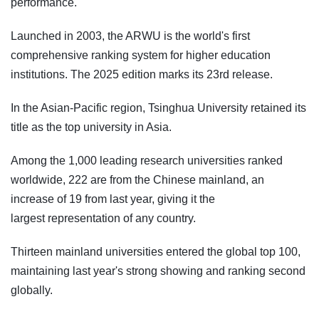
performance.
Launched in 2003, the ARWU is the world's first
comprehensive ranking system for higher education
institutions. The 2025 edition marks its 23rd release.
In the Asian-Pacific region, Tsinghua University retained its
title as the top university in Asia.
Among the 1,000 leading research universities ranked
worldwide, 222 are from the Chinese mainland, an
increase of 19 from last year, giving it the
largest representation of any country.
Thirteen mainland universities entered the global top 100,
maintaining last year's strong showing and ranking second
globally.