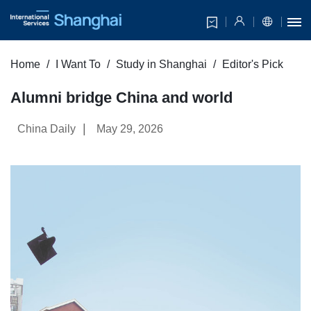
Home
I Want To
Study in Shanghai
Editor's Pick
Alumni bridge China and world
|
China Daily
May 29, 2026