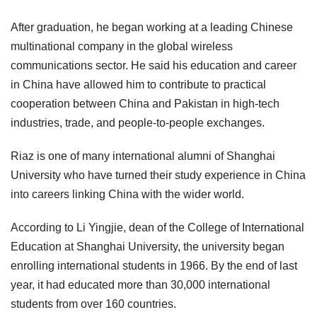
After graduation, he began working at a leading Chinese
multinational company in the global wireless
communications sector. He said his education and career
in China have allowed him to contribute to practical
cooperation between China and Pakistan in high-tech
industries, trade, and people-to-people exchanges.
Riaz is one of many international alumni of Shanghai
University who have turned their study experience in China
into careers linking China with the wider world.
According to Li Yingjie, dean of the College of International
Education at Shanghai University, the university began
enrolling international students in 1966. By the end of last
year, it had educated more than 30,000 international
students from over 160 countries.