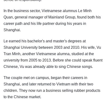
In the business sector, Vietnamese alumnus Le Minh
Quan, general manager of Mainland Group, found both his
career path and his life partner during his years in
Shanghai.
Le earned his bachelor's and master's degrees at
Shanghai University between 2003 and 2010. His wife, Vu
Tran Minh, another Vietnamese alumna, studied at the
university from 2005 to 2013. Before she could speak fluent
Chinese, Vu was already able to sing Chinese songs.
The couple met on campus, began their careers in
Shanghai, and later returned to Vietnam with their two
children. They now run a business selling rubber products
to the Chinese market.