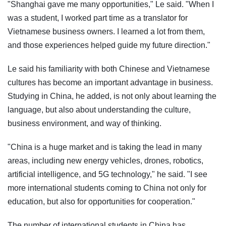
"Shanghai gave me many opportunities," Le said. "When I
was a student, I worked part time as a translator for
Vietnamese business owners. I learned a lot from them,
and those experiences helped guide my future direction."
Le said his familiarity with both Chinese and Vietnamese
cultures has become an important advantage in business.
Studying in China, he added, is not only about learning the
language, but also about understanding the culture,
business environment, and way of thinking.
"China is a huge market and is taking the lead in many
areas, including new energy vehicles, drones, robotics,
artificial intelligence, and 5G technology," he said. "I see
more international students coming to China not only for
education, but also for opportunities for cooperation."
The number of international students in China has