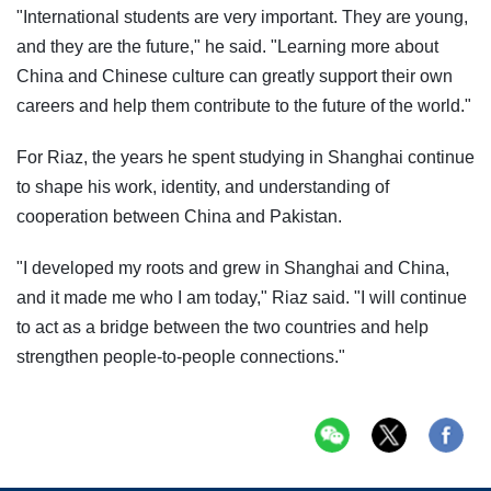
"International students are very important. They are young,
and they are the future," he said. "Learning more about
China and Chinese culture can greatly support their own
careers and help them contribute to the future of the world."
For Riaz, the years he spent studying in Shanghai continue
to shape his work, identity, and understanding of
cooperation between China and Pakistan.
"I developed my roots and grew in Shanghai and China,
and it made me who I am today," Riaz said. "I will continue
to act as a bridge between the two countries and help
strengthen people-to-people connections."