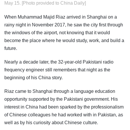
May 15. [Photo provided to China Daily]
When Muhammad Majid Riaz arrived in Shanghai on a
rainy night in November 2017, he saw the city first through
the windows of the airport, not knowing that it would
become the place where he would study, work, and build a
future.
Nearly a decade later, the 32-year-old Pakistani radio
frequency engineer still remembers that night as the
beginning of his China story.
Riaz came to Shanghai through a language education
opportunity supported by the Pakistani government. His
interest in China had been sparked by the professionalism
of Chinese colleagues he had worked with in Pakistan, as
well as by his curiosity about Chinese culture.