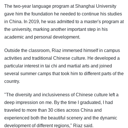
The two-year language program at Shanghai University
gave him the foundation he needed to continue his studies
in China. In 2019, he was admitted to a master's program at
the university, marking another important step in his
academic and personal development.
Outside the classroom, Riaz immersed himself in campus
activities and traditional Chinese culture. He developed a
particular interest in tai chi and martial arts and joined
several summer camps that took him to different parts of the
country.
"The diversity and inclusiveness of Chinese culture left a
deep impression on me. By the time I graduated, I had
traveled to more than 30 cities across China and
experienced both the beautiful scenery and the dynamic
development of different regions," Riaz said.