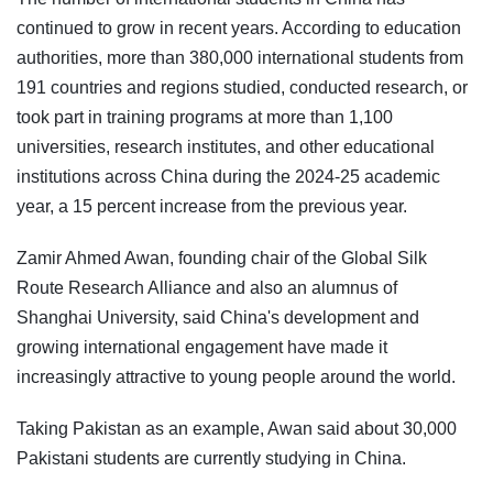
continued to grow in recent years. According to education
authorities, more than 380,000 international students from
191 countries and regions studied, conducted research, or
took part in training programs at more than 1,100
universities, research institutes, and other educational
institutions across China during the 2024-25 academic
year, a 15 percent increase from the previous year.
Zamir Ahmed Awan, founding chair of the Global Silk
Route Research Alliance and also an alumnus of
Shanghai University, said China's development and
growing international engagement have made it
increasingly attractive to young people around the world.
Taking Pakistan as an example, Awan said about 30,000
Pakistani students are currently studying in China.