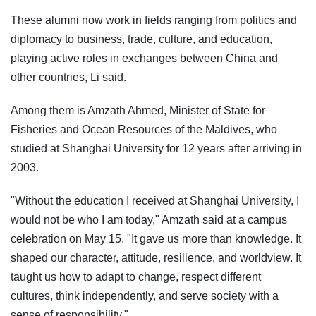
These alumni now work in fields ranging from politics and
diplomacy to business, trade, culture, and education,
playing active roles in exchanges between China and
other countries, Li said.
Among them is Amzath Ahmed, Minister of State for
Fisheries and Ocean Resources of the Maldives, who
studied at Shanghai University for 12 years after arriving in
2003.
"Without the education I received at Shanghai University, I
would not be who I am today," Amzath said at a campus
celebration on May 15. "It gave us more than knowledge. It
shaped our character, attitude, resilience, and worldview. It
taught us how to adapt to change, respect different
cultures, think independently, and serve society with a
sense of responsibility."