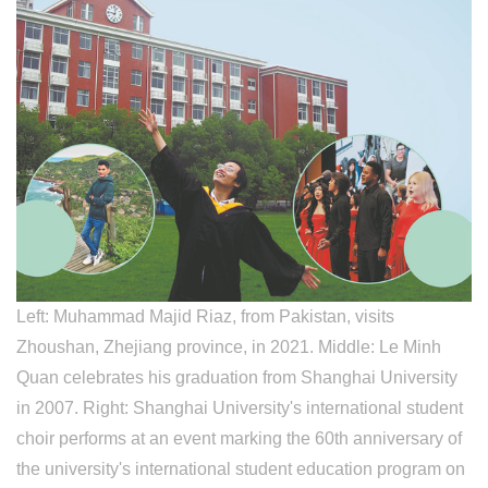
​Left: Muhammad Majid Riaz, from Pakistan, visits
Zhoushan, Zhejiang province, in 2021. Middle: Le Minh
Quan celebrates his graduation from Shanghai University
in 2007. Right: Shanghai University's international student
choir performs at an event marking the 60th anniversary of
the university's international student education program on