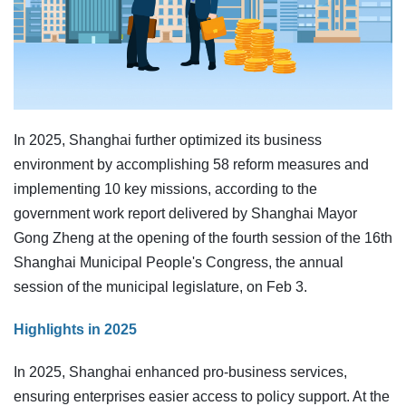
In 2025, Shanghai further optimized its business
environment by accomplishing 58 reform measures and
implementing 10 key missions, according to the
government work report delivered by Shanghai Mayor
Gong Zheng at the opening of the fourth session of the 16th
Shanghai Municipal People's Congress, the annual
session of the municipal legislature, on Feb 3.
Highlights in 2025
In 2025, Shanghai enhanced pro-business services,
ensuring enterprises easier access to policy support. At the