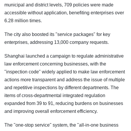
municipal and district levels, 709 policies were made
accessible without application, benefiting enterprises over
6.28 million times.
The city also boosted its "service packages" for key
enterprises, addressing 13,000 company requests.
Shanghai launched a campaign to regulate administrative
law enforcement concerning businesses, with the
"inspection code" widely applied to make law enforcement
actions more transparent and address the issue of multiple
and repetitive inspections by different departments. The
items of cross-departmental integrated regulation
expanded from 39 to 91, reducing burdens on businesses
and improving overall enforcement efficiency.
The "one-stop service" system, the "all-in-one business