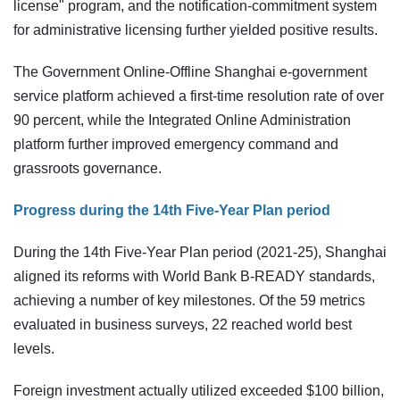
license" program, and the notification-commitment system
for administrative licensing further yielded positive results.
The Government Online-Offline Shanghai e-government
service platform achieved a first-time resolution rate of over
90 percent, while the Integrated Online Administration
platform further improved emergency command and
grassroots governance.
Progress during the 14th Five-Year Plan period
During the 14th Five-Year Plan period (2021-25), Shanghai
aligned its reforms with World Bank B-READY standards,
achieving a number of key milestones. Of the 59 metrics
evaluated in business surveys, 22 reached world best
levels.
Foreign investment actually utilized exceeded $100 billion,