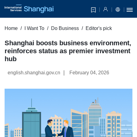
Home
I Want To
Do Business
Editor's pick
Shanghai boosts business environment,
reinforces status as premier investment
hub
|
english.shanghai.gov.cn
February 04, 2026