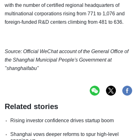
with the number of certified regional headquarters of
multinational corporations rising from 771 to 1,076 and
foreign-funded R&D centers climbing from 481 to 636.
Source: Official WeChat account of the General Office of
the Shanghai Municipal People's Government at
"shanghaifabu"
Related stories
Rising investor confidence drives startup boom
Shanghai vows deeper reforms to spur high-level