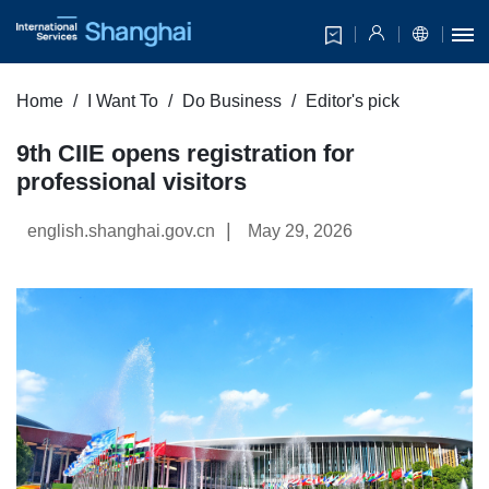
Home
I Want To
Do Business
Editor's pick
9th CIIE opens registration for
professional visitors
|
english.shanghai.gov.cn
May 29, 2026