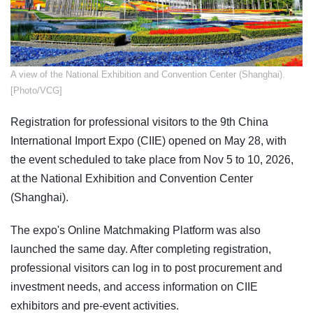
​A view of the National Exhibition and Convention Center (Shanghai).
[Photo/VCG]
Registration for professional visitors to the 9th China
International Import Expo (CIIE) opened on May 28, with
the event scheduled to take place from Nov 5 to 10, 2026,
at the National Exhibition and Convention Center
(Shanghai).
The expo's Online Matchmaking Platform was also
launched the same day. After completing registration,
professional visitors can log in to post procurement and
investment needs, and access information on CIIE
exhibitors and pre-event activities.