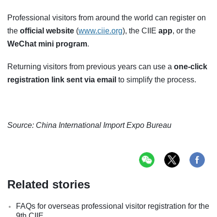
Professional visitors from around the world can register on
the
official website
(
www.ciie.org
), the CIIE
app
, or the
WeChat mini program
.
Returning visitors from previous years can use a
one-click
registration link sent via email
to simplify the process.
Source: China International Import Expo Bureau
Related stories
FAQs for overseas professional visitor registration for the
9th CIIE