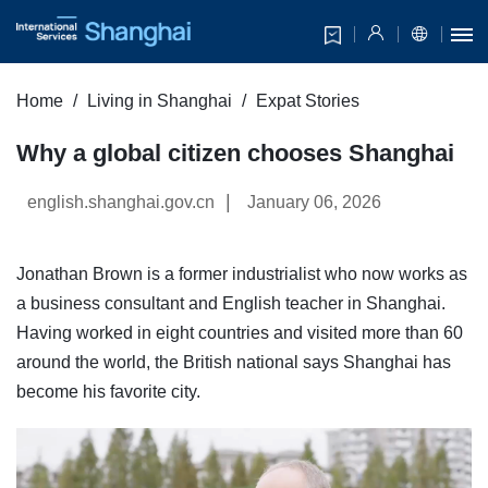
Home
Living in Shanghai
Expat Stories
Why a global citizen chooses Shanghai
|
english.shanghai.gov.cn
January 06, 2026
Jonathan Brown is a former industrialist who now works as
a business consultant and English teacher in Shanghai.
Having worked in eight countries and visited more than 60
around the world, the British national says Shanghai has
become his favorite city.