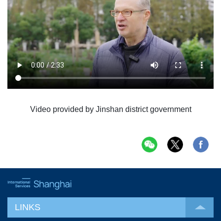
Video provided by Jinshan district government
LINKS