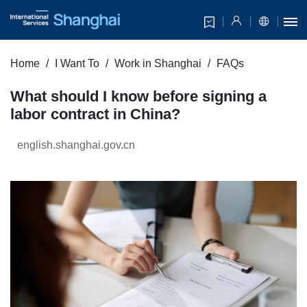
Home
I Want To
Work in Shanghai
FAQs
What should I know before signing a
labor contract in China?
english.shanghai.gov.cn