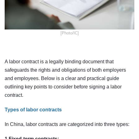
​[Photo/IC]
A labor contract is a legally binding document that
safeguards the rights and obligations of both employers
and employees. Below is a clear and practical guide
outlining key points to consider before signing a labor
contract.
Types of labor contracts
In China, labor contracts are categorized into three types:
1.Fixed-term contracts: