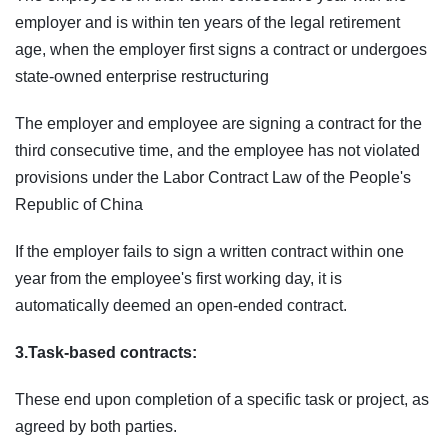
employer and is within ten years of the legal retirement
age, when the employer first signs a contract or undergoes
state-owned enterprise restructuring
The employer and employee are signing a contract for the
third consecutive time, and the employee has not violated
provisions under the Labor Contract Law of the People's
Republic of China
If the employer fails to sign a written contract within one
year from the employee's first working day, it is
automatically deemed an open-ended contract.
3.Task-based contracts:
These end upon completion of a specific task or project, as
agreed by both parties.