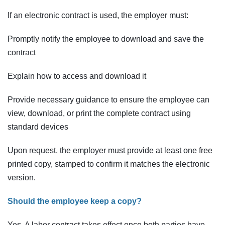
If an electronic contract is used, the employer must:
Promptly notify the employee to download and save the
contract
Explain how to access and download it
Provide necessary guidance to ensure the employee can
view, download, or print the complete contract using
standard devices
Upon request, the employer must provide at least one free
printed copy, stamped to confirm it matches the electronic
version.
Should the employee keep a copy?
Yes. A labor contract takes effect once both parties have