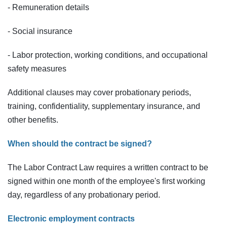
- Remuneration details
- Social insurance
- Labor protection, working conditions, and occupational
safety measures
Additional clauses may cover probationary periods,
training, confidentiality, supplementary insurance, and
other benefits.
When should the contract be signed?
The Labor Contract Law requires a written contract to be
signed within one month of the employee's first working
day, regardless of any probationary period.
Electronic employment contracts