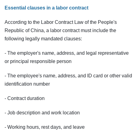
Essential clauses in a labor contract
According to the Labor Contract Law of the People's
Republic of China, a labor contract must include the
following legally mandated clauses:
- The employer's name, address, and legal representative
or principal responsible person
- The employee's name, address, and ID card or other valid
identification number
- Contract duration
- Job description and work location
- Working hours, rest days, and leave