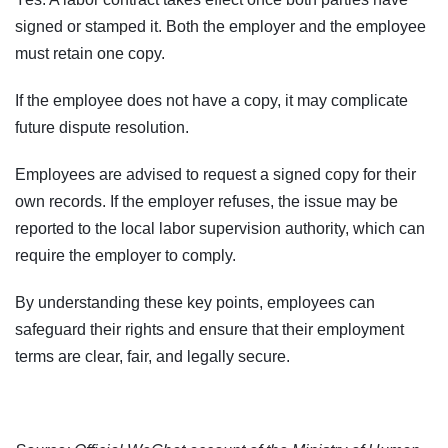
signed or stamped it. Both the employer and the employee
must retain one copy.
If the employee does not have a copy, it may complicate
future dispute resolution.
Employees are advised to request a signed copy for their
own records. If the employer refuses, the issue may be
reported to the local labor supervision authority, which can
require the employer to comply.
By understanding these key points, employees can
safeguard their rights and ensure that their employment
terms are clear, fair, and legally secure.