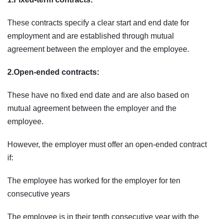
These contracts specify a clear start and end date for
employment and are established through mutual
agreement between the employer and the employee.
2.Open-ended contracts:
These have no fixed end date and are also based on
mutual agreement between the employer and the
employee.
However, the employer must offer an open-ended contract
if:
The employee has worked for the employer for ten
consecutive years
The employee is in their tenth consecutive year with the