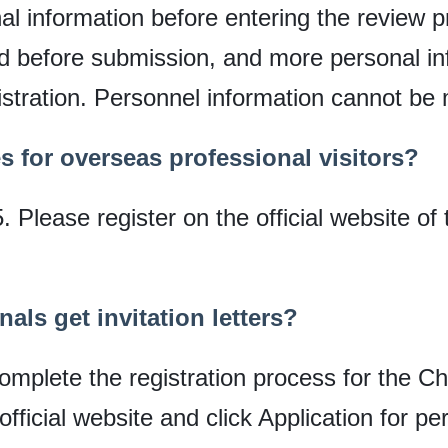
onal information before entering the review
ed before submission, and more personal i
istration. Personnel information cannot be 
es for overseas professional visitors?
Please register on the official website of 
als get invitation letters?
complete the registration process for the Ch
official website and click Application for pe