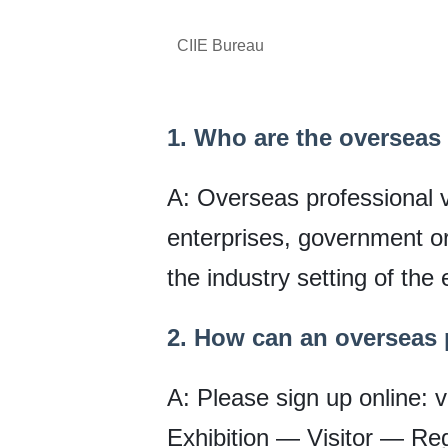
CIIE Bureau
1. Who are the overseas 
A: Overseas professional vi
enterprises, government org
the industry setting of the 
2. How can an overseas p
A: Please sign up online: v
Exhibition — Visitor — Regis