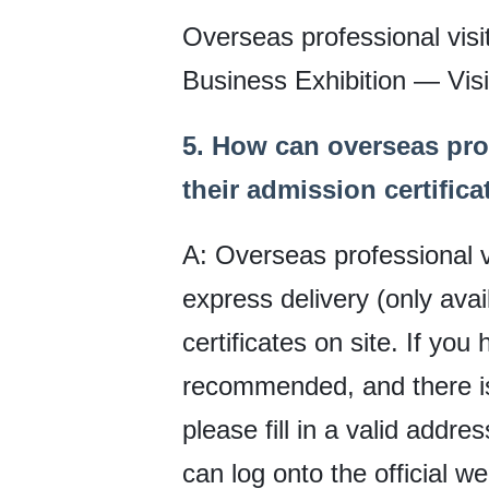
Overseas professional visi
Business Exhibition — Visit
5. How can overseas pro
their admission certifica
A: Overseas professional vi
express delivery (only ava
certificates on site. If yo
recommended, and there is 
please fill in a valid addre
can log onto the official w