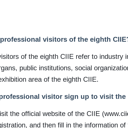
professional visitors of the eighth CIIE
sitors of the eighth CIIE refer to industry
ans, public institutions, social organizati
exhibition area of the eighth CIIE.
rofessional visitor sign up to visit the
isit the official website of the CIIE (www.ci
tration, and then fill in the information of