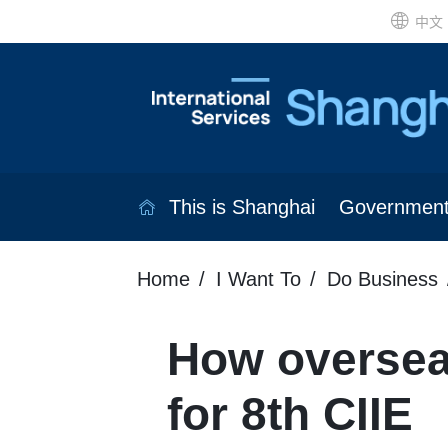
中文
This is Shanghai
Governmen
Home
I Want To
Do Business
How overseas
for 8th CIIE