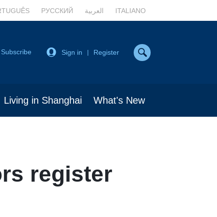
RTUGUÊS
РУССКИЙ
العربية
ITALIANO
Subscribe
Sign in
Register
|
Living in Shanghai
What's New
rs register