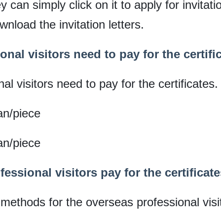
y can simply click on it to apply for invitati
nload the invitation letters.
nal visitors need to pay for the certifi
l visitors need to pay for the certificates.
an/piece
an/piece
essional visitors pay for the certifica
ethods for the overseas professional visi