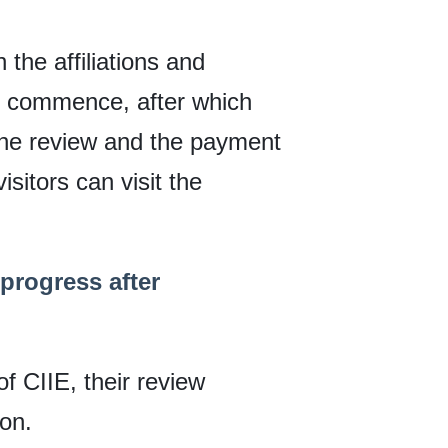
n the affiliations and
ll commence, after which
s the review and the payment
isitors can visit the
 progress after
of CIIE, their review
ion.