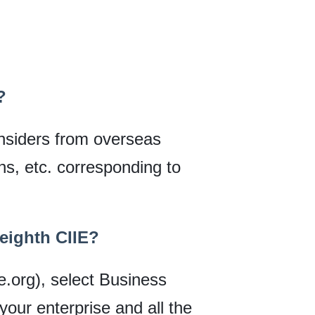
?
 insiders from overseas
ons, etc. corresponding to
 eighth CIIE?
ie.org), select Business
 your enterprise and all the