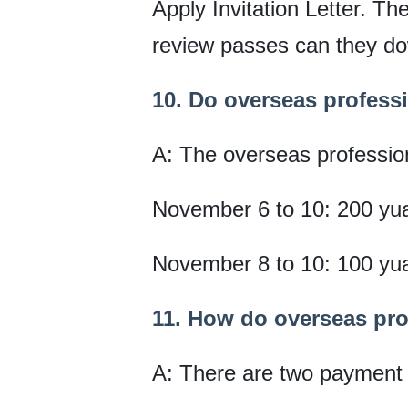
Apply Invitation Letter. The
review passes can they dow
10. Do overseas professio
A: The overseas professiona
November 6 to 10: 200 yu
November 8 to 10: 100 yu
11. How do overseas prof
A: There are two payment m