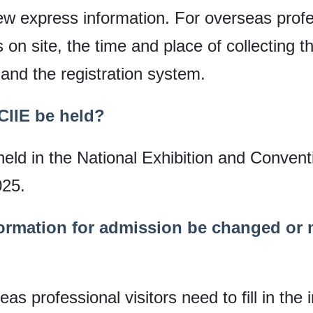
w express information. For overseas profe
 on site, the time and place of collecting the
and the registration system.
 CIIE be held?
 held in the National Exhibition and Conven
025.
formation for admission be changed or m
s professional visitors need to fill in the i