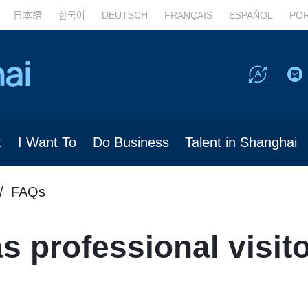
日本語
한국어
DEUTSCH
FRANÇAIS
ESPAÑOL
PO
t
I Want To
Do Business
Talent in Shanghai
FAQs
 professional visito