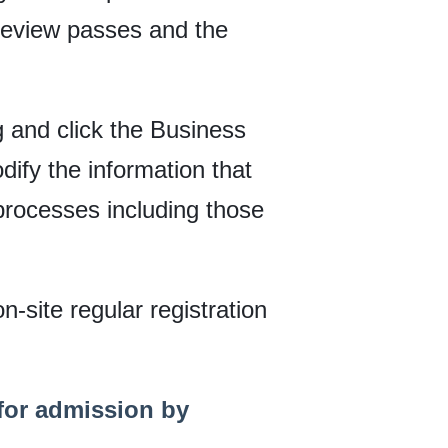
 review passes and the
rg and click the Business
ify the information that
processes including those
n-site regular registration
 for admission by