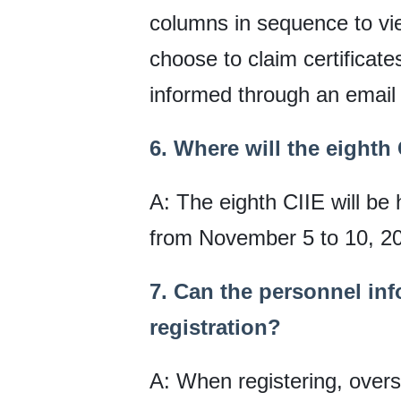
columns in sequence to vie
choose to claim certificates
informed through an email 
6. Where will the eighth
A: The eighth CIIE will be
from November 5 to 10, 2
7. Can the personnel in
registration?
A: When registering, oversea