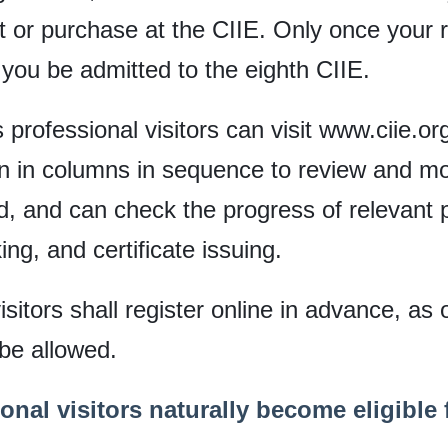
sit or purchase at the CIIE. Only once your
you be admitted to the eighth CIIE.
s professional visitors can visit www.ciie.o
n in columns in sequence to review and mod
, and can check the progress of relevant 
ing, and certificate issuing.
sitors shall register online in advance, as o
 be allowed.
onal visitors naturally become eligible