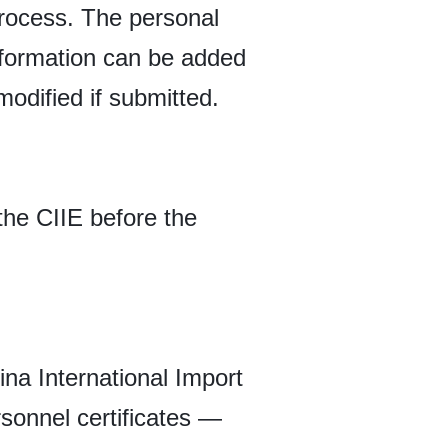
 process. The personal
nformation can be added
modified if submitted.
the CIIE before the
ina International Import
rsonnel certificates —