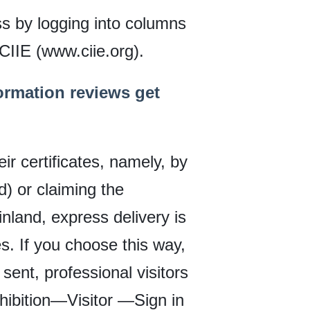
ss by logging into columns
 CIIE (www.ciie.org).
ormation reviews get
ir certificates, namely, by
) or claiming the
inland, express delivery is
. If you choose this way,
 sent, professional visitors
xhibition—Visitor —Sign in