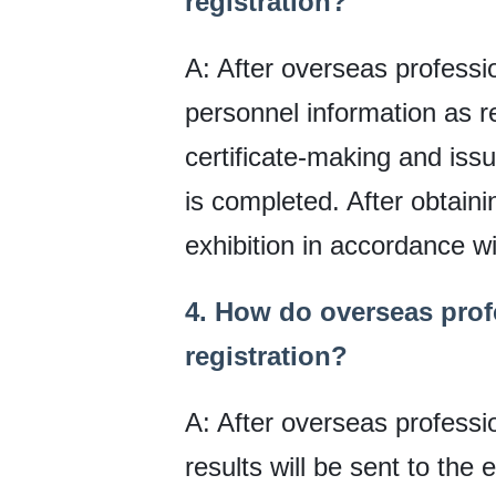
registration?
A: After overseas professiona
personnel information as r
certificate-making and issu
is completed. After obtainin
exhibition in accordance wi
4. How do overseas profe
registration?
A: After overseas profession
results will be sent to the