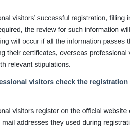
l visitors’ successful registration, filling i
equired, the review for such information wi
ing will occur if all the information passe
g their certificates, overseas professional v
th relevant stipulations.
ssional visitors check the registration
al visitors register on the official website 
 e-mail addresses they used during registrat