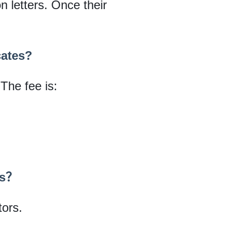
on letters. Once their
cates?
 The fee is:
tes？
tors.