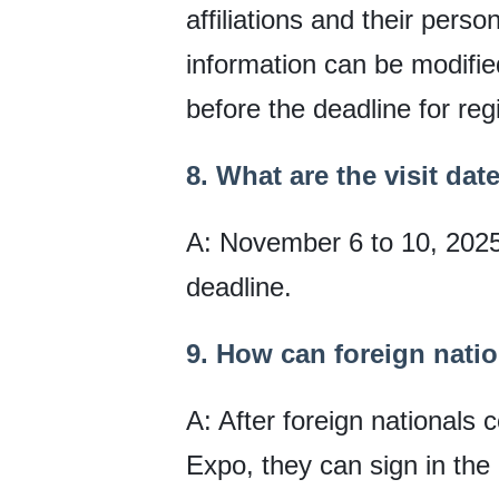
affiliations and their pers
information can be modifi
before the deadline for reg
8. What are the visit dat
A: November 6 to 10, 2025. 
deadline.
9. How can foreign nation
A: After foreign nationals 
Expo, they can sign in the 