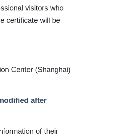
ssional visitors who
 certificate will be
tion Center (Shanghai)
odified after
nformation of their