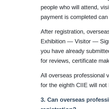
people who will attend, vi
payment is completed can 
After registration, oversea
Exhibition — Visitor — Sig
you have already submitted
for reviews, certificate mak
All overseas professional vi
for the eighth CIIE will not
3. Can overseas professi