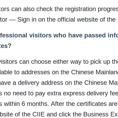
tors can also check the registration progre
or — Sign in on the official website of the
fessional visitors who have passed inf
tes?
sitors can choose either way to pick up the
ilable to addresses on the Chinese Mainland
u have a delivery address on the Chinese Ma
no need to pay extra express delivery fees
ss within 6 months. After the certificates are
ebsite of the CIIE and click the Business E