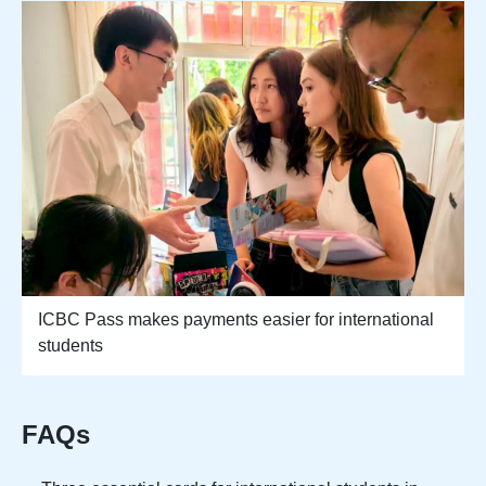
ICBC Pass makes payments easier for international
students
FAQs