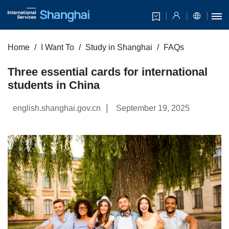
Home
I Want To
Study in Shanghai
FAQs
Three essential cards for international
students in China
|
english.shanghai.gov.cn
September 19, 2025