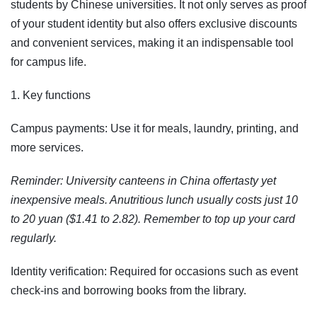
students by Chinese universities. It not only serves as proof
of your student identity but also offers exclusive discounts
and convenient services, making it an indispensable tool
for campus life.
1. Key functions
Campus payments: Use it for meals, laundry, printing, and
more services.
Reminder: University canteens in China offertasty yet
inexpensive meals. Anutritious lunch usually costs just 10
to 20 yuan ($1.41 to 2.82). Remember to top up your card
regularly.
Identity verification: Required for occasions such as event
check-ins and borrowing books from the library.