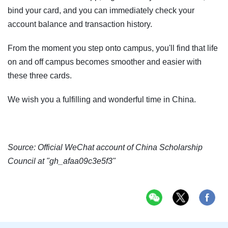
bind your card, and you can immediately check your
account balance and transaction history.
From the moment you step onto campus, you'll find that life
on and off campus becomes smoother and easier with
these three cards.
We wish you a fulfilling and wonderful time in China.
Source: Official WeChat account of China Scholarship
Council at "gh_afaa09c3e5f3"