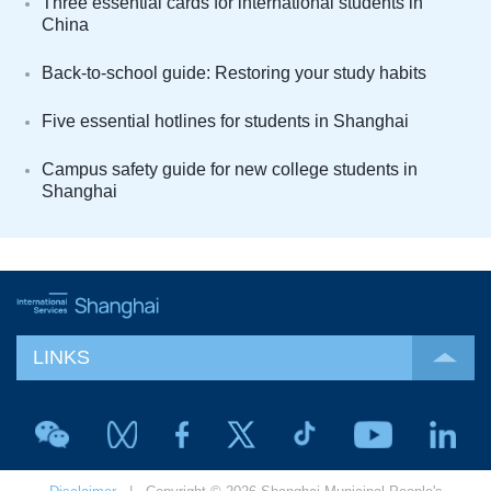
Three essential cards for international students in
China
Back-to-school guide: Restoring your study habits
Five essential hotlines for students in Shanghai
Campus safety guide for new college students in
Shanghai
LINKS