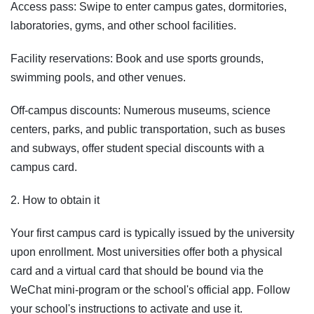
Access pass: Swipe to enter campus gates, dormitories,
laboratories, gyms, and other school facilities.
Facility reservations: Book and use sports grounds,
swimming pools, and other venues.
Off-campus discounts: Numerous museums, science
centers, parks, and public transportation, such as buses
and subways, offer student special discounts with a
campus card.
2. How to obtain it
Your first campus card is typically issued by the university
upon enrollment. Most universities offer both a physical
card and a virtual card that should be bound via the
WeChat mini-program or the school's official app. Follow
your school's instructions to activate and use it.