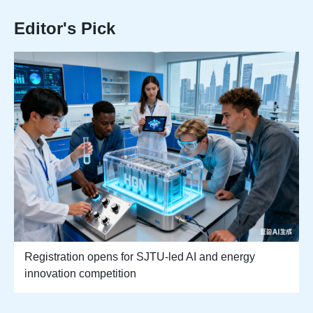
Editor's Pick
Registration opens for SJTU-led AI and energy
innovation competition