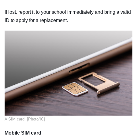
If lost, report it to your school immediately and bring a valid
ID to apply for a replacement.
​A SIM card. [Photo/IC]
Mobile SIM card