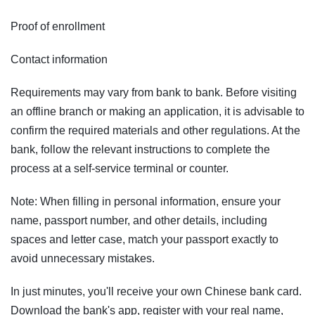
Proof of enrollment
Contact information
Requirements may vary from bank to bank. Before visiting
an offline branch or making an application, it is advisable to
confirm the required materials and other regulations. At the
bank, follow the relevant instructions to complete the
process at a self-service terminal or counter.
Note: When filling in personal information, ensure your
name, passport number, and other details, including
spaces and letter case, match your passport exactly to
avoid unnecessary mistakes.
In just minutes, you'll receive your own Chinese bank card.
Download the bank's app, register with your real name,