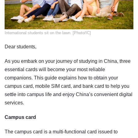
​International students sit on the lawn. [Photo/IC]
Dear students,
As you embark on your journey of studying in China, three
essential cards will become your most reliable
companions. This guide explains how to obtain your
campus card, mobile SIM card, and bank card to help you
settle into campus life and enjoy China’s convenient digital
services.
Campus card
The campus card is a multi-functional card issued to