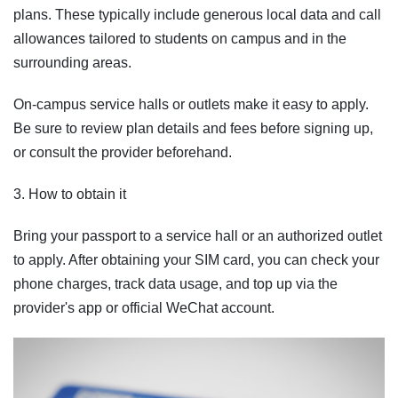
plans. These typically include generous local data and call
allowances tailored to students on campus and in the
surrounding areas.
On-campus service halls or outlets make it easy to apply.
Be sure to review plan details and fees before signing up,
or consult the provider beforehand.
3. How to obtain it
Bring your passport to a service hall or an authorized outlet
to apply. After obtaining your SIM card, you can check your
phone charges, track data usage, and top up via the
provider's app or official WeChat account.