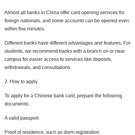
Almost all banks in China offer card opening services for
foreign nationals, and some accounts can be opened even
within five minutes.
Different banks have different advantages and features. For
students, we recommend banks with a branch on or near
campus for easier access to services like deposits,
withdrawals, and consultations.
2. How to apply
To apply for a Chinese bank card, prepare the following
documents:
A valid passport
Proof of residence, such as dorm registration