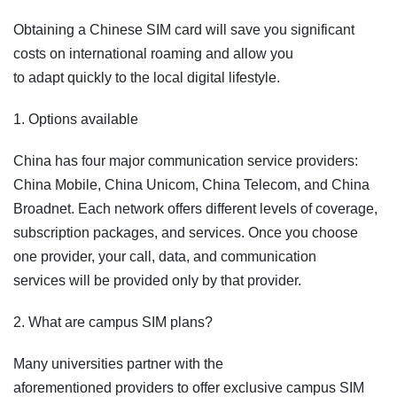
Obtaining a Chinese SIM card will save you significant
costs on international roaming and allow you
to adapt quickly to the local digital lifestyle.
1. Options available
China has four major communication service providers:
China Mobile, China Unicom, China Telecom, and China
Broadnet. Each network offers different levels of coverage,
subscription packages, and services. Once you choose
one provider, your call, data, and communication
services will be provided only by that provider.
2. What are campus SIM plans?
Many universities partner with the
aforementioned providers to offer exclusive campus SIM