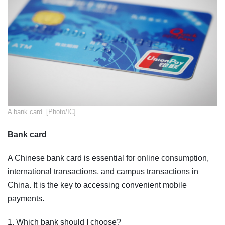
​A bank card. [Photo/IC]
Bank card
A Chinese bank card is essential for online consumption,
international transactions, and campus transactions in
China. It is the key to accessing convenient mobile
payments.
1. Which bank should I choose?