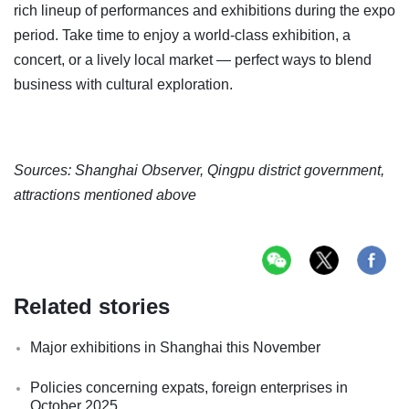
rich lineup of performances and exhibitions during the expo
period. Take time to enjoy a world-class exhibition, a
concert, or a lively local market — perfect ways to blend
business with cultural exploration.
Sources: Shanghai Observer, Qingpu district government,
attractions mentioned above
Related stories
Major exhibitions in Shanghai this November
Policies concerning expats, foreign enterprises in
October 2025