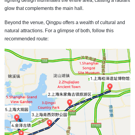
lighting design illuminates the entire area, casting a radiant
glow that complements the main hall.
Beyond the venue, Qingpu offers a wealth of cultural and
natural attractions. For a glimpse of both, follow this
recommended route: