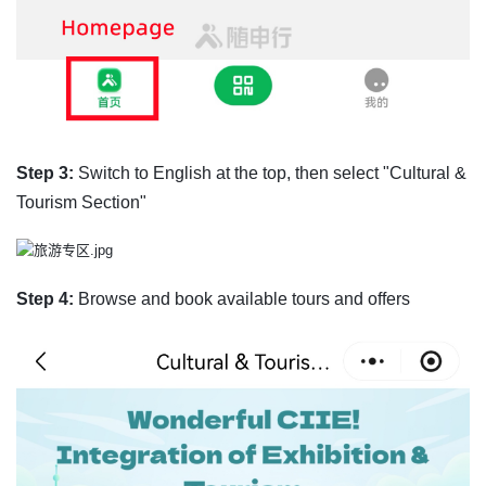
Step 3:
Switch to English at the top, then select "Cultural &
Tourism Section"
Step 4:
Browse and book available tours and offers