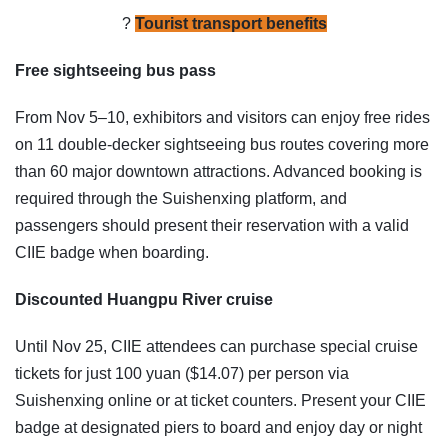
?
Tourist transport benefits
Free sightseeing bus pass
From Nov 5–10, exhibitors and visitors can enjoy free rides
on 11 double-decker sightseeing bus routes covering more
than 60 major downtown attractions. Advanced booking is
required through the Suishenxing platform, and
passengers should present their reservation with a valid
CIIE badge when boarding.
Discounted Huangpu River cruise
Until Nov 25, CIIE attendees can purchase special cruise
tickets for just 100 yuan ($14.07) per person via
Suishenxing online or at ticket counters. Present your CIIE
badge at designated piers to board and enjoy day or night