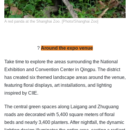
​A red panda at the Shanghai Zoo. [Photo/Shanghai Zoo]
?
Around the expo venue
Take time to explore the areas surrounding the National
Exhibition and Convention Center in Qingpu. The district
has created six themed landscape areas around the venue,
featuring floral displays, art installations, and lighting
inspired by CIIE.
The central green spaces along Laigang and Zhuguang
roads are decorated with 5,400 square meters of floral
beds and nearly 3,400 planters. After nightfall, the dynamic