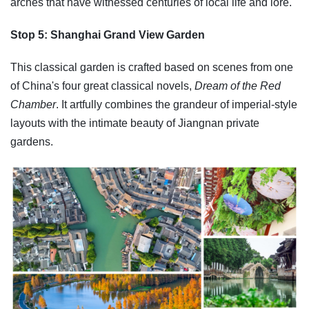
arches that have witnessed centuries of local life and lore.
Stop 5: Shanghai Grand View Garden
This classical garden is crafted based on scenes from one
of China's four great classical novels,
Dream of the Red
Chamber
. It artfully combines the grandeur of imperial-style
layouts with the intimate beauty of Jiangnan private
gardens.