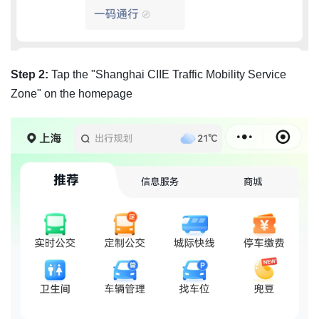
Step 2:
Tap the "Shanghai CIIE Traffic Mobility Service
Zone" on the homepage