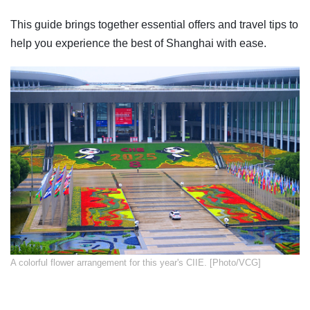
This guide brings together essential offers and travel tips to
help you experience the best of Shanghai with ease.
​A colorful flower arrangement for this year's CIIE. [Photo/VCG]