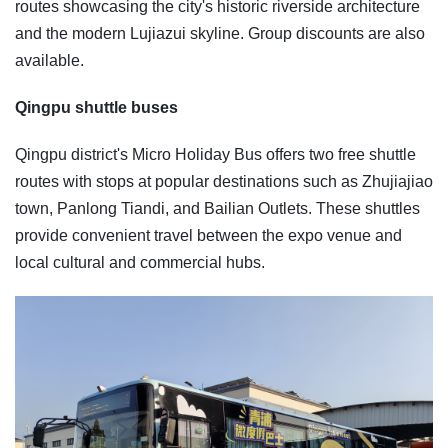
routes showcasing the city's historic riverside architecture
and the modern Lujiazui skyline. Group discounts are also
available.
Qingpu shuttle buses
Qingpu district's Micro Holiday Bus offers two free shuttle
routes with stops at popular destinations such as Zhujiajiao
town, Panlong Tiandi, and Bailian Outlets. These shuttles
provide convenient travel between the expo venue and
local cultural and commercial hubs.