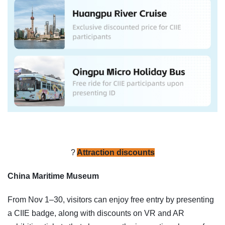
?️
Attraction discounts
China Maritime Museum
From Nov 1–30, visitors can enjoy free entry by presenting
a CIIE badge, along with discounts on VR and AR