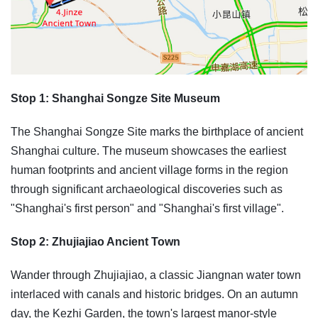
Stop 1: Shanghai Songze Site Museum
The Shanghai Songze Site marks the birthplace of ancient
Shanghai culture. The museum showcases the earliest
human footprints and ancient village forms in the region
through significant archaeological discoveries such as
"Shanghai's first person" and "Shanghai's first village".
Stop 2: Zhujiajiao Ancient Town
Wander through Zhujiajiao, a classic Jiangnan water town
interlaced with canals and historic bridges. On an autumn
day, the Kezhi Garden, the town's largest manor-style