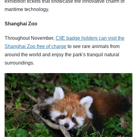
exhibition tickets that showcase the innovative charm of
maritime technology.
Shanghai Zoo
Throughout November,
CIIE badge holders can visit the
Shanghai Zoo free of charge
to see rare animals from
around the world and enjoy the park's tranquil natural
surroundings.