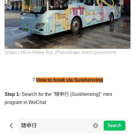
​Qingpu's Micro Holiday Bus. [Photo/Qingpu district government]
?
How to book via Suishenxing
Step 1:
Search for the "随申行 (Suishenxing)" mini
program in WeChat