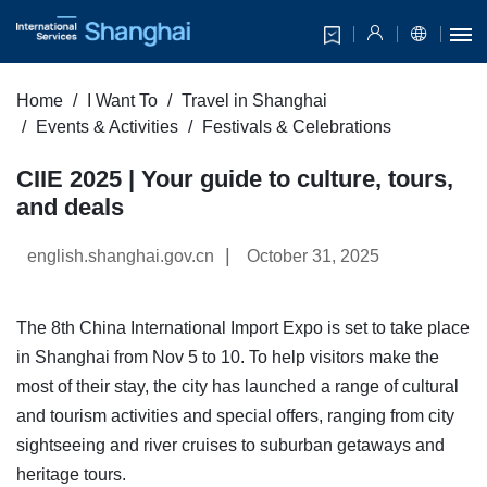
Home
I Want To
Travel in Shanghai
Events & Activities
Festivals & Celebrations
CIIE 2025 | Your guide to culture, tours,
and deals
|
english.shanghai.gov.cn
October 31, 2025
The 8th China International Import Expo is set to take place
in Shanghai from Nov 5 to 10. To help visitors make the
most of their stay, the city has launched a range of cultural
and tourism activities and special offers, ranging from city
sightseeing and river cruises to suburban getaways and
heritage tours.