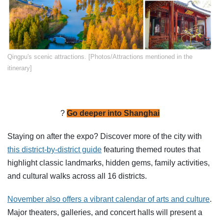
​Qingpu's scenic attractions. [Photos/Attractions mentioned in the
itinerary]
?️
Go deeper into Shanghai
Staying on after the expo? Discover more of the city with
this district-by-district guide
featuring themed routes that
highlight classic landmarks, hidden gems, family activities,
and cultural walks across all 16 districts.
November also offers a vibrant calendar of arts and culture
.
Major theaters, galleries, and concert halls will present a