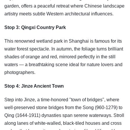
garden, offers a peaceful retreat where Chinese landscape
artistry meets subtle Western architectural influences.
Stop 3: Qingxi Country Park
This renowned wetland park in Shanghai is famous for its
water forest spectacle. In autumn, the foliage turns brilliant
shades of orange and red, mirrored perfectly in the still
waters — a breathtaking scene ideal for nature lovers and
photographers.
Stop 4: Jinze Ancient Town
Step into Jinze, a time-honored "town of bridges", where
well-preserved stone bridges from the Song (960-1279) to
Qing (1644-1911) dynasties span serene waterways. Stroll
along lanes of white-walled, black-tiled houses and cross