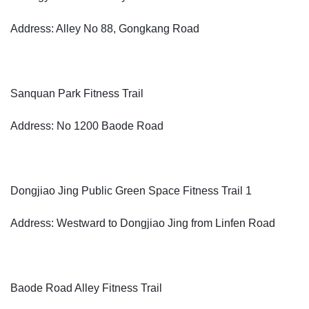
Address: Alley No 88, Gongkang Road
Sanquan Park Fitness Trail
Address: No 1200 Baode Road
Dongjiao Jing Public Green Space Fitness Trail 1
Address: Westward to Dongjiao Jing from Linfen Road
Baode Road Alley Fitness Trail