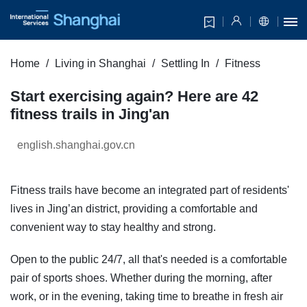
Home
Living in Shanghai
Settling In
Fitness
Start exercising again? Here are 42
fitness trails in Jing'an
english.shanghai.gov.cn
Fitness trails have become an integrated part of residents'
lives in Jing’an district, providing a comfortable and
convenient way to stay healthy and strong.
Open to the public 24/7, all that's needed is a comfortable
pair of sports shoes. Whether during the morning, after
work, or in the evening, taking time to breathe in fresh air