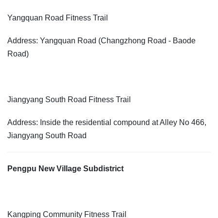
Yangquan Road Fitness Trail
Address: Yangquan Road (Changzhong Road - Baode
Road)
Jiangyang South Road Fitness Trail
Address: Inside the residential compound at Alley No 466,
Jiangyang South Road
Pengpu New Village Subdistrict
Kangping Community Fitness Trail