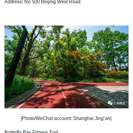
Address: No 500 Beijing West Road
[Photo/WeChat account: Shanghai Jing’an]
Butterfly Bay Fitness Trail