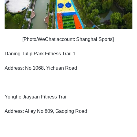
[Photo/WeChat account: Shanghai Sports]
Daning Tulip Park Fitness Trail 1
Address: No 1068, Yichuan Road
Yonghe Jiayuan Fitness Trail
Address: Alley No 809, Gaoping Road