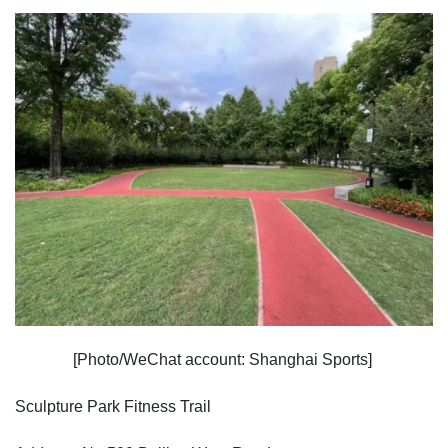
[Photo/WeChat account: Shanghai Sports]
Sculpture Park Fitness Trail