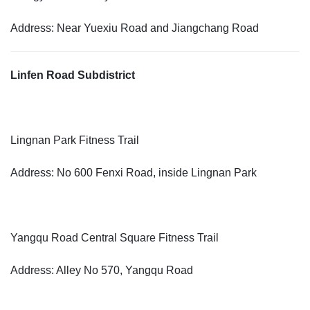
Address: Near Yuexiu Road and Jiangchang Road
Linfen Road Subdistrict
Lingnan Park Fitness Trail
Address: No 600 Fenxi Road, inside Lingnan Park
Yangqu Road Central Square Fitness Trail
Address: Alley No 570, Yangqu Road