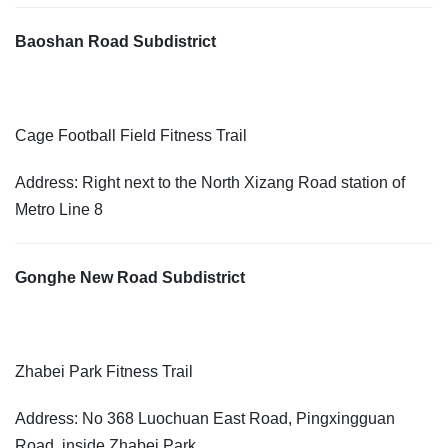
Baoshan Road Subdistrict
Cage Football Field Fitness Trail
Address: Right next to the North Xizang Road station of
Metro Line 8
Gonghe New Road Subdistrict
Zhabei Park Fitness Trail
Address: No 368 Luochuan East Road, Pingxingguan
Road, inside Zhabei Park