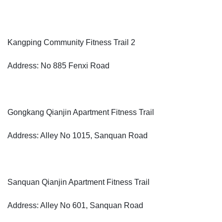
Kangping Community Fitness Trail 2
Address: No 885 Fenxi Road
Gongkang Qianjin Apartment Fitness Trail
Address: Alley No 1015, Sanquan Road
Sanquan Qianjin Apartment Fitness Trail
Address: Alley No 601, Sanquan Road