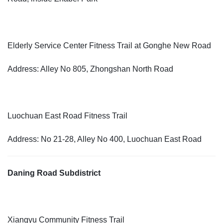
Elderly Service Center Fitness Trail at Gonghe New Road
Address: Alley No 805, Zhongshan North Road
Luochuan East Road Fitness Trail
Address: No 21-28, Alley No 400, Luochuan East Road
Daning Road Subdistrict
Xiangyu Community Fitness Trail