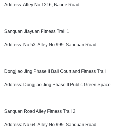
Address: Alley No 1316, Baode Road
Sanquan Jiayuan Fitness Trail 1
Address: No 53, Alley No 999, Sanquan Road
Dongjiao Jing Phase II Ball Court and Fitness Trail
Address: Dongjiao Jing Phase II Public Green Space
Sanquan Road Alley Fitness Trail 2
Address: No 64, Alley No 999, Sanquan Road