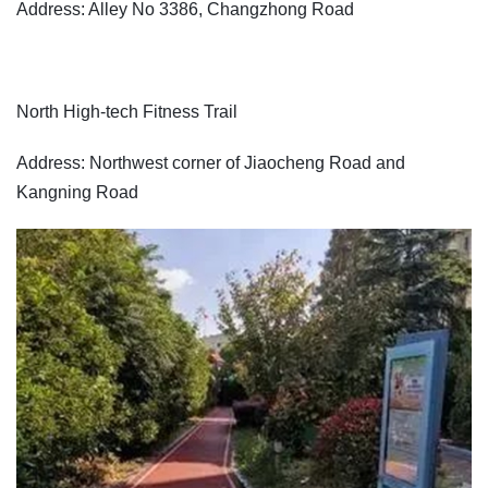
Address: Alley No 3386, Changzhong Road
North High-tech Fitness Trail
Address: Northwest corner of Jiaocheng Road and
Kangning Road