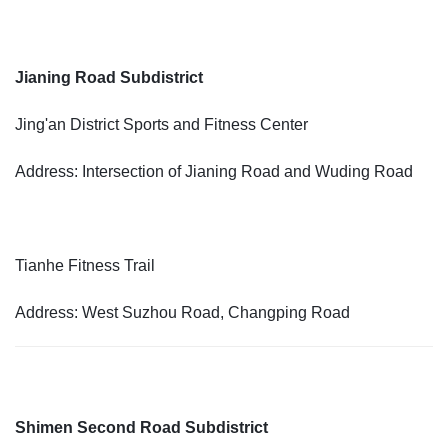
Jianing Road Subdistrict
Jing'an District Sports and Fitness Center
Address: Intersection of Jianing Road and Wuding Road
Tianhe Fitness Trail
Address: West Suzhou Road, Changping Road
Shimen Second Road Subdistrict