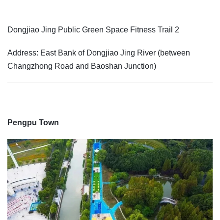
Dongjiao Jing Public Green Space Fitness Trail 2
Address: East Bank of Dongjiao Jing River (between
Changzhong Road and Baoshan Junction)
Pengpu Town