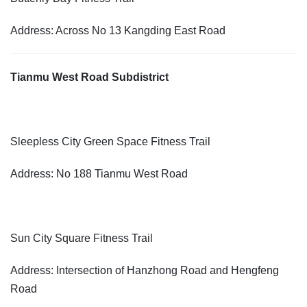
Address: Across No 13 Kangding East Road
Tianmu West Road Subdistrict
Sleepless City Green Space Fitness Trail
Address: No 188 Tianmu West Road
Sun City Square Fitness Trail
Address: Intersection of Hanzhong Road and Hengfeng
Road