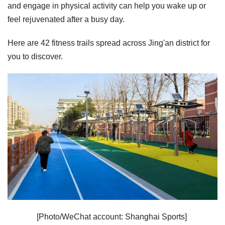
and engage in physical activity can help you wake up or
feel rejuvenated after a busy day.
Here are 42 fitness trails spread across Jing'an district for
you to discover.
[Photo/WeChat account: Shanghai Sports]