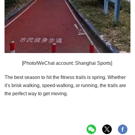
[Photo/WeChat account: Shanghai Sports]
The best season to hit the fitness trails is spring. Whether
it's brisk walking, speed-walking, or running, the trails are
the perfect way to get moving.