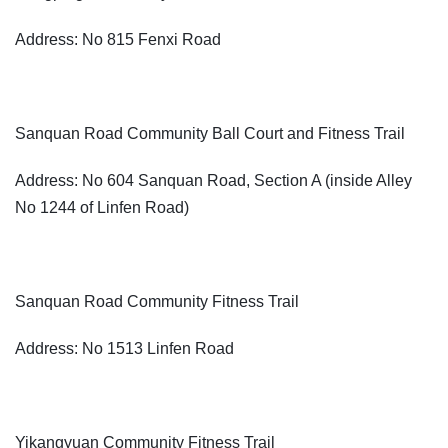
Address: No 815 Fenxi Road
Sanquan Road Community Ball Court and Fitness Trail
Address: No 604 Sanquan Road, Section A (inside Alley
No 1244 of Linfen Road)
Sanquan Road Community Fitness Trail
Address: No 1513 Linfen Road
Yikangyuan Community Fitness Trail