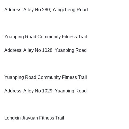
Address: Alley No 280, Yangcheng Road
Yuanping Road Community Fitness Trail
Address: Alley No 1028, Yuanping Road
Yuanping Road Community Fitness Trail
Address: Alley No 1029, Yuanping Road
Longxin Jiayuan Fitness Trail