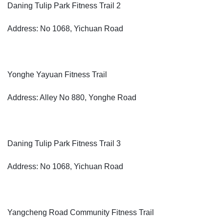
Daning Tulip Park Fitness Trail 2
Address: No 1068, Yichuan Road
Yonghe Yayuan Fitness Trail
Address: Alley No 880, Yonghe Road
Daning Tulip Park Fitness Trail 3
Address: No 1068, Yichuan Road
Yangcheng Road Community Fitness Trail