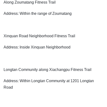
Along Zoumatang Fitness Trail
Address: Within the range of Zoumatang
Xinquan Road Neighborhood Fitness Trail
Address: Inside Xinquan Neighborhood
Longtan Community along Xiachangpu Fitness Trail
Address: Within Longtan Community at 1201 Longtan
Road