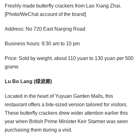
Freshly made butterfly crackers from Lao Xiang Zhai.
[Photo/WeChat account of the brand]
Address: No 720 East Nanjing Road
Business hours: 9:30 am to 10 pm
Price: Sold by weight, about 110 yuan to 130 yuan per 500
grams
Lu Bo Lang (绿波廊)
Located in the heart of Yuyuan Garden Malls, this
restaurant offers a bite-sized version tailored for visitors.
These butterfly crackers drew wider attention earlier this
year when British Prime Minister Keir Starmer was seen
purchasing them during a visit.