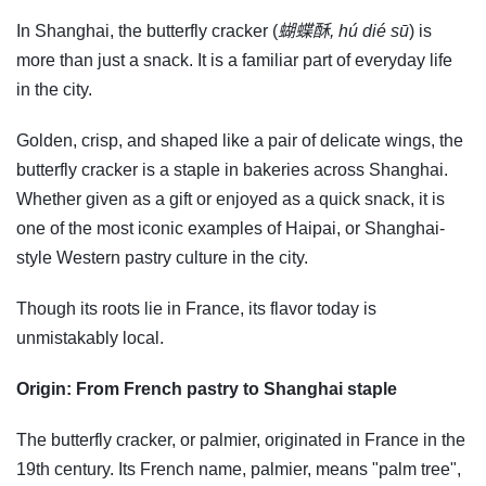
In Shanghai, the butterfly cracker (
蝴蝶酥, hú dié sū
) is
more than just a snack. It is a familiar part of everyday life
in the city.
Golden, crisp, and shaped like a pair of delicate wings, the
butterfly cracker is a staple in bakeries across Shanghai.
Whether given as a gift or enjoyed as a quick snack, it is
one of the most iconic examples of Haipai, or Shanghai-
style Western pastry culture in the city.
Though its roots lie in France, its flavor today is
unmistakably local.
Origin: From French pastry to Shanghai staple
The butterfly cracker, or palmier, originated in France in the
19th century. Its French name, palmier, means "palm tree",