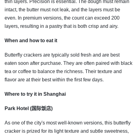
thin layers. Precision is essential. The dough must remain
intact, the butter must not leak, and the layers must be
even. In premium versions, the count can exceed 200
layers, resulting in a pastry that is both crisp and airy.
When and how to eat it
Butterfly crackers are typically sold fresh and are best
eaten soon after purchase. They are often paired with black
tea or coffee to balance the richness. Their texture and
flavor are at their best within the first few days.
Where to try it in Shanghai
Park Hotel (国际饭店)
As one of the city's most well-known versions, this butterfly
cracker is prized for its light texture and subtle sweetness,