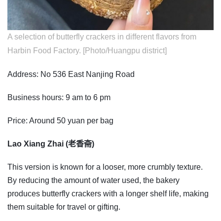
A selection of butterfly crackers in different flavors from
Harbin Food Factory. [Photo/Huangpu district]
Address: No 536 East Nanjing Road
Business hours: 9 am to 6 pm
Price: Around 50 yuan per bag
Lao Xiang Zhai (老香斋)
This version is known for a looser, more crumbly texture.
By reducing the amount of water used, the bakery
produces butterfly crackers with a longer shelf life, making
them suitable for travel or gifting.