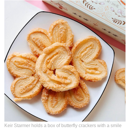
Keir Starmer holds a box of butterfly crackers with a smile