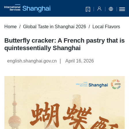
Home
Global Taste in Shanghai 2026
Local Flavors
Butterfly cracker: A French pastry that is
quintessentially Shanghai
|
english.shanghai.gov.cn
April 16, 2026