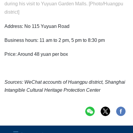
during his visit to Yuyuan Garden Malls. [Photo/Huangpu
district]
Address: No 115 Yuyuan Road
Business hours: 11 am to 2 pm, 5 pm to 8:30 pm
Price: Around 48 yuan per box
Sources: WeChat accounts of Huangpu district, Shanghai
Intangible Cultural Heritage Protection Center