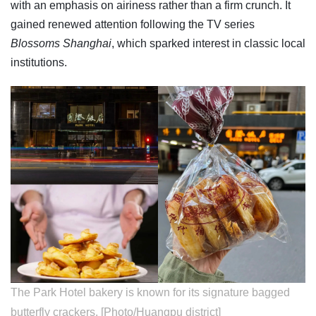
with an emphasis on airiness rather than a firm crunch. It
gained renewed attention following the TV series
Blossoms Shanghai
, which sparked interest in classic local
institutions.
The Park Hotel bakery is known for its signature bagged
butterfly crackers. [Photo/Huangpu district]