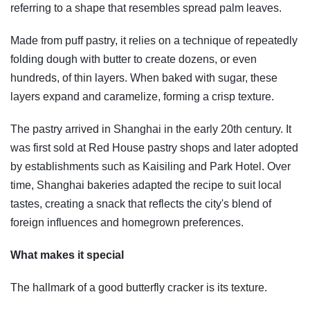
referring to a shape that resembles spread palm leaves.
Made from puff pastry, it relies on a technique of repeatedly
folding dough with butter to create dozens, or even
hundreds, of thin layers. When baked with sugar, these
layers expand and caramelize, forming a crisp texture.
The pastry arrived in Shanghai in the early 20th century. It
was first sold at Red House pastry shops and later adopted
by establishments such as Kaisiling and Park Hotel. Over
time, Shanghai bakeries adapted the recipe to suit local
tastes, creating a snack that reflects the city's blend of
foreign influences and homegrown preferences.
What makes it special
The hallmark of a good butterfly cracker is its texture.