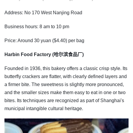
Address: No 170 West Nanjing Road
Business hours: 8 am to 10 pm
Price: Around 30 yuan ($4.40) per bag
Harbin Food Factory (哈尔滨食品厂)
Founded in 1936, this bakery offers a classic crisp style. Its
butterfly crackers are flatter, with clearly defined layers and
a firmer bite. The sweetness is slightly more pronounced,
and the smaller sizes make them easy to eat in one or two
bites. Its techniques are recognized as part of Shanghai's
municipal intangible cultural heritage.