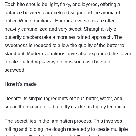
Each bite should be light, flaky, and layered, offering a
balance between caramelized sugar and the aroma of
butter. While traditional European versions are often
heavily caramelized and very sweet, Shanghai-style
butterfly crackers take a more restrained approach. The
sweetness is reduced to allow the quality of the butter to
stand out. Modern variations have also expanded the flavor
profile, including savory options such as cheese or
seaweed.
How it's made
Despite its simple ingredients of flour, butter, water, and
sugar, the making of a butterfly cracker is highly technical.
The secret lies in the lamination process. This involves
rolling and folding the dough repeatedly to create multiple