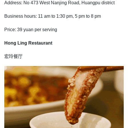
Address: No 473 West Nanjing Road, Huangpu district
Business hours: 11 am to 1:30 pm, 5 pm to 8 pm
Price: 39 yuan per serving
Hong Ling Restaurant
宏玲餐厅