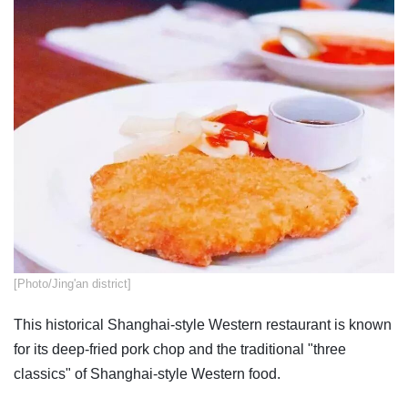
​[Photo/Jing'an district]
This historical Shanghai-style Western restaurant is known
for its deep-fried pork chop and the traditional "three
classics" of Shanghai-style Western food.