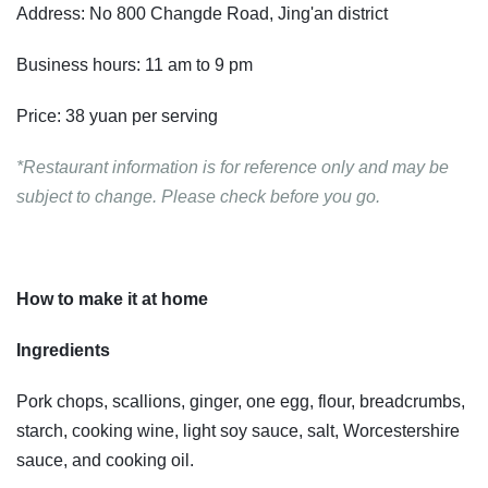
Address: No 800 Changde Road, Jing'an district
Business hours: 11 am to 9 pm
Price: 38 yuan per serving
*Restaurant information is for reference only and may be
subject to change. Please check before you go.
How to make it at home
Ingredients
Pork chops, scallions, ginger, one egg, flour, breadcrumbs,
starch, cooking wine, light soy sauce, salt, Worcestershire
sauce, and cooking oil.