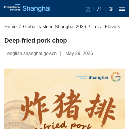
Home
Global Taste in Shanghai 2026
Local Flavors
Deep-fried pork chop
|
english.shanghai.gov.cn
May 29, 2026