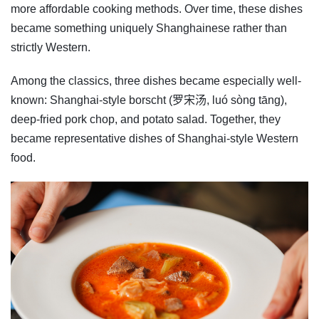
more affordable cooking methods. Over time, these dishes
became something uniquely Shanghainese rather than
strictly Western.
Among the classics, three dishes became especially well-
known: Shanghai-style borscht (罗宋汤, luó sòng tāng),
deep-fried pork chop, and potato salad. Together, they
became representative dishes of Shanghai-style Western
food.