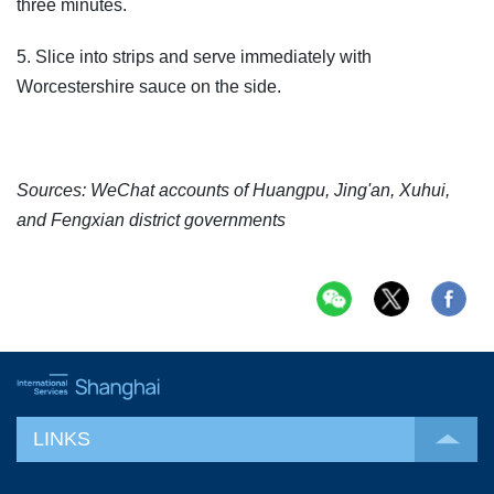
three minutes.
5. Slice into strips and serve immediately with
Worcestershire sauce on the side.
Sources: WeChat accounts of Huangpu, Jing'an, Xuhui,
and Fengxian district governments
LINKS