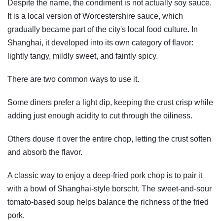
Despite the name, the condiment is not actually soy sauce.
It is a local version of Worcestershire sauce, which
gradually became part of the city's local food culture. In
Shanghai, it developed into its own category of flavor:
lightly tangy, mildly sweet, and faintly spicy.
There are two common ways to use it.
Some diners prefer a light dip, keeping the crust crisp while
adding just enough acidity to cut through the oiliness.
Others douse it over the entire chop, letting the crust soften
and absorb the flavor.
A classic way to enjoy a deep-fried pork chop is to pair it
with a bowl of Shanghai-style borscht. The sweet-and-sour
tomato-based soup helps balance the richness of the fried
pork.