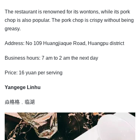
The restaurant is renowned for its wontons, while its pork
chop is also popular. The pork chop is crispy without being
greasy.
Address: No 109 Huangjiaque Road, Huangpu district
Business hours: 7 am to 2 am the next day
Price: 16 yuan per serving
Yangege Linhu
焱格格﹒临湖