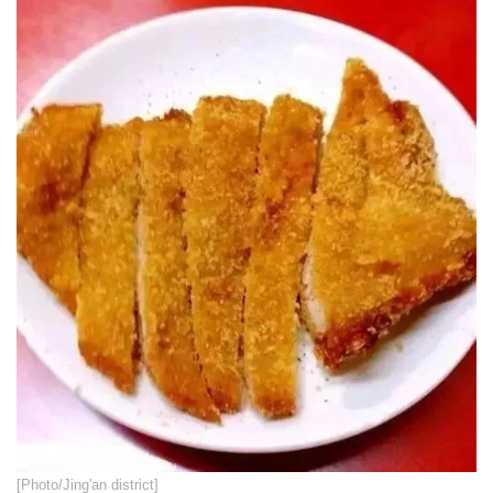
​[Photo/Jing'an district]