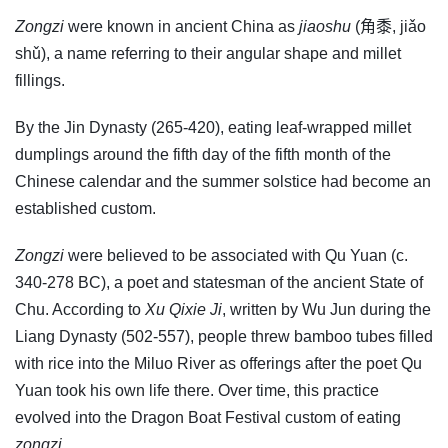
Zongzi
were known in ancient China as
jiaoshu
(角黍, jiǎo
shǔ), a name referring to their angular shape and millet
fillings.
By the Jin Dynasty (265-420), eating leaf-wrapped millet
dumplings around the fifth day of the fifth month of the
Chinese calendar and the summer solstice had become an
established custom.
Zongzi
were believed to be associated with Qu Yuan (c.
340-278 BC), a poet and statesman of the ancient State of
Chu. According to
Xu Qixie Ji
, written by Wu Jun during the
Liang Dynasty (502-557), people threw bamboo tubes filled
with rice into the Miluo River as offerings after the poet Qu
Yuan took his own life there. Over time, this practice
evolved into the Dragon Boat Festival custom of eating
zongzi
.