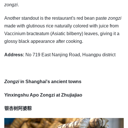
zongzi
.
Another standout is the restaurant's red bean paste
zongzi
made with glutinous rice naturally colored with juice from
Vaccinium bracteatum (Asiatic bilberry) leaves, giving it a
glossy black appearance after cooking.
Address:
No 719 East Nanjing Road, Huangpu district
Zongzi
in Shanghai's ancient towns
Yinxingshu Apo Zongzi at Zhujiajiao
银杏树阿婆粽