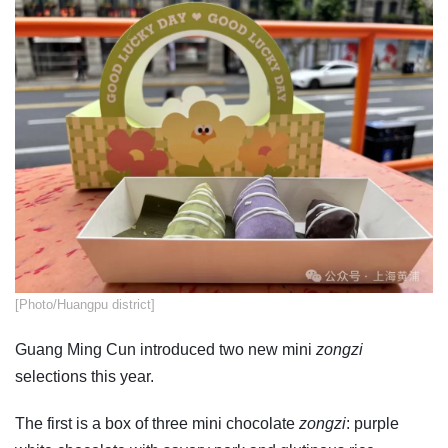
​[Photo/Huangpu district]
Guang Ming Cun introduced two new mini
zongzi
selections this year.
The first is a box of three mini chocolate
zongzi
: purple