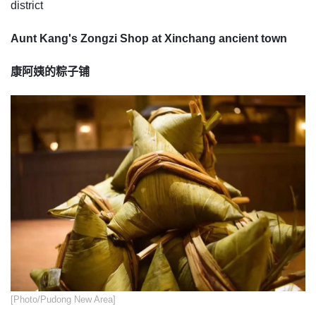
district
Aunt Kang's Zongzi Shop at Xinchang ancient town
康阿姨的粽子铺
​[Photo/Pudong New Area]