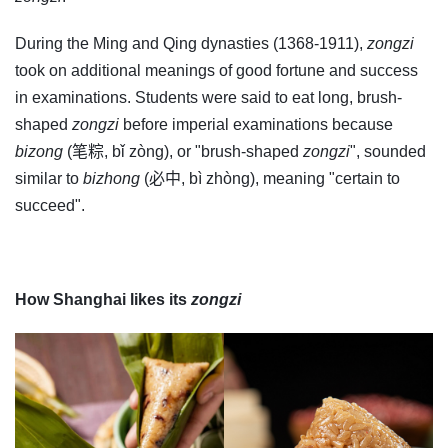
During the Ming and Qing dynasties (1368-1911),
zongzi
took on additional meanings of good fortune and success
in examinations. Students were said to eat long, brush-
shaped
zongzi
before imperial examinations because
bizong
(笔粽, bǐ zòng), or "brush-shaped
zongzi
", sounded
similar to
bizhong
(必中, bì zhòng), meaning "certain to
succeed".
How Shanghai likes its
zongzi