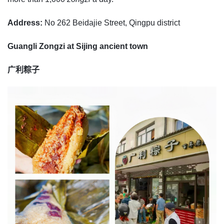
Address:
No 262 Beidajie Street, Qingpu district
Guangli Zongzi at Sijing ancient town
广利粽子