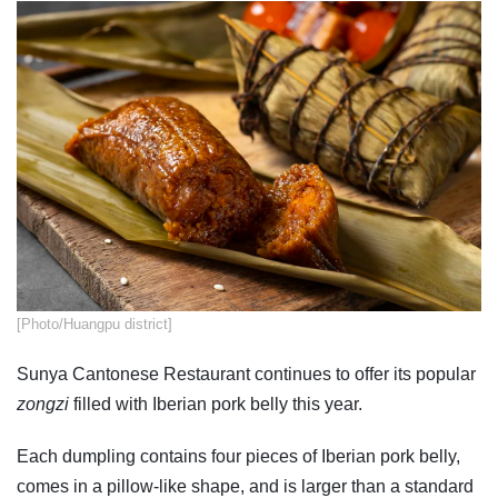
​[Photo/Huangpu district]
Sunya Cantonese Restaurant continues to offer its popular
zongzi
filled with Iberian pork belly this year.
Each dumpling contains four pieces of Iberian pork belly,
comes in a pillow-like shape, and is larger than a standard