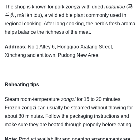
The shop is known for pork
zongzi
with dried
malantou
(马
兰头, mǎ lán tóu), a wild edible plant commonly used in
regional cooking. After long cooking, the herb's fresh aroma
helps balance the richness of the meat.
Address:
No 1 Alley 6, Hongqiao Xiatang Street,
Xinchang ancient town, Pudong New Area
Reheating tips
Steam room-temperature
zongzi
for 15 to 20 minutes.
Frozen zongzi can usually be steamed without thawing for
about 30 minutes. Follow the packaging instructions and
make sure they are heated through properly before eating.
Note:
Product availability and opening arrangements are