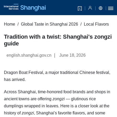
Home
Global Taste in Shanghai 2026
Local Flavors
Tradition with a twist: Shanghai's zongzi
guide
|
english.shanghai.gov.cn
June 18, 2026
Dragon Boat Festival, a major traditional Chinese festival,
has arrived.
Across Shanghai, time-honored food brands and shops in
ancient towns are offering
zongzi
— glutinous rice
dumplings wrapped in leaves. Here is a closer look at the
history of
zongzi
, Shanghai's favorite flavors, and some