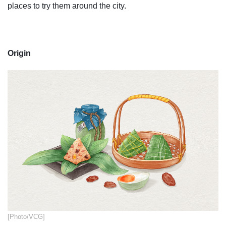
places to try them around the city.
Origin
​[Photo/VCG]