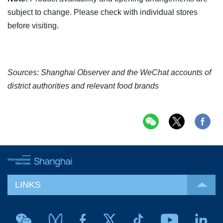
subject to change. Please check with individual stores
before visiting.
Sources: Shanghai Observer and the WeChat accounts of
district authorities and relevant food brands
LINKS