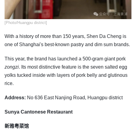
​[Photo/Huangpu district]
With a history of more than 150 years, Shen Da Cheng is
one of Shanghai's best-known pastry and dim sum brands.
This year, the brand has launched a 500-gram giant pork
zongzi
. Its most distinctive feature is the seven salted egg
yolks tucked inside with layers of pork belly and glutinous
rice.
Address:
No 636 East Nanjing Road, Huangpu district
Sunya Cantonese Restaurant
新雅粤菜馆