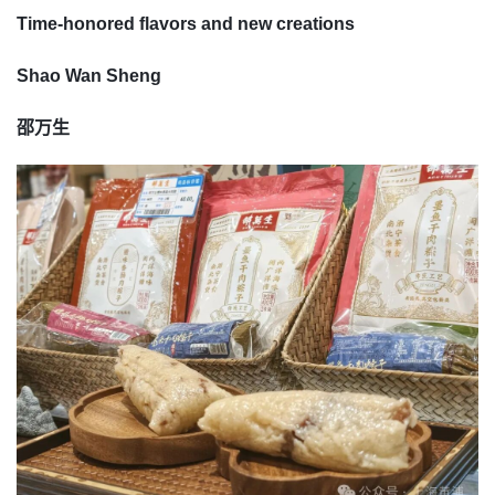
Time-honored flavors and new creations
Shao Wan Sheng
邵万生