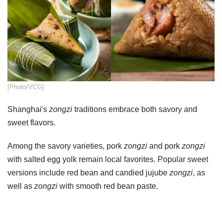
​[Photo/VCG]
Shanghai's
zongzi
traditions embrace both savory and
sweet flavors.
Among the savory varieties, pork
zongzi
and pork
zongzi
with salted egg yolk remain local favorites. Popular sweet
versions include red bean and candied jujube
zongzi
, as
well as
zongzi
with smooth red bean paste.