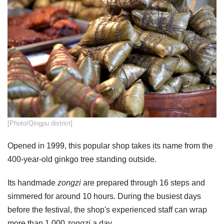
​[Photo/Qingpu district]
Opened in 1999, this popular shop takes its name from the
400-year-old ginkgo tree standing outside.
Its handmade
zongzi
are prepared through 16 steps and
simmered for around 10 hours. During the busiest days
before the festival, the shop's experienced staff can wrap
more than 1,000
zongzi
a day.