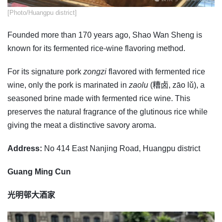
​[Photo/Huangpu district]
Founded more than 170 years ago, Shao Wan Sheng is
known for its fermented rice-wine flavoring method.
For its signature pork
zongzi
flavored with fermented rice
wine, only the pork is marinated in
zaolu
(糟卤, zāo lǔ), a
seasoned brine made with fermented rice wine. This
preserves the natural fragrance of the glutinous rice while
giving the meat a distinctive savory aroma.
Address:
No 414 East Nanjing Road, Huangpu district
Guang Ming Cun
光明邨大酒家