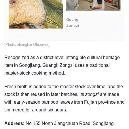
​[Photo/Shanghai Observer]
Recognized as a district-level intangible cultural heritage
item in Songjiang, Guangli Zongzi uses a traditional
master-stock cooking method.
Fresh broth is added to the master stock over time, and the
stock is then reused in later batches. Its
zongzi
are made
with early-season bamboo leaves from Fujian province and
simmered for around six hours.
Address:
No 155 North Jiangchuan Road, Songjiang