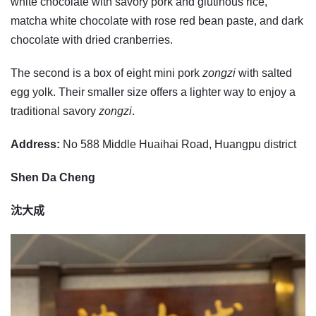
white chocolate with savory pork and glutinous rice,
matcha white chocolate with rose red bean paste, and dark
chocolate with dried cranberries.
The second is a box of eight mini pork
zongzi
with salted
egg yolk. Their smaller size offers a lighter way to enjoy a
traditional savory
zongzi
.
Address:
No 588 Middle Huaihai Road, Huangpu district
Shen Da Cheng
沈大成