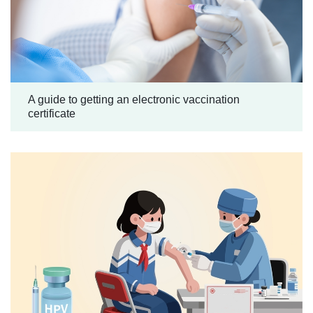
A guide to getting an electronic vaccination
certificate