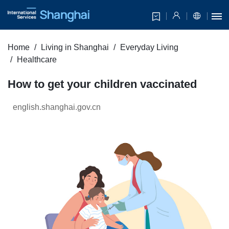
Home
Living in Shanghai
Everyday Living
Healthcare
How to get your children vaccinated
english.shanghai.gov.cn