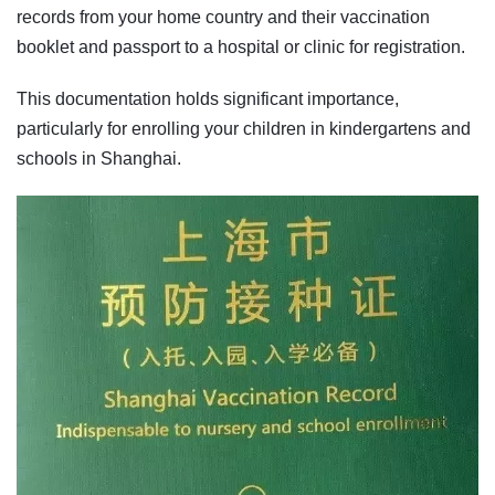
records from your home country and their vaccination
booklet and passport to a hospital or clinic for registration.
This documentation holds significant importance,
particularly for enrolling your children in kindergartens and
schools in Shanghai.