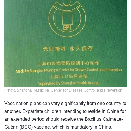
[Photo/Shanghai Municipal Center for Disease Control and Prevention]
Vaccination plans can vary significantly from one country to
another. Expatriate children intending to reside in China for
an extended period should receive the Bacillus Calmette-
Guérin (BCG) vaccine, which is mandatory in China.