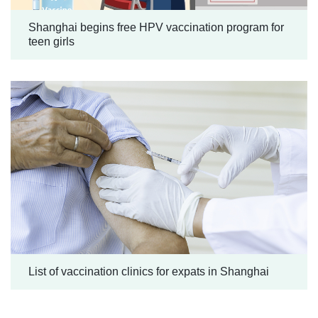
Shanghai begins free HPV vaccination program for
teen girls
List of vaccination clinics for expats in Shanghai