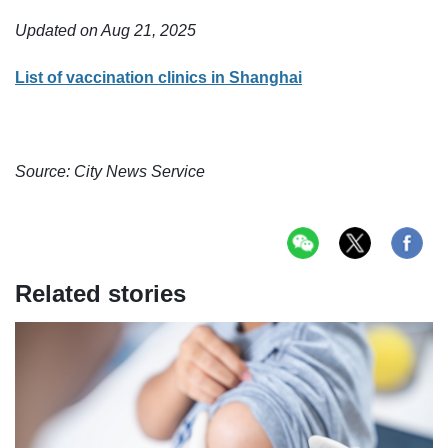
Updated on Aug 21, 2025
List of vaccination clinics in Shanghai
Source: City News Service
Related stories