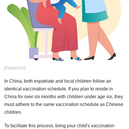
[Photo/VCG]
In China, both expatriate and local children follow an
identical vaccination schedule. If you plan to reside in
China for over six months with children under age six, they
must adhere to the same vaccination schedule as Chinese
children.
To facilitate this process, bring your child's vaccination