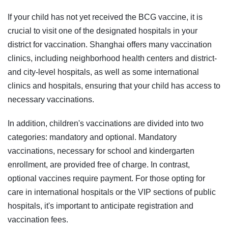
If your child has not yet received the BCG vaccine, it is
crucial to visit one of the designated hospitals in your
district for vaccination. Shanghai offers many vaccination
clinics, including neighborhood health centers and district-
and city-level hospitals, as well as some international
clinics and hospitals, ensuring that your child has access to
necessary vaccinations.
In addition, children's vaccinations are divided into two
categories: mandatory and optional. Mandatory
vaccinations, necessary for school and kindergarten
enrollment, are provided free of charge. In contrast,
optional vaccines require payment. For those opting for
care in international hospitals or the VIP sections of public
hospitals, it's important to anticipate registration and
vaccination fees.