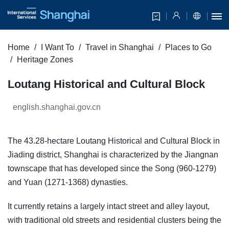
Home
I Want To
Travel in Shanghai
Places to Go
Heritage Zones
Loutang Historical and Cultural Block
english.shanghai.gov.cn
The 43.28-hectare Loutang Historical and Cultural Block in
Jiading district, Shanghai is characterized by the Jiangnan
townscape that has developed since the Song (960-1279)
and Yuan (1271-1368) dynasties.
It currently retains a largely intact street and alley layout,
with traditional old streets and residential clusters being the