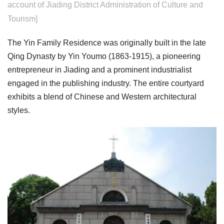
account of Jiading District Administration of Culture and
Tourism]
The Yin Family Residence was originally built in the late
Qing Dynasty by Yin Youmo (1863-1915), a pioneering
entrepreneur in Jiading and a prominent industrialist
engaged in the publishing industry. The entire courtyard
exhibits a blend of Chinese and Western architectural
styles.