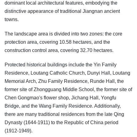
dominant local architectural features, embodying the
distinctive appearance of traditional Jiangnan ancient
towns.
The landscape area is divided into two zones: the core
protection area, covering 10.58 hectares, and the
construction control area, covering 32.70 hectares.
Protected historical buildings include the Yin Family
Residence, Loutang Catholic Church, Dunyi Hall, Loutang
Memorial Arch, Zhu Family Residence, Runde Hall, the
former site of Zhongguang Middle School, the former site of
Chen Gongmao's flower shop, Jichang Hall, Yongfu
Bridge, and the Wang Family Residence. Additionally,
there are many traditional residences from the late Qing
Dynasty (1644-1911) to the Republic of China period
(1912-1949).