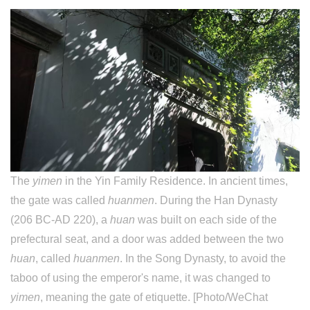
The
yimen
in the Yin Family Residence. In ancient times,
the gate was called
huanmen
. During the Han Dynasty
(206 BC-AD 220), a
huan
was built on each side of the
prefectural seat, and a door was added between the two
huan
, called
huanmen
. In the Song Dynasty, to avoid the
taboo of using the emperor's name, it was changed to
yimen
, meaning the gate of etiquette. [Photo/WeChat