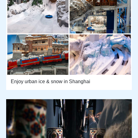
Enjoy urban ice & snow in Shanghai