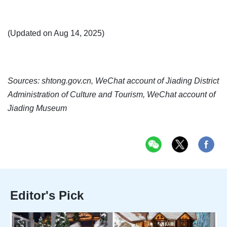
(Updated on Aug 14, 2025)
Sources: shtong.gov.cn, WeChat account of Jiading District
Administration of Culture and Tourism, WeChat account of
Jiading Museum
Editor's Pick