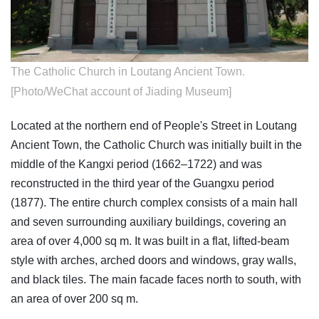
The Catholic Church in Loutang Ancient Town.
[Photo/WeChat account of Jiading Museum]
Located at the northern end of People's Street in Loutang
Ancient Town, the Catholic Church was initially built in the
middle of the Kangxi period (1662–1722) and was
reconstructed in the third year of the Guangxu period
(1877). The entire church complex consists of a main hall
and seven surrounding auxiliary buildings, covering an
area of over 4,000 sq m. It was built in a flat, lifted-beam
style with arches, arched doors and windows, gray walls,
and black tiles. The main facade faces north to south, with
an area of over 200 sq m.