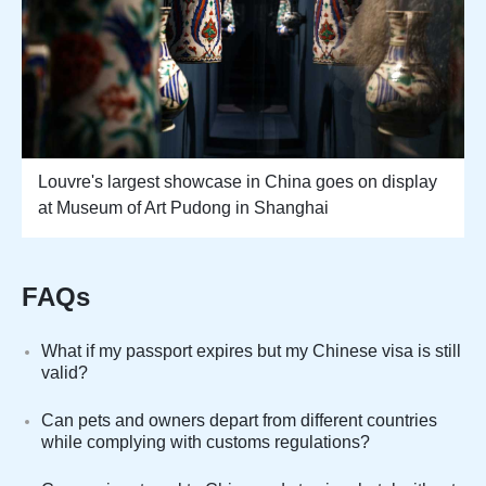
Louvre's largest showcase in China goes on display
at Museum of Art Pudong in Shanghai
FAQs
What if my passport expires but my Chinese visa is still
valid?
Can pets and owners depart from different countries
while complying with customs regulations?