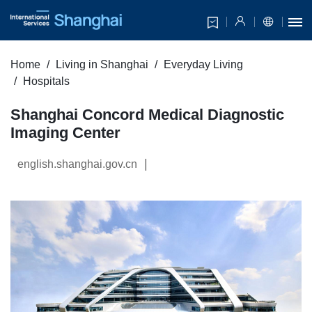
Home
Living in Shanghai
Everyday Living
Hospitals
Shanghai Concord Medical Diagnostic
Imaging Center
|
english.shanghai.gov.cn