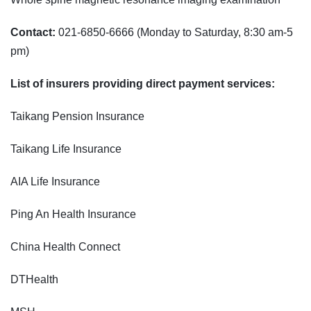
Contact:
021-6850-6666 (Monday to Saturday, 8:30 am-5
pm)
List of insurers providing direct payment services:
Taikang Pension Insurance
Taikang Life Insurance
AIA Life Insurance
Ping An Health Insurance
China Health Connect
DTHealth