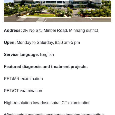
Address:
2F, No 675 Minbei Road, Minhang district
Open:
Monday to Saturday, 8:30 am-5 pm
Service language:
English
Featured diagnosis and treatment projects:
PET/MR examination
PET/CT examination
High-resolution low-dose spiral CT examination
Whole spine magnetic resonance imaging examination