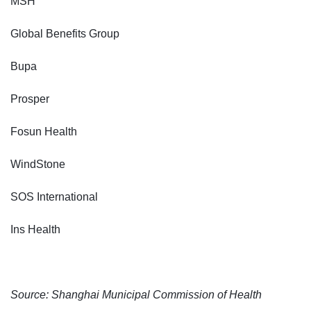
MSH
Global Benefits Group
Bupa
Prosper
Fosun Health
WindStone
SOS International
Ins Health
Source: Shanghai Municipal Commission of Health