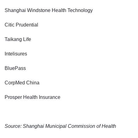
Shanghai Windstone Health Technology
Citic Prudential
Taikang Life
Intelisures
BluePass
CorpMed China
Prosper Health Insurance
Source: Shanghai Municipal Commission of Health