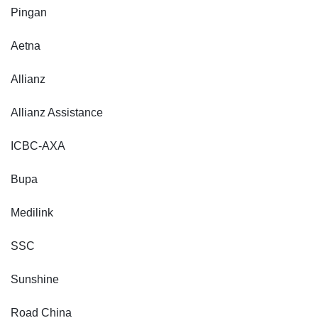
Pingan
Aetna
Allianz
Allianz Assistance
ICBC-AXA
Bupa
Medilink
SSC
Sunshine
Road China