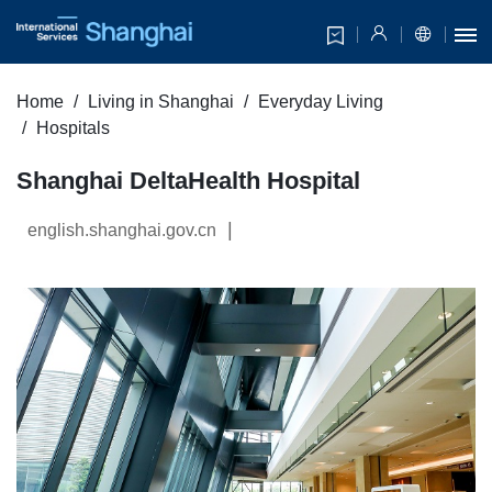
Home
Living in Shanghai
Everyday Living
Hospitals
Shanghai DeltaHealth Hospital
|
english.shanghai.gov.cn