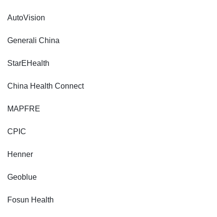
AutoVision
Generali China
StarEHealth
China Health Connect
MAPFRE
CPIC
Henner
Geoblue
Fosun Health