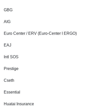
GBG
AIG
Euro Center / ERV (Euro-Center I ERGO)
EAJ
Intl SOS
Prestige
Cseth
Essential
Huatai Insurance