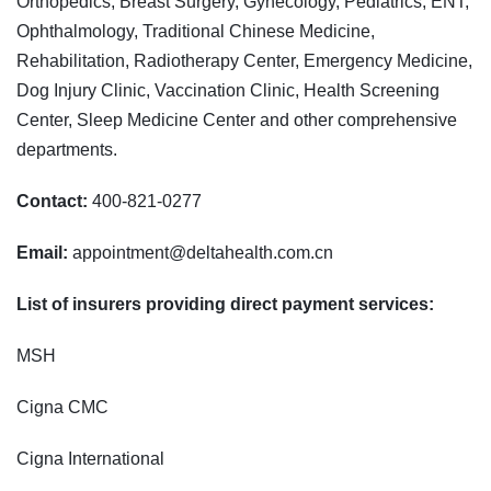
Orthopedics, Breast Surgery, Gynecology, Pediatrics, ENT,
Ophthalmology, Traditional Chinese Medicine,
Rehabilitation, Radiotherapy Center, Emergency Medicine,
Dog Injury Clinic, Vaccination Clinic, Health Screening
Center, Sleep Medicine Center and other comprehensive
departments.
Contact:
400-821-0277
Email:
appointment@deltahealth.com.cn
List of insurers providing direct payment services:
MSH
Cigna CMC
Cigna International