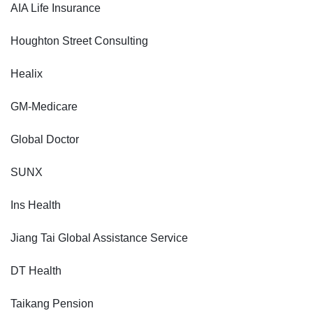
AIA Life Insurance
Houghton Street Consulting
Healix
GM-Medicare
Global Doctor
SUNX
Ins Health
Jiang Tai Global Assistance Service
DT Health
Taikang Pension