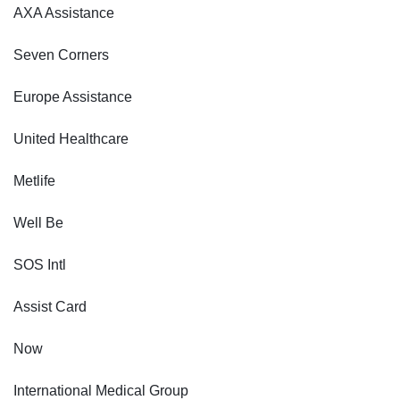
AXA Assistance
Seven Corners
Europe Assistance
United Healthcare
Metlife
Well Be
SOS Intl
Assist Card
Now
International Medical Group