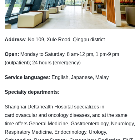
Address:
No 109, Xule Road, Qingpu district
Open:
Monday to Saturday, 8 am-12 pm, 1 pm-9 pm
(outpatient); 24 hours (emergency)
Service languages:
English, Japanese, Malay
Specialty departments:
Shanghai Deltahealth Hospital specializes in
cardiovascular and oncology diseases, and at the same
time offers General Medicine, Gastroenterology, Neurology,
Respiratory Medicine, Endocrinology, Urology,