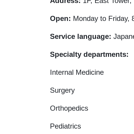
Address:
1F, East Tower, 
Open:
Monday to Friday, 
Service language:
Japan
Specialty departments:
Internal Medicine
Surgery
Orthopedics
Pediatrics