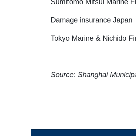
Sumitomo Mitsui Marine Fi
Damage insurance Japan
Tokyo Marine & Nichido Fi
Source: Shanghai Municip