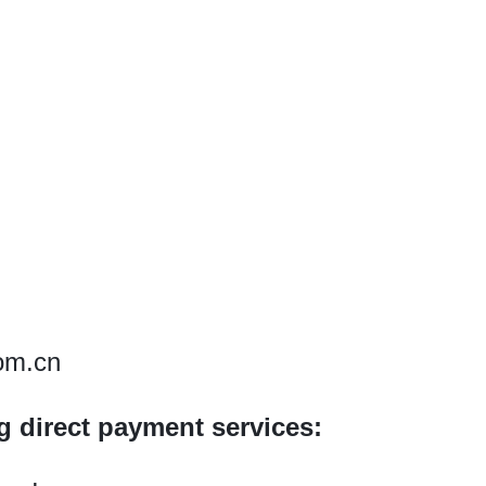
om.cn
ng direct payment services: