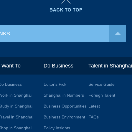
INKS
I Want To
Do Business
Talent in Shangha
Do Business
Editor's Pick
Service Guide
Work in Shanghai
Shanghai in Numbers
Foreign Talent
Study in Shanghai
Business Opportunities
Latest
Travel in Shanghai
Business Environment
FAQs
Shop in Shanghai
Policy Insights