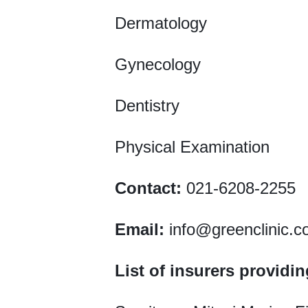
Dermatology
Gynecology
Dentistry
Physical Examination
Contact:
021-6208-2255
Email:
info@greenclinic.c
List of insurers providi