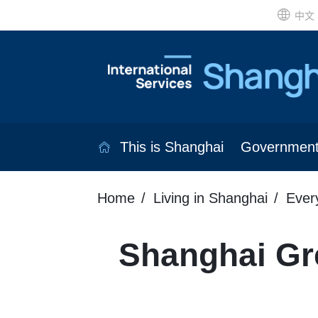
中文
This is Shanghai
Governmen
Home
Living in Shanghai
Ever
Shanghai Gr