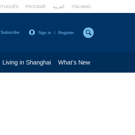
RTUGUÊS
РУССКИЙ
العربية
ITALIANO
Subscribe
Sign in
Register
|
Living in Shanghai
What's New