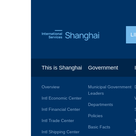
L
This is Shanghai
Government
Overview
Municipal Government
Leaders
Intl Economic Center
Departments
Intl Financial Center
Policies
Intl Trade Center
Basic Facts
Intl Shipping Center