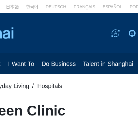
日本語
한국어
DEUTSCH
FRANÇAIS
ESPAÑOL
PO
t
I Want To
Do Business
Talent in Shanghai
yday Living
Hospitals
een Clinic