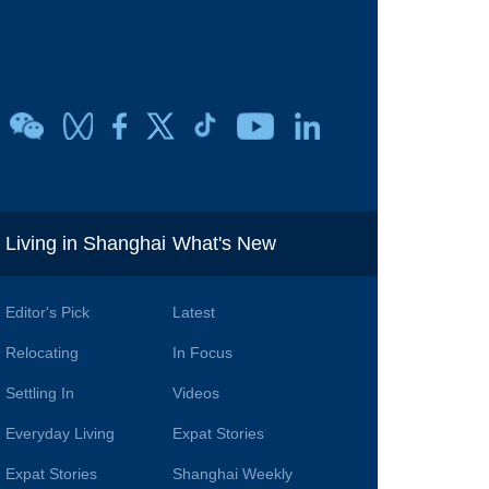
i
Living in Shanghai
What's New
Editor's Pick
Latest
Relocating
In Focus
Settling In
Videos
Everyday Living
Expat Stories
Expat Stories
Shanghai Weekly