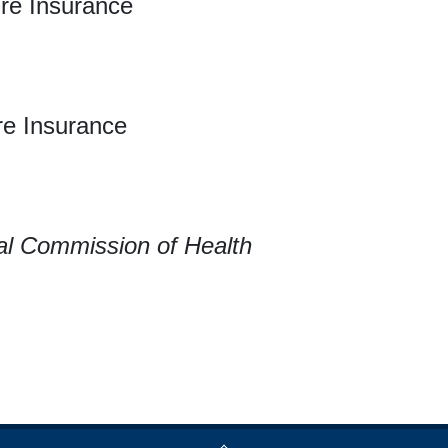
re Insurance
re Insurance
al Commission of Health