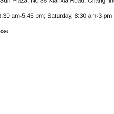
Sun Plaza, No 88 Xianxia Road, Changning 
8:30 am-5:45 pm; Saturday, 8:30 am-3 pm
ese