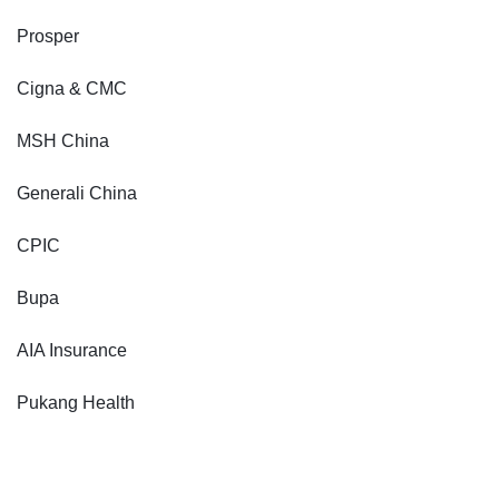
Prosper
Cigna & CMC
MSH China
Generali China
CPIC
Bupa
AIA Insurance
Pukang Health