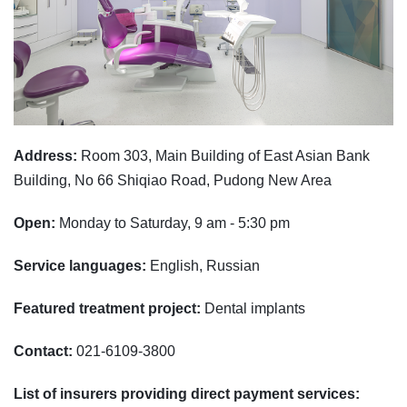
Address:
Room 303, Main Building of East Asian Bank
Building, No 66 Shiqiao Road, Pudong New Area
Open:
Monday to Saturday, 9 am - 5:30 pm
Service languages:
English, Russian
Featured treatment project:
Dental implants
Contact:
021-6109-3800
List of insurers providing direct payment services: