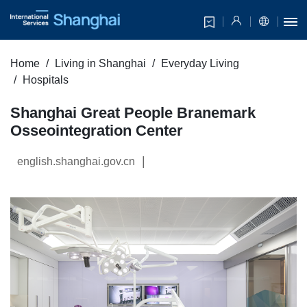
Home
Living in Shanghai
Everyday Living
Hospitals
Shanghai Great People Branemark
Osseointegration Center
|
english.shanghai.gov.cn