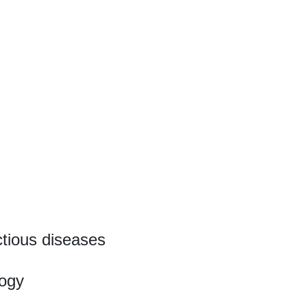
ctious diseases
ogy