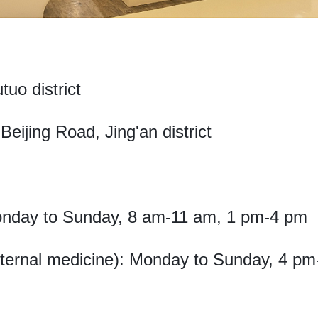
tuo district
eijing Road, Jing'an district
onday to Sunday, 8 am-11 am, 1 pm-4 pm
internal medicine): Monday to Sunday, 4 p