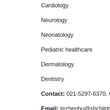
Cardiology
Neurology
Neonatology
Pediatric healthcare
Dermatology
Dentistry
Contact:
021-5297-6370, 
Email:
tezhenbu@shchild