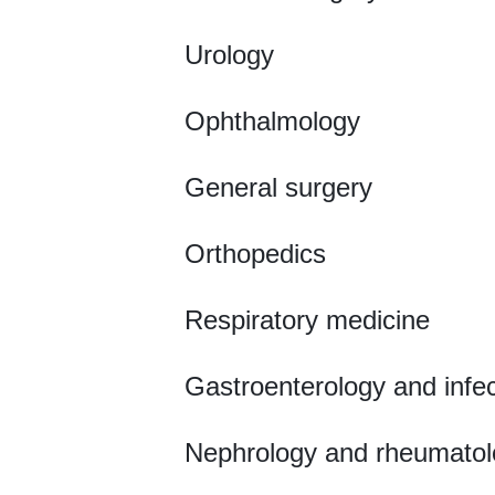
Urology
Ophthalmology
General surgery
Orthopedics
Respiratory medicine
Gastroenterology and infe
Nephrology and rheumatol