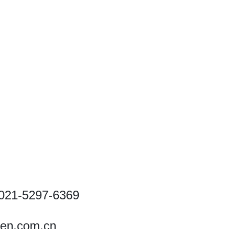
021-5297-6369
ren.com.cn