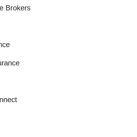
e Brokers
nce
urance
nnect