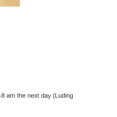
m-8 am the next day (Luding