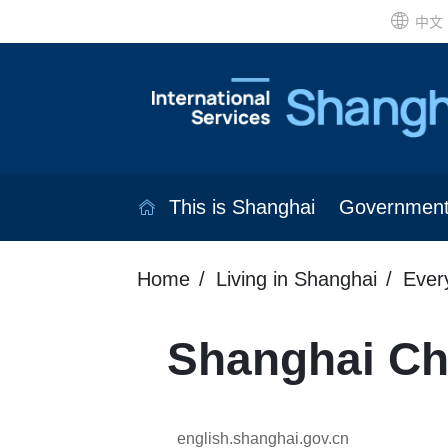
中文
This is Shanghai
Governmen
Home
Living in Shanghai
Ever
Shanghai Chi
english.shanghai.gov.cn