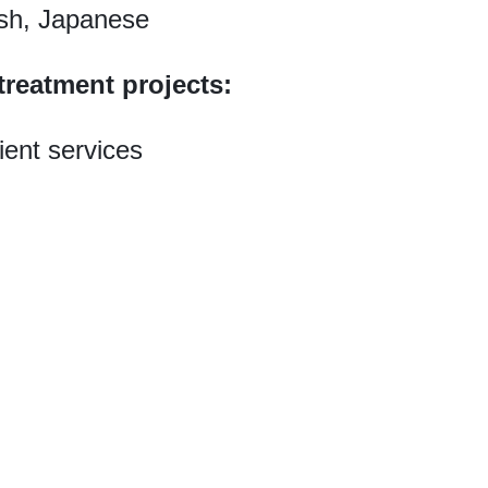
sh, Japanese
treatment projects:
ient services