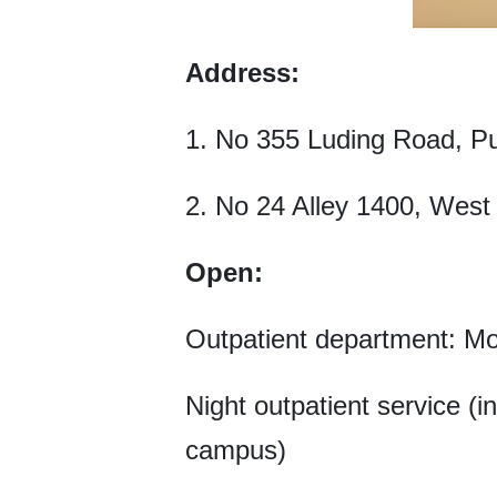
Address:
1. No 355 Luding Road, Pu
2. No 24 Alley 1400, West B
Open:
Outpatient department: M
Night outpatient service (
campus)