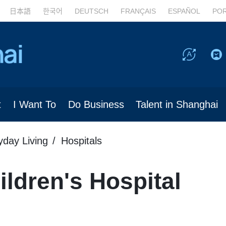
日本語
한국어
DEUTSCH
FRANÇAIS
ESPAÑOL
PO
t
I Want To
Do Business
Talent in Shanghai
yday Living
Hospitals
ldren's Hospital