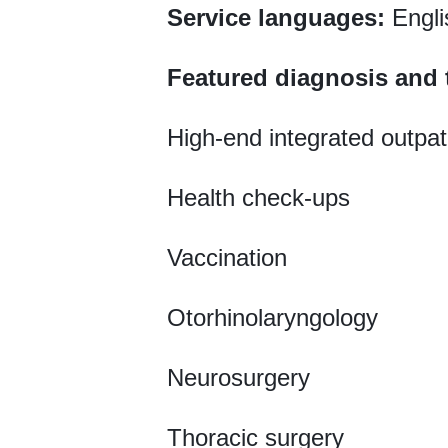
Service languages:
Engli
Featured diagnosis and 
High-end integrated outpat
Health check-ups
Vaccination
Otorhinolaryngology
Neurosurgery
Thoracic surgery