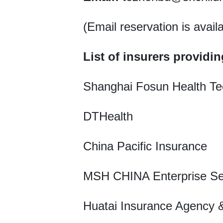
(Email reservation is avail
List of insurers providin
Shanghai Fosun Health Te
DTHealth
China Pacific Insurance
MSH CHINA Enterprise Se
Huatai Insurance Agency &