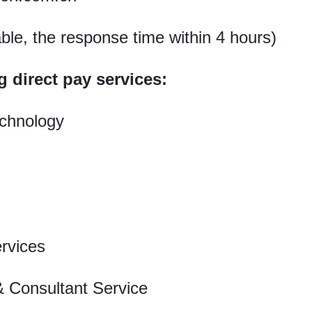
able, the response time within 4 hours)
g direct pay services:
chnology
rvices
 Consultant Service