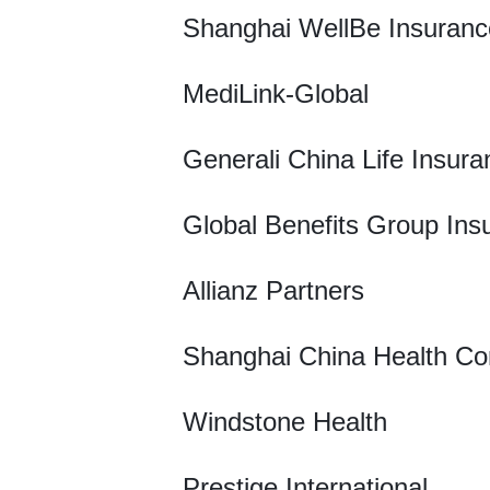
Shanghai WellBe Insuranc
MediLink-Global
Generali China Life Insura
Global Benefits Group Ins
Allianz Partners
Shanghai China Health Co
Windstone Health
Prestige International