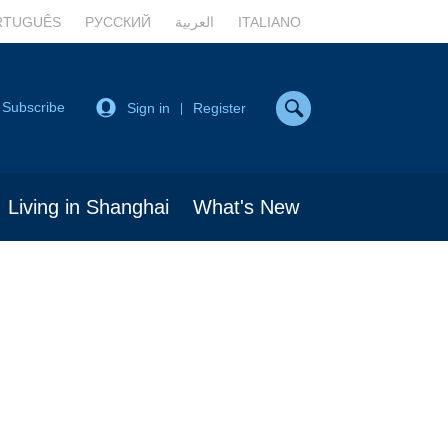
RTUGUÊS
РУССКИЙ
العربية
ITALIANO
Subscribe
Sign in
Register
|
Living in Shanghai
What's New