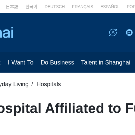
日本語
한국어
DEUTSCH
FRANÇAIS
ESPAÑOL
PO
t
I Want To
Do Business
Talent in Shanghai
yday Living
Hospitals
spital Affiliated to 