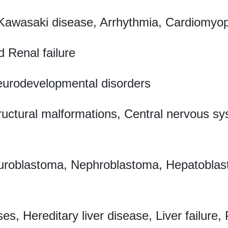
 Kawasaki disease, Arrhythmia, Cardiomyop
 Renal failure
eurodevelopmental disorders
ructural malformations, Central nervous 
oblastoma, Nephroblastoma, Hepatoblast
ses, Hereditary liver disease, Liver failur