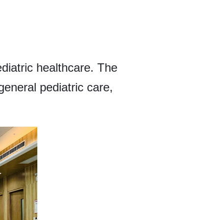
ediatric healthcare. The
general pediatric care,