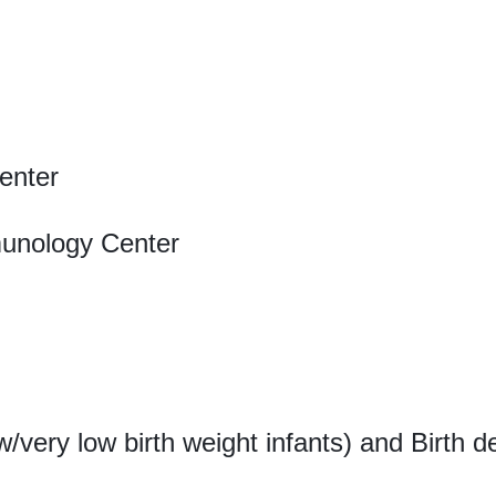
enter
munology Center
w/very low birth weight infants) and Birth d