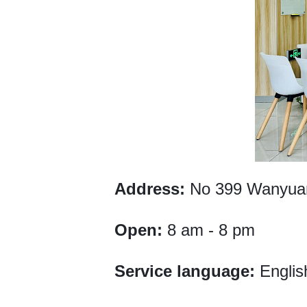
Address:
No 399 Wanyuan 
Open:
8 am - 8 pm
Service language:
Englis