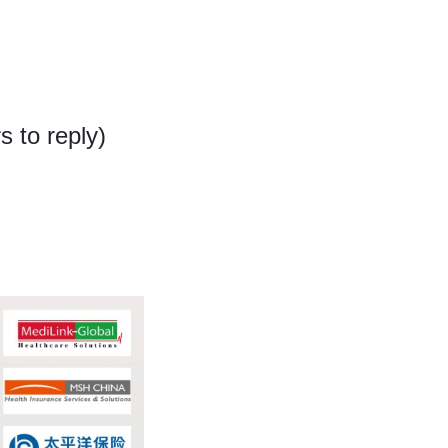
 to reply)