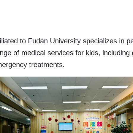
iliated to Fudan University specializes in p
nge of medical services for kids, including 
mergency treatments.