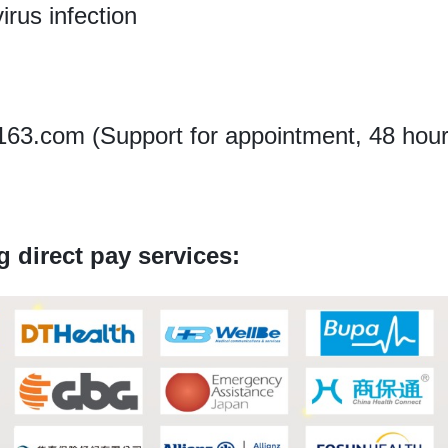
irus infection
3.com (Support for appointment, 48 hours
g direct pay services: