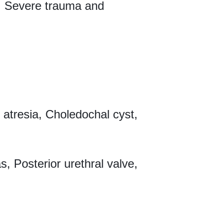
n, Severe trauma and
 atresia, Choledochal cyst,
, Posterior urethral valve,