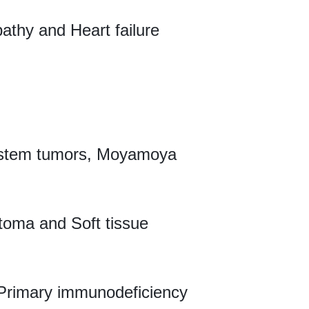
athy and Heart failure
system tumors, Moyamoya
oma and Soft tissue
e, Primary immunodeficiency