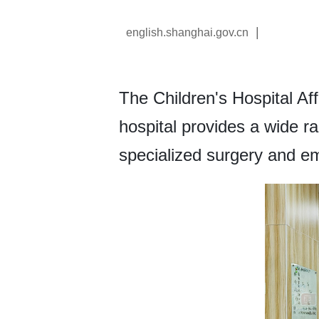
|
english.shanghai.gov.cn
The Children's Hospital Aff
hospital provides a wide ra
specialized surgery and e