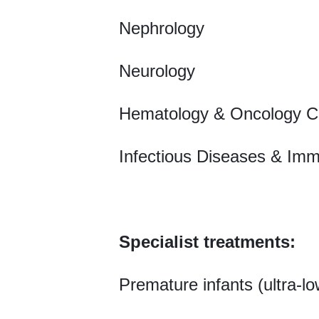
Nephrology
Neurology
Hematology & Oncology C
Infectious Diseases & Im
Specialist treatments:
Premature infants (ultra-lo