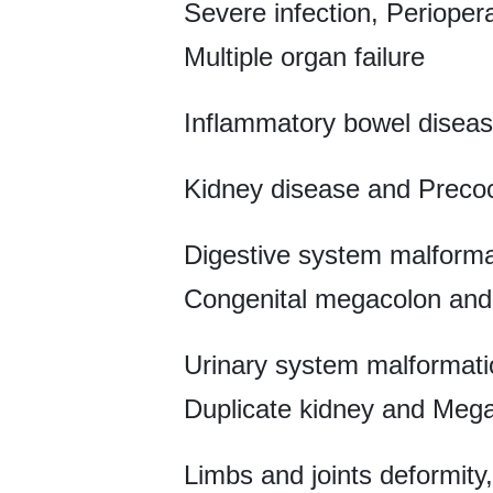
Severe infection, Periope
Multiple organ failure
Inflammatory bowel diseas
Kidney disease and Preco
Digestive system malformat
Congenital megacolon and 
Urinary system malformatio
Duplicate kidney and Mega
Limbs and joints deformity