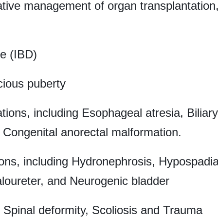
rative management of organ transplantatio
e (IBD)
cious puberty
ions, including Esophageal atresia, Biliary
Congenital anorectal malformation.
ns, including Hydronephrosis, Hypospadias
loureter, and Neurogenic bladder
, Spinal deformity, Scoliosis and Trauma