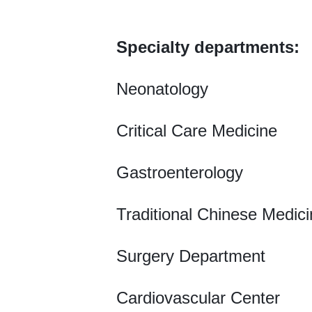
Specialty departments:
Neonatology
Critical Care Medicine
Gastroenterology
Traditional Chinese Medic
Surgery Department
Cardiovascular Center