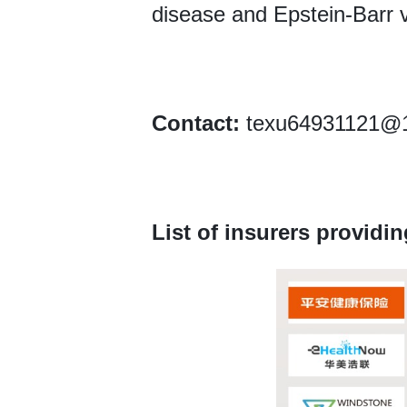
disease and Epstein-Barr v
Contact:
texu64931121@16
List of insurers providin