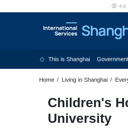
中文
This is Shanghai
Governmen
Home
Living in Shanghai
Ever
Children's Ho
University