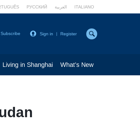
RTUGUÊS
РУССКИЙ
العربية
ITALIANO
Subscribe
Sign in
Register
|
Living in Shanghai
What's New
Fudan