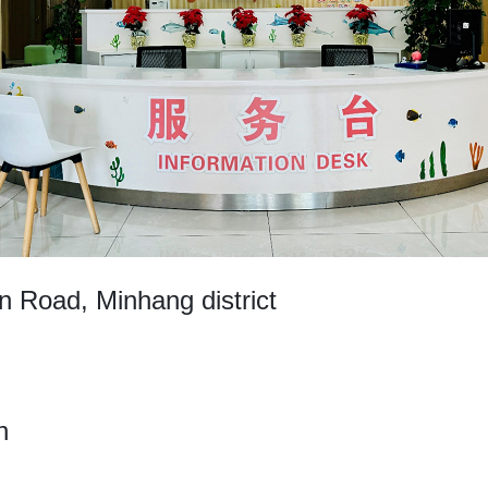
Road, Minhang district
h