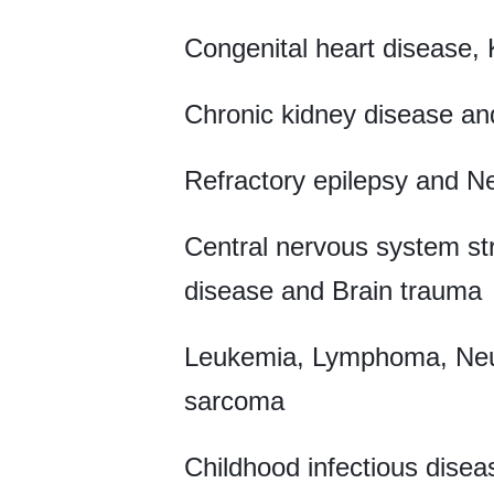
Congenital heart disease,
Chronic kidney disease and
Refractory epilepsy and N
Central nervous system st
disease and Brain trauma
Leukemia, Lymphoma, Neur
sarcoma
Childhood infectious disea