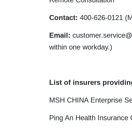
Contact:
400-626-0121 (Mo
Email:
customer.service@zs
within one workday.)
List of insurers providin
MSH CHINA Enterprise Se
Ping An Health Insurance