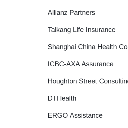
Allianz Partners
Taikang Life Insurance
Shanghai China Health Co
ICBC-AXA Assurance
Houghton Street Consultin
DTHealth
ERGO Assistance