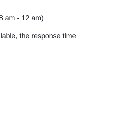
8 am - 12 am)
lable, the response time