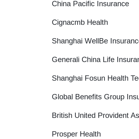
China Pacific Insurance
Cignacmb Health
Shanghai WellBe Insuranc
Generali China Life Insura
Shanghai Fosun Health Te
Global Benefits Group Ins
British United Provident A
Prosper Health