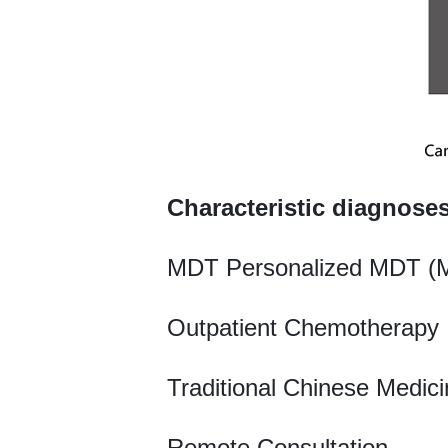
Characteristic diagnose
MDT Personalized MDT (Mu
Outpatient Chemotherapy 
Traditional Chinese Medic
Remote Consultation