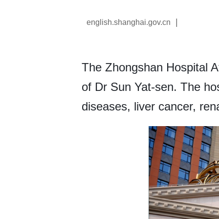
|
english.shanghai.gov.cn
The Zhongshan Hospital Af
of Dr Sun Yat-sen. The hos
diseases, liver cancer, re