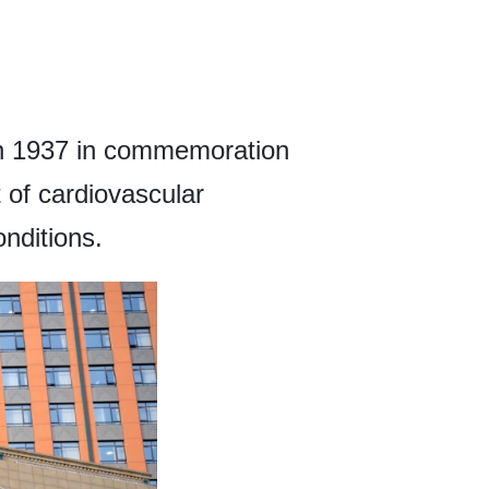
in 1937 in commemoration
 of cardiovascular
nditions.