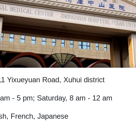
1 Yixueyuan Road, Xuhui district
 am - 5 pm; Saturday, 8 am - 12 am
sh, French, Japanese