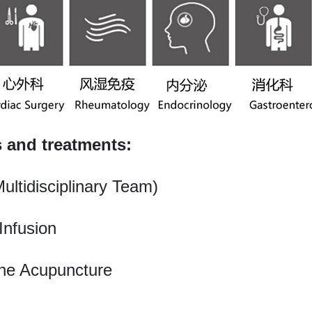
s and treatments:
ltidisciplinary Team)
Infusion
ine Acupuncture