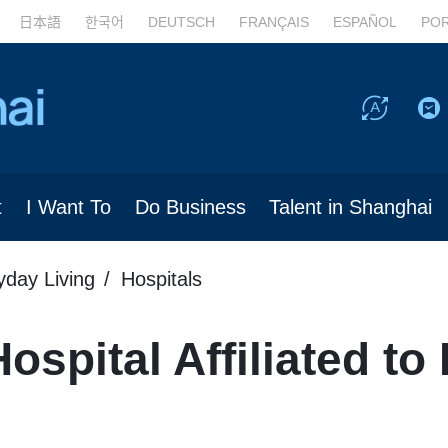
日本語
한국어
DEUTSCH
FRANÇAIS
ESPAÑOL
PO
t
I Want To
Do Business
Talent in Shanghai
yday Living
Hospitals
spital Affiliated to