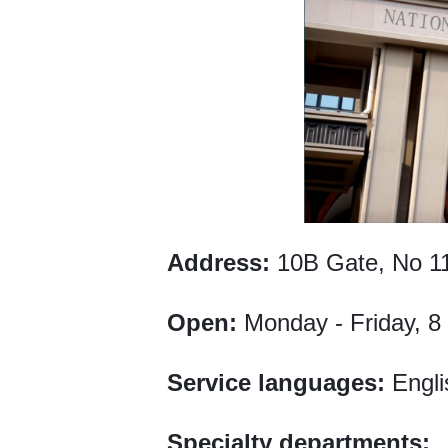
Address:
10B Gate, No 11
Open:
Monday - Friday, 8
Service languages:
Engli
Specialty departments: