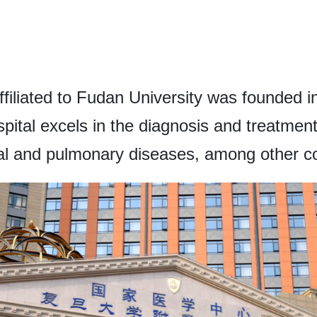
filiated to Fudan University was founded 
pital excels in the diagnosis and treatment
nal and pulmonary diseases, among other co