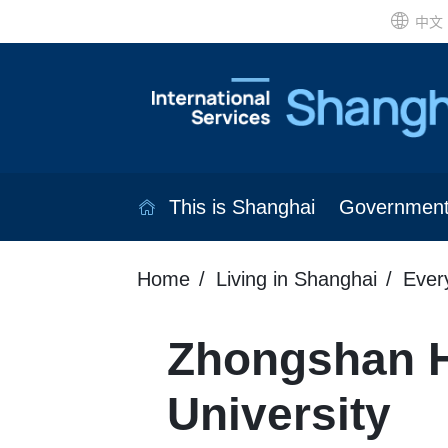
中文
This is Shanghai
Governmen
Home
Living in Shanghai
Ever
Zhongshan Ho
University