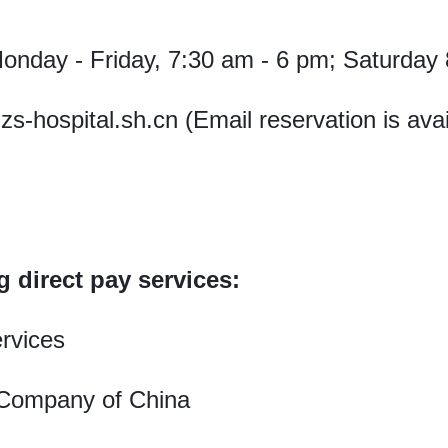
nday - Friday, 7:30 am - 6 pm; Saturday 
-hospital.sh.cn (Email reservation is avai
g direct pay services:
rvices
 Company of China