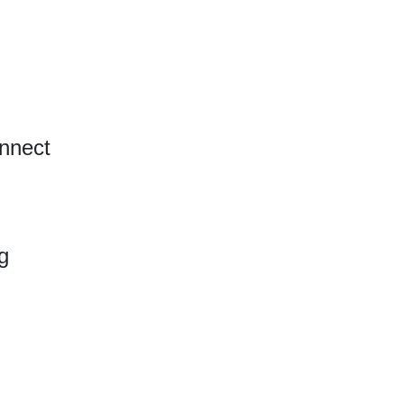
nnect
g