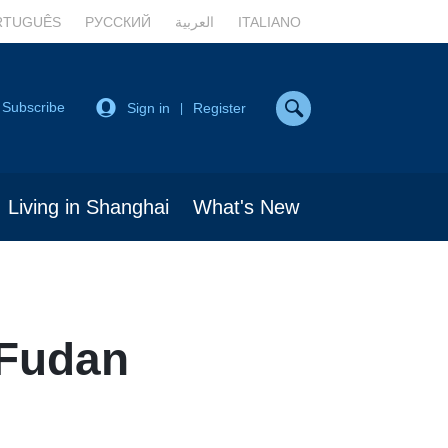
RTUGUÊS
РУССКИЙ
العربية
ITALIANO
Subscribe
Sign in
Register
|
Living in Shanghai
What's New
 Fudan