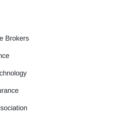
e Brokers
nce
chnology
urance
ssociation