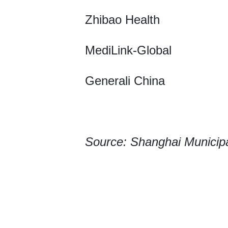
Zhibao Health
MediLink-Global
Generali China
Source: Shanghai Municip