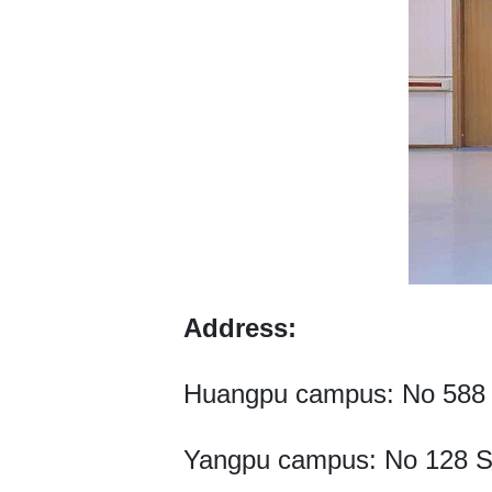
Address:
Huangpu campus: No 588 F
Yangpu campus: No 128 Sh