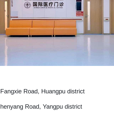
angxie Road, Huangpu district
enyang Road, Yangpu district