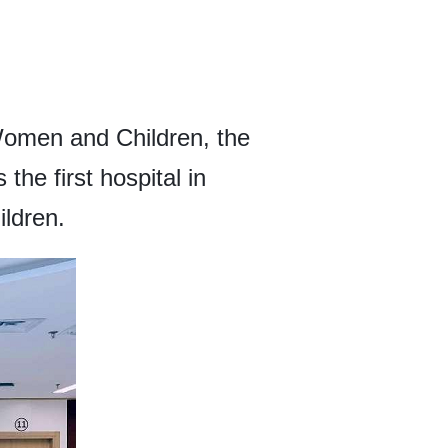
Women and Children, the
the first hospital in
ildren.