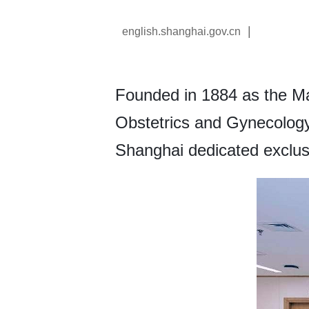
|
english.shanghai.gov.cn
Founded in 1884 as the Ma
Obstetrics and Gynecology H
Shanghai dedicated exclus