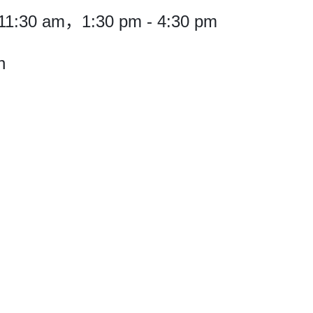
11:30 am，1:30 pm - 4:30 pm
h