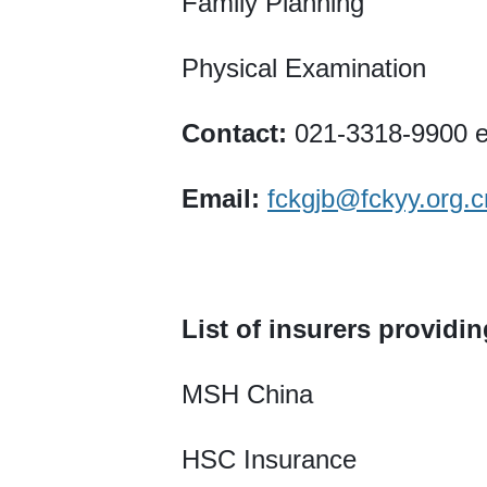
Family Planning
Physical Examination
Contact:
021-3318-9900 e
Email:
fckgjb@fckyy.org.c
List of insurers providi
MSH China
HSC Insurance