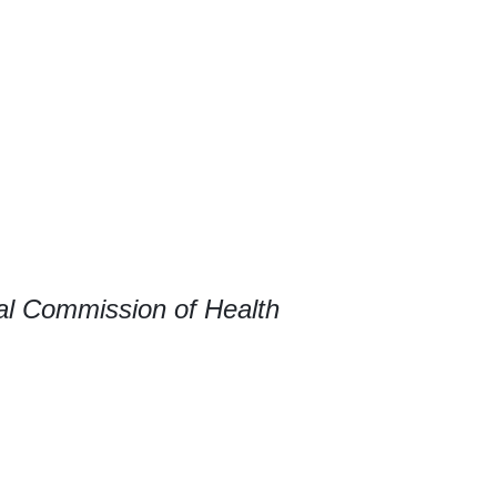
al Commission of Health