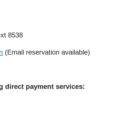
xt 8538
n
(Email reservation available)
ng direct payment services: