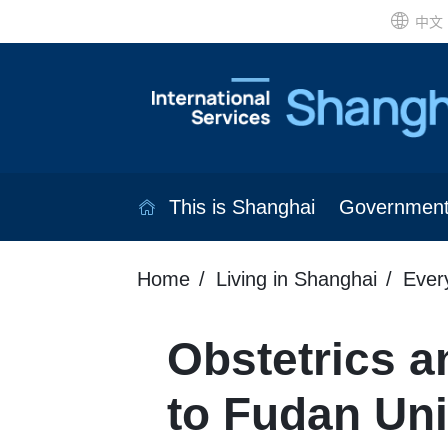
中文
This is Shanghai
Governmen
Home
Living in Shanghai
Ever
Obstetrics a
to Fudan Uni