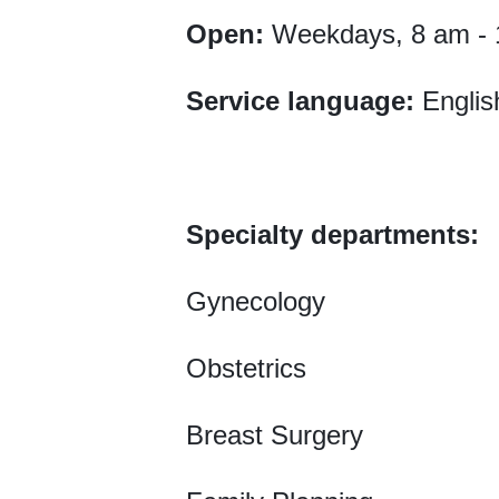
Open:
Weekdays, 8 am - 
Service language:
Englis
Specialty departments:
Gynecology
Obstetrics
Breast Surgery