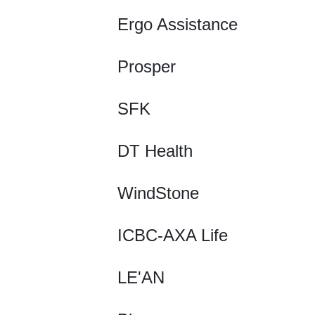
Ergo Assistance
Prosper
SFK
DT Health
WindStone
ICBC-AXA Life
LE'AN