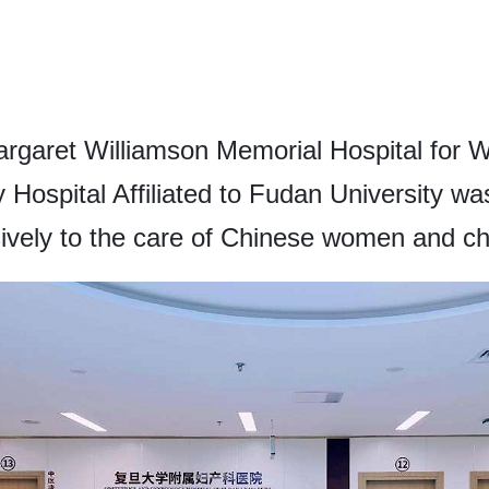
rgaret Williamson Memorial Hospital for 
ospital Affiliated to Fudan University was 
ively to the care of Chinese women and ch