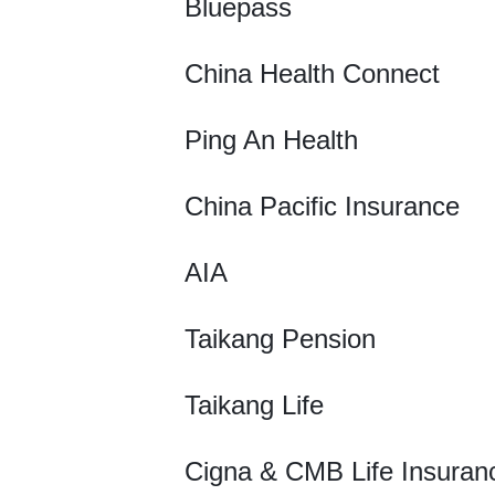
Bluepass
China Health Connect
Ping An Health
China Pacific Insurance
AIA
Taikang Pension
Taikang Life
Cigna & CMB Life Insuran