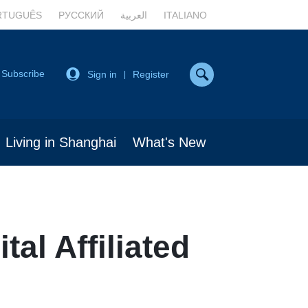
RTUGUÊS
РУССКИЙ
العربية
ITALIANO
Subscribe
Sign in
Register
|
Living in Shanghai
What's New
al Affiliated