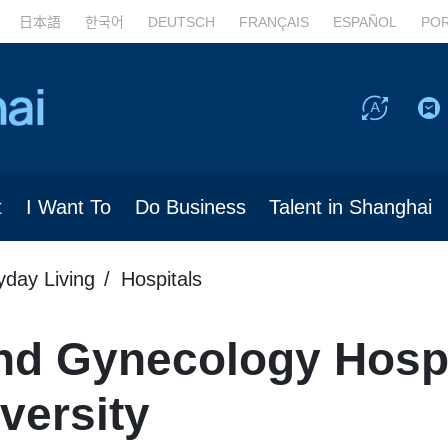
日本語
한국어
DEUTSCH
FRANÇAIS
ESPAÑOL
PO
t
I Want To
Do Business
Talent in Shanghai
yday Living
Hospitals
nd Gynecology Hospit
versity