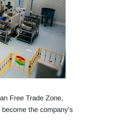
han Free Trade Zone,
 to become the company's