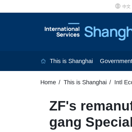
中文
This is Shanghai
Governmen
Home
This is Shanghai
Intl E
ZF's remanufa
gang Specia