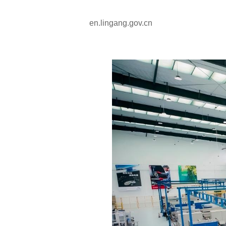
en.lingang.gov.cn