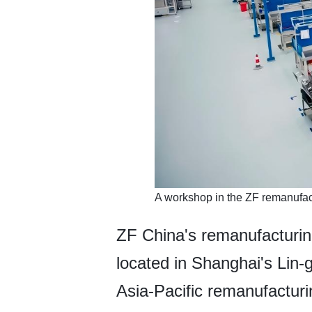
A workshop in the ZF remanufac
ZF China's remanufacturi
located in Shanghai's Lin
Asia-Pacific remanufactur