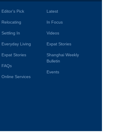
Editor's Pick
Latest
Relocating
In Focus
Settling In
Videos
Everyday Living
Expat Stories
Expat Stories
Shanghai Weekly
Bulletin
FAQs
Events
Online Services