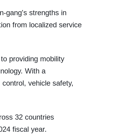
n-gang's strengths in
tion from localized service
to providing mobility
hnology. With a
control, vehicle safety,
ross 32 countries
024 fiscal year.