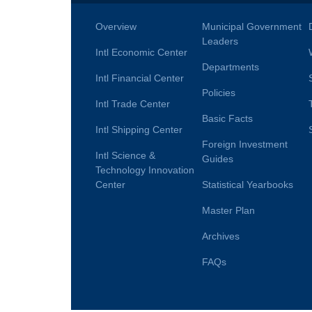
Overview
Municipal Government
Leaders
Intl Economic Center
Departments
Intl Financial Center
Policies
Intl Trade Center
Basic Facts
Intl Shipping Center
Foreign Investment
Intl Science &
Guides
Technology Innovation
Center
Statistical Yearbooks
Master Plan
Archives
FAQs