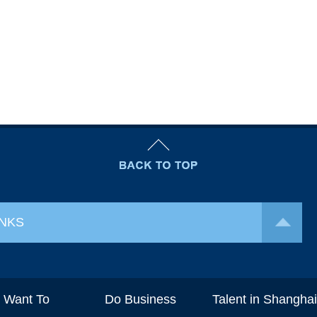
INKS
I Want To
Do Business
Talent in Shangha