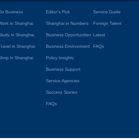
Do Business
Editor's Pick
Service Guide
Work in Shanghai
Shanghai in Numbers
Foreign Talent
Study in Shanghai
Business Opportunities
Latest
Travel in Shanghai
Business Environment
FAQs
Shop in Shanghai
Policy Insights
Business Support
Service Agencies
Success Stories
FAQs