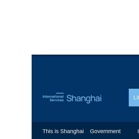
L
This is Shanghai
Government