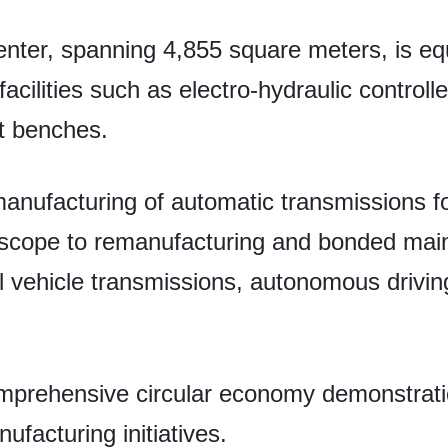
nter, spanning 4,855 square meters, is e
acilities such as electro-hydraulic control
t benches.
remanufacturing of automatic transmissions f
s scope to remanufacturing and bonded mai
 vehicle transmissions, autonomous driving 
 comprehensive circular economy demonstrati
facturing initiatives.