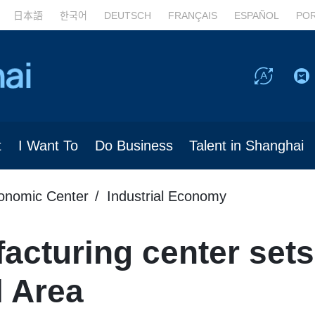
日本語
한국어
DEUTSCH
FRANÇAIS
ESPAÑOL
PO
t
I Want To
Do Business
Talent in Shanghai
conomic Center
Industrial Economy
cturing center sets 
l Area