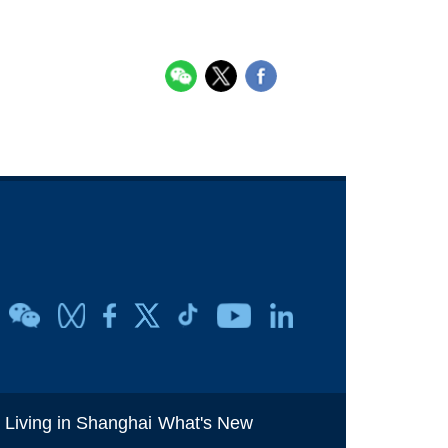
i
Living in Shanghai
What's New