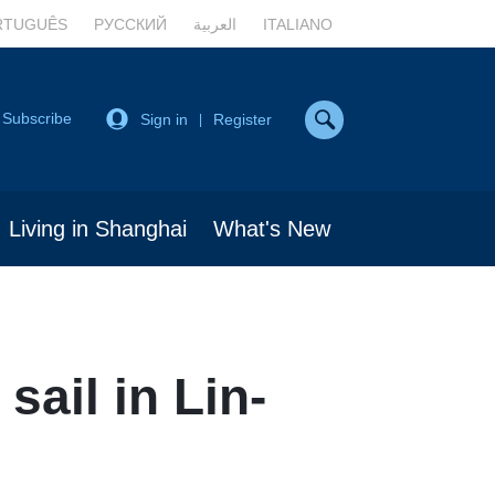
RTUGUÊS
РУССКИЙ
العربية
ITALIANO
Subscribe
Sign in
Register
|
Living in Shanghai
What's New
sail in Lin-