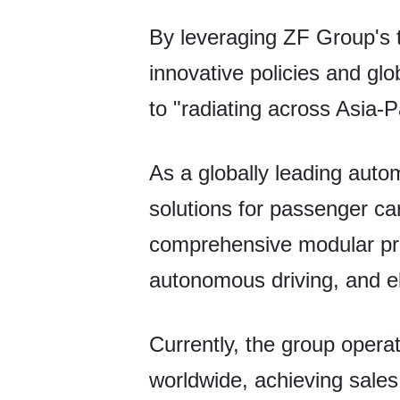
By leveraging ZF Group's t
innovative policies and glo
to "radiating across Asia-Pa
As a globally leading autom
solutions for passenger ca
comprehensive modular prod
autonomous driving, and el
Currently, the group opera
worldwide, achieving sales o