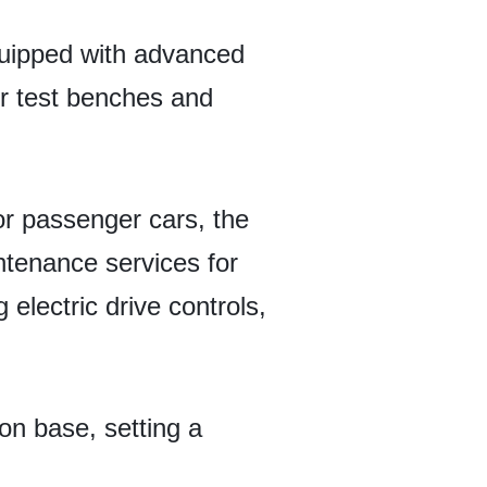
quipped with advanced
ler test benches and
or passenger cars, the
ntenance services for
electric drive controls,
on base, setting a