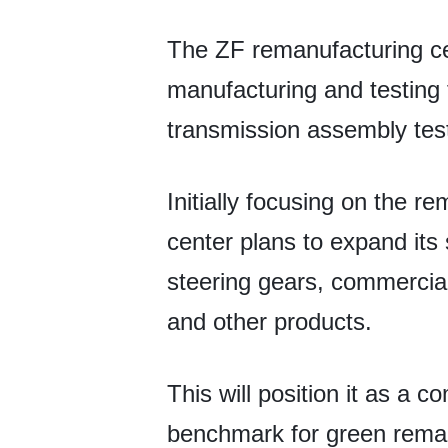
The ZF remanufacturing ce
manufacturing and testing f
transmission assembly tes
Initially focusing on the 
center plans to expand it
steering gears, commercial
and other products.
This will position it as a
benchmark for green remanu