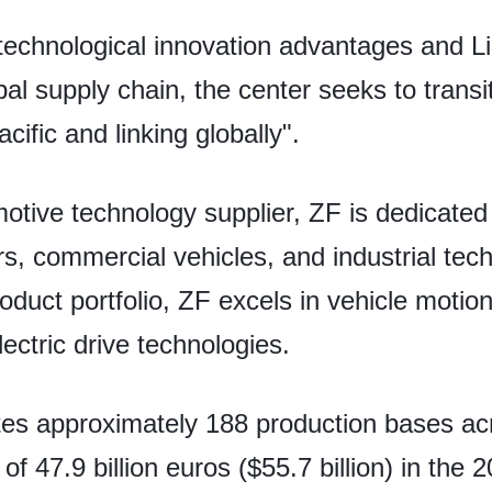
echnological innovation advantages and Li
bal supply chain, the center seeks to transi
cific and linking globally".
otive technology supplier, ZF is dedicated 
rs, commercial vehicles, and industrial tec
uct portfolio, ZF excels in vehicle motion 
ectric drive technologies.
tes approximately 188 production bases ac
f 47.9 billion euros ($55.7 billion) in the 2