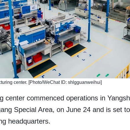
turing center. [Photo/WeChat ID: shlgguanweihui]
ng center commenced operations in Yangs
-gang Special Area, on June 24 and is set
ing headquarters.