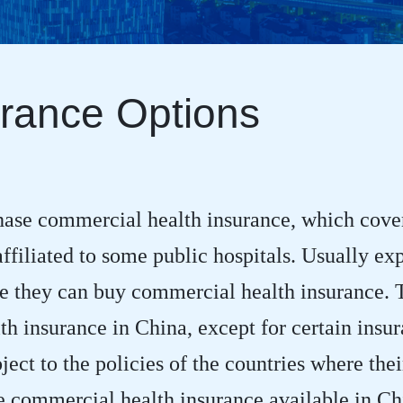
rance Options
hase commercial health insurance, which cover
filiated to some public hospitals. Usually exp
 they can buy commercial health insurance. Th
h insurance in China, except for certain insu
ject to the policies of the countries where the
se commercial health insurance available in C