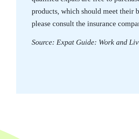
products, which should meet their b
please consult the insurance compa
Source: Expat Guide: Work and Liv