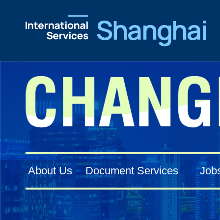
About Us
Document Services
Job