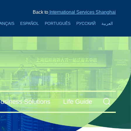
Back to
International Services Shanghai
ANÇAIS
ESPAÑOL
PORTUGUÊS
РУССКИЙ
العربية
usiness Solutions
Life Guide