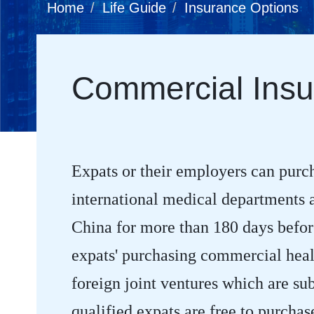
Home
Life Guide
Insurance Options
Commercial Insu
Expats or their employers can purc
international medical departments af
China for more than 180 days before
expats' purchasing commercial healt
foreign joint ventures which are sub
qualified expats are free to purcha