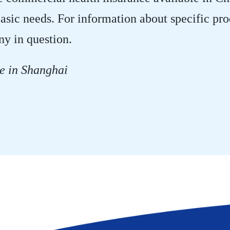
asic needs. For information about specific pr
ny in question.
e in Shanghai