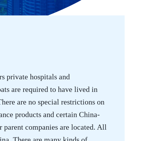
s private hospitals and
ats are required to have lived in
ere are no special restrictions on
rance products and certain China-
ir parent companies are located. All
hina. There are many kinds of