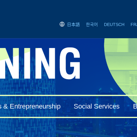
한국어
DEUTSCH
FR
日本語
s & Entrepreneurship
Social Services
B