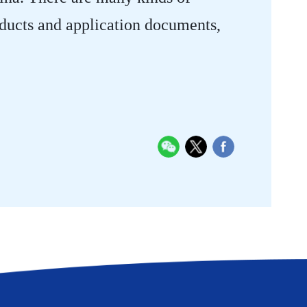
oducts and application documents,