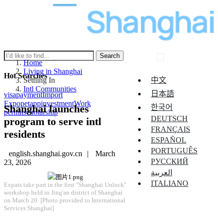
Search
Home
Living in Shanghai
Hot Searches
中文
Settling In
Intl Communities
日本語
visa
payment
Import
Expo
pet
app
investment
Work
Shanghai launches
한국어
permit
scholarship
DEUTSCH
program to serve intl
FRANÇAIS
residents
ESPAÑOL
PORTUGUÊS
english.shanghai.gov.cn
|
March
РУССКИЙ
23, 2026
العربية
ITALIANO
​Expats take part in the first "Shanghai Unlock"
workshop held in Jing'an district of Shanghai
on March 20. [Photo provided to International
Services Shanghai]