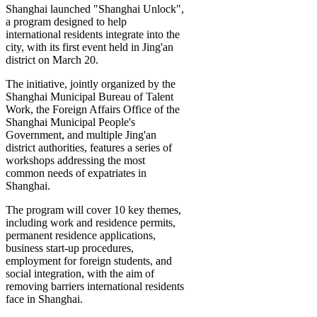
Shanghai launched "Shanghai Unlock",
a program designed to help
international residents integrate into the
city, with its first event held in Jing'an
district on March 20.
The initiative, jointly organized by the
Shanghai Municipal Bureau of Talent
Work, the Foreign Affairs Office of the
Shanghai Municipal People's
Government, and multiple Jing'an
district authorities, features a series of
workshops addressing the most
common needs of expatriates in
Shanghai.
The program will cover 10 key themes,
including work and residence permits,
permanent residence applications,
business start-up procedures,
employment for foreign students, and
social integration, with the aim of
removing barriers international residents
face in Shanghai.