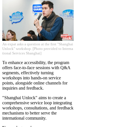
​An expat asks a question at the first "Shanghai
Unlock" workshop. [Photo provided to Interna
tional Services Shanghai]
To enhance accessibility, the program
offers face-to-face sessions with Q&A
segments, effectively turning
workshops into hands-on service
points, alongside online channels for
inquiries and feedback.
"Shanghai Unlock" aims to create a
comprehensive service loop integrating
workshops, consultations, and feedback
mechanisms to better serve the
international community.