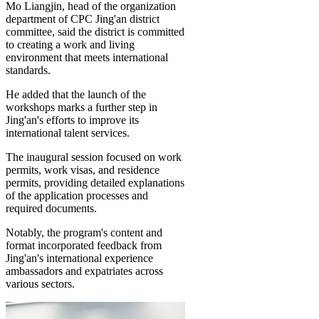
Mo Liangjin, head of the organization
department of CPC Jing'an district
committee, said the district is committed
to creating a work and living
environment that meets international
standards.
He added that the launch of the
workshops marks a further step in
Jing'an's efforts to improve its
international talent services.
The inaugural session focused on work
permits, work visas, and residence
permits, providing detailed explanations
of the application processes and
required documents.
Notably, the program's content and
format incorporated feedback from
Jing'an's international experience
ambassadors and expatriates across
various sectors.