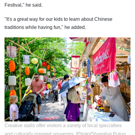
Festival," he said.
"It's a great way for our kids to learn about Chinese
traditions while having fun," he added.
Creative stalls offer visitors a variety of local specialties
and culturally inspired souvenirs. [Photo/Shanghai Putuo