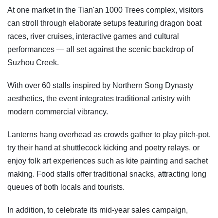
At one market in the Tian'an 1000 Trees complex, visitors
can stroll through elaborate setups featuring dragon boat
races, river cruises, interactive games and cultural
performances — all set against the scenic backdrop of
Suzhou Creek.
With over 60 stalls inspired by Northern Song Dynasty
aesthetics, the event integrates traditional artistry with
modern commercial vibrancy.
Lanterns hang overhead as crowds gather to play pitch-pot,
try their hand at shuttlecock kicking and poetry relays, or
enjoy folk art experiences such as kite painting and sachet
making. Food stalls offer traditional snacks, attracting long
queues of both locals and tourists.
In addition, to celebrate its mid-year sales campaign,