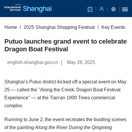
Home
2025 Shanghai Shopping Festival
Key Events
Putuo launches grand event to celebrate
Dragon Boat Festival
|
english.shanghai.gov.cn
May 28, 2025
Shanghai's Putuo district kicked off a special event on May
25 — called the "Along the Creek: Dragon Boat Festival
Experience" — at the Tian'an 1000 Trees commercial
complex.
Running to June 2, the event recreates the bustling scenes
of the painting
Along the River During the Qingming