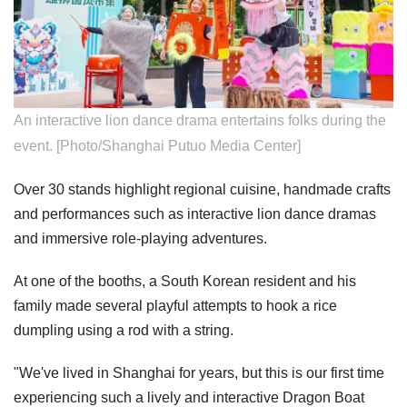
An interactive lion dance drama entertains folks during the
event. [Photo/Shanghai Putuo Media Center]
Over 30 stands highlight regional cuisine, handmade crafts
and performances such as interactive lion dance dramas
and immersive role-playing adventures.
At one of the booths, a South Korean resident and his
family made several playful attempts to hook a rice
dumpling using a rod with a string.
"We've lived in Shanghai for years, but this is our first time
experiencing such a lively and interactive Dragon Boat