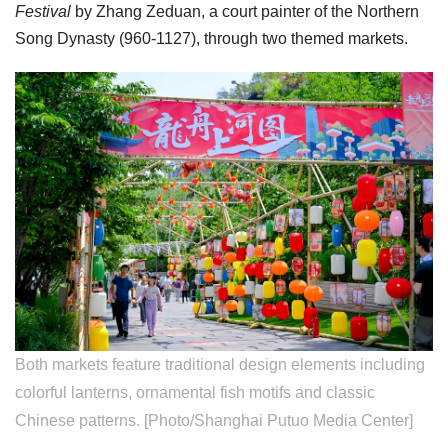
Festival
by Zhang Zeduan, a court painter of the Northern
Song Dynasty (960-1127), through two themed markets.
Both markets feature traditional design elements including
colorful lanterns, ornamental fish motifs and classic
Chinese patterns. [Photo/Shanghai Putuo Media Center]