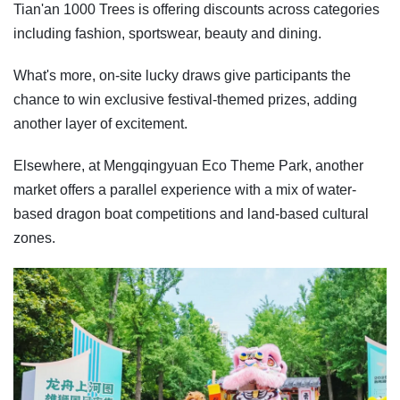
Tian'an 1000 Trees is offering discounts across categories
including fashion, sportswear, beauty and dining.
What's more, on-site lucky draws give participants the
chance to win exclusive festival-themed prizes, adding
another layer of excitement.
Elsewhere, at Mengqingyuan Eco Theme Park, another
market offers a parallel experience with a mix of water-
based dragon boat competitions and land-based cultural
zones.