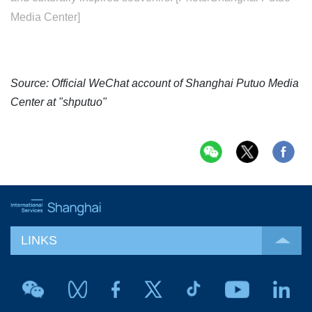
Media Center]
Source: Official WeChat account of Shanghai Putuo Media
Center at "shputuo"
LINKS