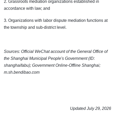
2. Grassroots mediation organizations established in
accordance with law; and
3. Organizations with labor dispute mediation functions at
the township and sub-district level.
Sources: Official WeChat account of the General Office of
the Shanghai Municipal People's Government (ID:
shanghaifabu); Government Online-Offline Shanghai;
m.sh.bendibao.com
Updated July 29, 2026