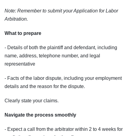
Note: Remember to submit your Application for Labor
Arbitration.
What to prepare
- Details of both the plaintiff and defendant, including
name, address, telephone number, and legal
representative
- Facts of the labor dispute, including your employment
details and the reason for the dispute.
Clearly state your claims.
Navigate the process smoothly
- Expect a call from the arbitrator within 2 to 4 weeks for