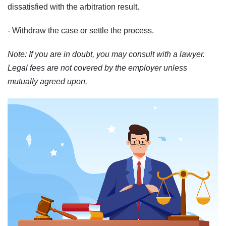
dissatisfied with the arbitration result.
- Withdraw the case or settle the process.
Note: If you are in doubt, you may consult with a lawyer.
Legal fees are not covered by the employer unless
mutually agreed upon.