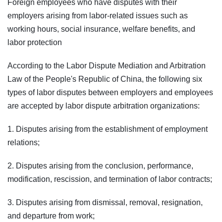
Foreign employees who have disputes with their
employers arising from labor-related issues such as
working hours, social insurance, welfare benefits, and
labor protection
According to the Labor Dispute Mediation and Arbitration
Law of the People's Republic of China, the following six
types of labor disputes between employers and employees
are accepted by labor dispute arbitration organizations:
1. Disputes arising from the establishment of employment
relations;
2. Disputes arising from the conclusion, performance,
modification, rescission, and termination of labor contracts;
3. Disputes arising from dismissal, removal, resignation,
and departure from work;