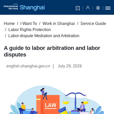
Home
I Want To
Work in Shanghai
Service Guide
Labor Rights Protection
Labor-dispute Mediation and Arbitration
A guide to labor arbitration and labor
disputes
|
english.shanghai.gov.cn
July 29, 2026