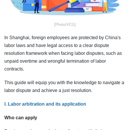
​[Photo/VCG]
In Shanghai, foreign employees are protected by China's
labor laws and have legal access to a clear dispute
resolution framework when facing labor disputes, such as
unpaid overtime and wrongful termination of labor
contracts.
This guide will equip you with the knowledge to navigate a
labor dispute and achieve a just resolution.
I. Labor arbitration and its application
Who can apply