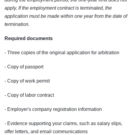
apply. If the employment contract is terminated, the
application must be made within one year from the date of
termination.
Required documents
- Three copies of the original application for arbitration
- Copy of passport
- Copy of work permit
- Copy of labor contract
- Employer's company registration information
- Evidence supporting your claims, such as salary slips,
offer letters, and email communications