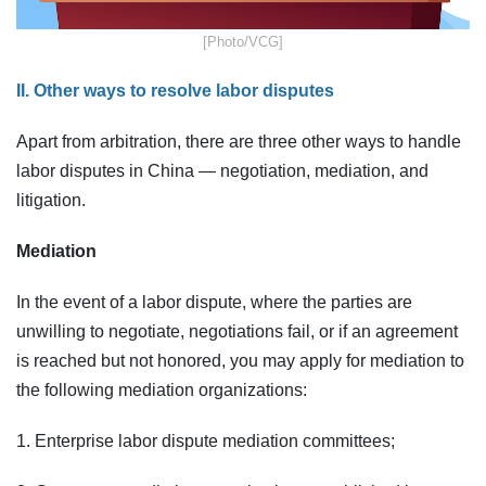
​[Photo/VCG]
II. Other ways to resolve labor disputes
Apart from arbitration, there are three other ways to handle
labor disputes in China — negotiation, mediation, and
litigation.
Mediation
In the event of a labor dispute, where the parties are
unwilling to negotiate, negotiations fail, or if an agreement
is reached but not honored, you may apply for mediation to
the following mediation organizations:
1. Enterprise labor dispute mediation committees;