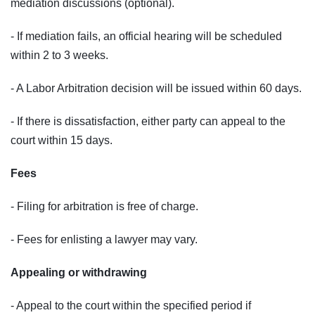
mediation discussions (optional).
- If mediation fails, an official hearing will be scheduled
within 2 to 3 weeks.
- A Labor Arbitration decision will be issued within 60 days.
- If there is dissatisfaction, either party can appeal to the
court within 15 days.
Fees
- Filing for arbitration is free of charge.
- Fees for enlisting a lawyer may vary.
Appealing or withdrawing
- Appeal to the court within the specified period if