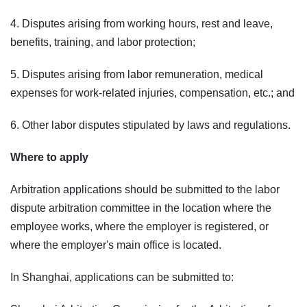
4. Disputes arising from working hours, rest and leave,
benefits, training, and labor protection;
5. Disputes arising from labor remuneration, medical
expenses for work-related injuries, compensation, etc.; and
6. Other labor disputes stipulated by laws and regulations.
Where to apply
Arbitration applications should be submitted to the labor
dispute arbitration committee in the location where the
employee works, where the employer is registered, or
where the employer's main office is located.
In Shanghai, applications can be submitted to: