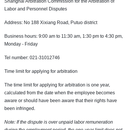
Shanghai Arbitration Commission for the Arbitration of
Labor and Personnel Disputes
Address: No 188 Xixiang Road, Putuo district
Business hours: 9:00 am to 11:30 am, 1:30 pm to 4:30 pm,
Monday - Friday
Tel number: 021-31012746
Time limit for applying for arbitration
The time limit for applying for arbitration is one year,
calculated from the date when the employee becomes
aware or should have been aware that their rights have
been infringed.
Note: If the dispute is over unpaid labor remuneration
during the employment period, the one-year limit does not