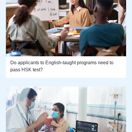
Do applicants to English-taught programs need to
pass HSK test?