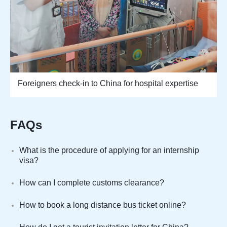
Foreigners check-in to China for hospital expertise
FAQs
What is the procedure of applying for an internship
visa?
How can I complete customs clearance?
How to book a long distance bus ticket online?