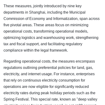
These measures, jointly introduced by nine key
departments in Shanghai, including the Municipal
Commission of Economy and Informatization, span across
five pivotal areas. These areas focus on minimizing
operational costs, transforming operational models,
optimizing logistics and warehousing work, strengthening
tax and fiscal support, and facilitating regulatory
compliance within the legal framework.
Regarding operational costs, the measures encompass
regulations outlining preferential policies for land, gas,
electricity, and internet usage. For instance, enterprises
that rely on continuous electricity consumption for
operations are now eligible for significantly reduced
electricity rates during peak holiday periods such as the
Spring Festival. This special rate, known as "deep valley