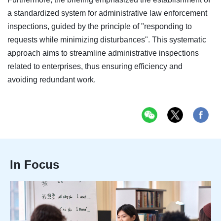
a standardized system for administrative law enforcement
inspections, guided by the principle of "responding to
requests while minimizing disturbances". This systematic
approach aims to streamline administrative inspections
related to enterprises, thus ensuring efficiency and
avoiding redundant work.
In Focus