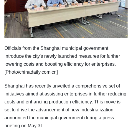
Officials from the Shanghai municipal government
introduce the city's newly launched measures for further
lowering costs and boosting efficiency for enterprises.
[Photo/chinadaily.com.cn]
Shanghai has recently unveiled a comprehensive set of
initiatives aimed at assisting enterprises in further reducing
costs and enhancing production efficiency. This move is
set to drive the advancement of new industrialization,
announced the municipal government during a press
briefing on May 31.