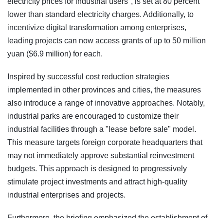
electricity prices for industrial users", is set at 80 percent
lower than standard electricity charges. Additionally, to
incentivize digital transformation among enterprises,
leading projects can now access grants of up to 50 million
yuan ($6.9 million) for each.
Inspired by successful cost reduction strategies
implemented in other provinces and cities, the measures
also introduce a range of innovative approaches. Notably,
industrial parks are encouraged to customize their
industrial facilities through a "lease before sale" model.
This measure targets foreign corporate headquarters that
may not immediately approve substantial reinvestment
budgets. This approach is designed to progressively
stimulate project investments and attract high-quality
industrial enterprises and projects.
Furthermore, the briefing emphasized the establishment of