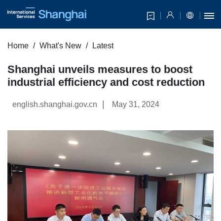
Home
What's New
Latest
Shanghai unveils measures to boost
industrial efficiency and cost reduction
|
english.shanghai.gov.cn
May 31, 2024