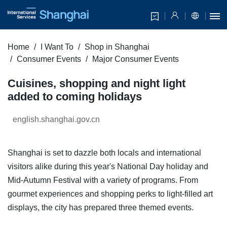
Home
I Want To
Shop in Shanghai
Consumer Events
Major Consumer Events
Cuisines, shopping and night light
added to coming holidays
english.shanghai.gov.cn
Shanghai is set to dazzle both locals and international
visitors alike during this year's National Day holiday and
Mid-Autumn Festival with a variety of programs. From
gourmet experiences and shopping perks to light-filled art
displays, the city has prepared three themed events.