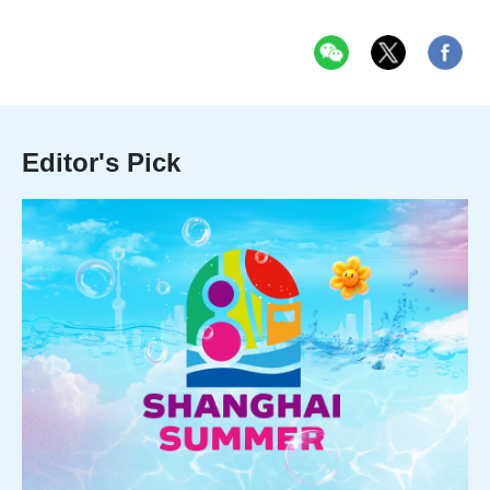
Editor's Pick