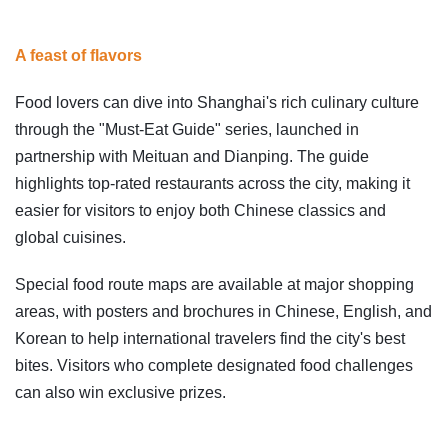
A feast of flavors
Food lovers can dive into Shanghai's rich culinary culture
through the "Must-Eat Guide" series, launched in
partnership with Meituan and Dianping. The guide
highlights top-rated restaurants across the city, making it
easier for visitors to enjoy both Chinese classics and
global cuisines.
Special food route maps are available at major shopping
areas, with posters and brochures in Chinese, English, and
Korean to help international travelers find the city's best
bites. Visitors who complete designated food challenges
can also win exclusive prizes.