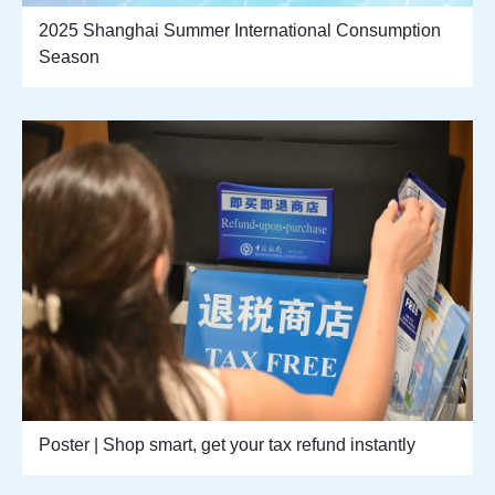
2025 Shanghai Summer International Consumption
Season
Poster | Shop smart, get your tax refund instantly