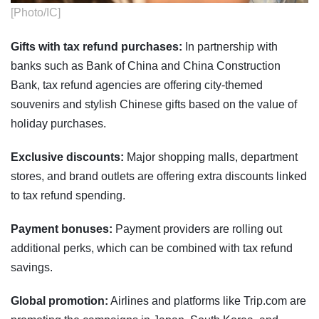
[Photo/IC]
Gifts with tax refund purchases:
In partnership with
banks such as Bank of China and China Construction
Bank, tax refund agencies are offering city-themed
souvenirs and stylish Chinese gifts based on the value of
holiday purchases.
Exclusive discounts:
Major shopping malls, department
stores, and brand outlets are offering extra discounts linked
to tax refund spending.
Payment bonuses:
Payment providers are rolling out
additional perks, which can be combined with tax refund
savings.
Global promotion:
Airlines and platforms like Trip.com are