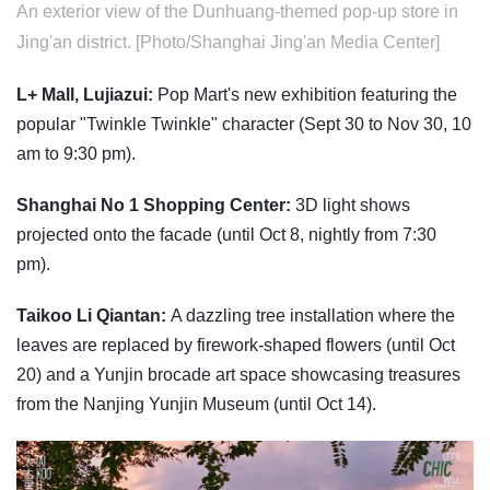
An exterior view of the Dunhuang-themed pop-up store in
Jing'an district. [Photo/Shanghai Jing'an Media Center]
L+ Mall, Lujiazui:
Pop Mart's new exhibition featuring the
popular "Twinkle Twinkle" character (Sept 30 to Nov 30, 10
am to 9:30 pm).
Shanghai No 1 Shopping Center:
3D light shows
projected onto the facade (until Oct 8, nightly from 7:30
pm).
Taikoo Li Qiantan:
A dazzling tree installation where the
leaves are replaced by firework-shaped flowers (until Oct
20) and a Yunjin brocade art space showcasing treasures
from the Nanjing Yunjin Museum (until Oct 14).