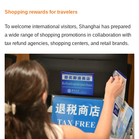
Shopping rewards for travelers
To welcome international visitors, Shanghai has prepared
a wide range of shopping promotions in collaboration with
tax refund agencies, shopping centers, and retail brands.