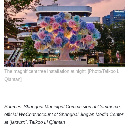
The magnificent tree installation at night. [Photo/Taikoo Li
Qiantan]
Sources: Shanghai Municipal Commission of Commerce,
official WeChat account of Shanghai Jing'an Media Center
at "jaxwzx", Taikoo Li Qiantan