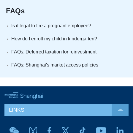
FAQs
Is it legal to fire a pregnant employee?
How do I enroll my child in kindergarten?
FAQs: Deferred taxation for reinvestment
FAQs: Shanghai's market access policies
LINKS