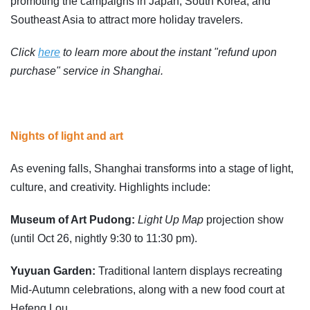
promoting the campaigns in Japan, South Korea, and
Southeast Asia to attract more holiday travelers.
Click
here
to learn more about the instant "refund upon
purchase" service in Shanghai.
Nights of light and art
As evening falls, Shanghai transforms into a stage of light,
culture, and creativity. Highlights include:
Museum of Art Pudong:
Light Up Map
projection show
(until Oct 26, nightly 9:30 to 11:30 pm).
Yuyuan Garden:
Traditional lantern displays recreating
Mid-Autumn celebrations, along with a new food court at
Hefeng Lou.