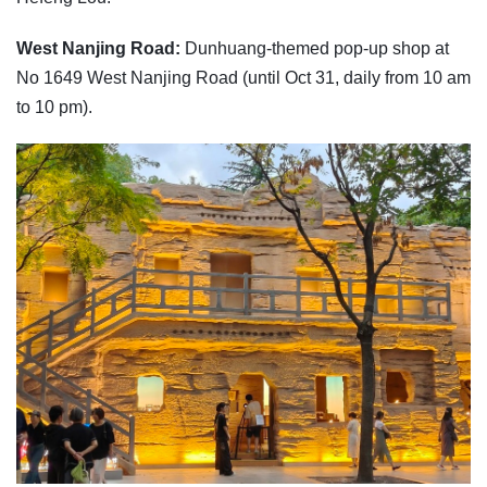
West Nanjing Road:
Dunhuang-themed pop-up shop at
No 1649 West Nanjing Road (until Oct 31, daily from 10 am
to 10 pm).