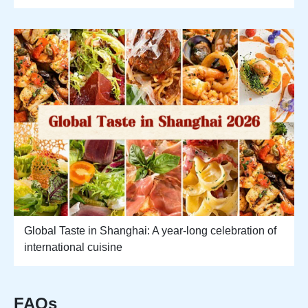
Global Taste in Shanghai: A year-long celebration of
international cuisine
FAQs