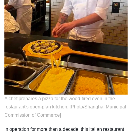
A chef prepares a pizza for the wood-fired oven in the
restaurant's open-plan kitchen. [Photo/Shanghai Municipal
Commission of Commerce]
In operation for more than a decade, this Italian restaurant