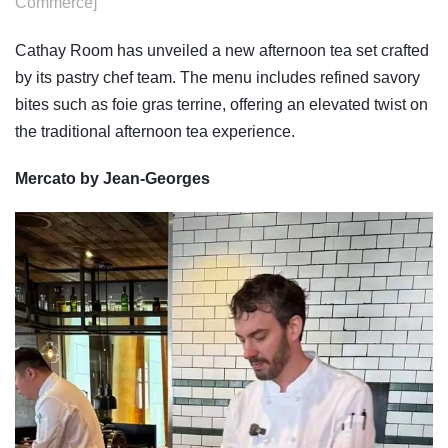
Commerce]
Cathay Room has unveiled a new afternoon tea set crafted
by its pastry chef team. The menu includes refined savory
bites such as foie gras terrine, offering an elevated twist on
the traditional afternoon tea experience.
Mercato by Jean-Georges