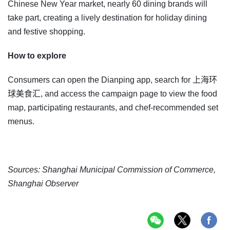
Chinese New Year market, nearly 60 dining brands will
take part, creating a lively destination for holiday dining
and festive shopping.
How to explore
Consumers can open the Dianping app, search for 上海环
球美食汇, and access the campaign page to view the food
map, participating restaurants, and chef-recommended set
menus.
Sources: Shanghai Municipal Commission of Commerce,
Shanghai Observer