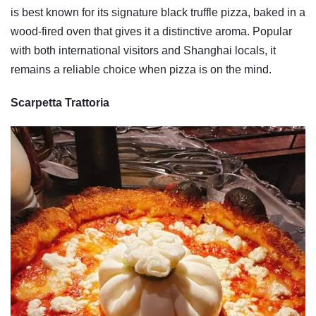
is best known for its signature black truffle pizza, baked in a
wood-fired oven that gives it a distinctive aroma. Popular
with both international visitors and Shanghai locals, it
remains a reliable choice when pizza is on the mind.
Scarpetta Trattoria