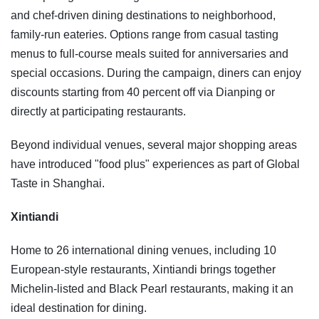
and chef-driven dining destinations to neighborhood,
family-run eateries. Options range from casual tasting
menus to full-course meals suited for anniversaries and
special occasions. During the campaign, diners can enjoy
discounts starting from 40 percent off via Dianping or
directly at participating restaurants.
Beyond individual venues, several major shopping areas
have introduced "food plus" experiences as part of Global
Taste in Shanghai.
Xintiandi
Home to 26 international dining venues, including 10
European-style restaurants, Xintiandi brings together
Michelin-listed and Black Pearl restaurants, making it an
ideal destination for dining.