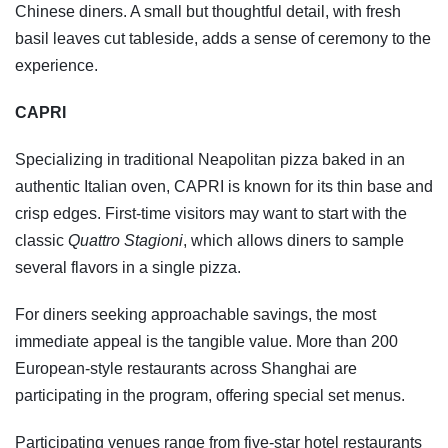
Chinese diners. A small but thoughtful detail, with fresh
basil leaves cut tableside, adds a sense of ceremony to the
experience.
CAPRI
Specializing in traditional Neapolitan pizza baked in an
authentic Italian oven, CAPRI is known for its thin base and
crisp edges. First-time visitors may want to start with the
classic
Quattro Stagioni
, which allows diners to sample
several flavors in a single pizza.
For diners seeking approachable savings, the most
immediate appeal is the tangible value. More than 200
European-style restaurants across Shanghai are
participating in the program, offering special set menus.
Participating venues range from five-star hotel restaurants