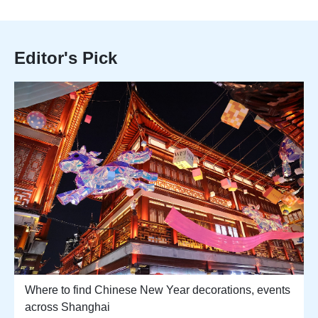
Editor's Pick
Where to find Chinese New Year decorations, events
across Shanghai