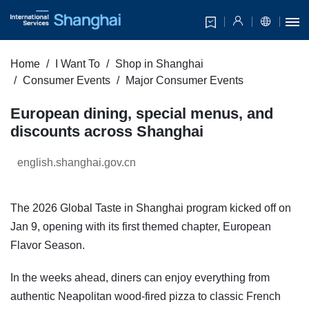
Home
I Want To
Shop in Shanghai
Consumer Events
Major Consumer Events
European dining, special menus, and
discounts across Shanghai
english.shanghai.gov.cn
The 2026 Global Taste in Shanghai program kicked off on
Jan 9, opening with its first themed chapter, European
Flavor Season.
In the weeks ahead, diners can enjoy everything from
authentic Neapolitan wood-fired pizza to classic French