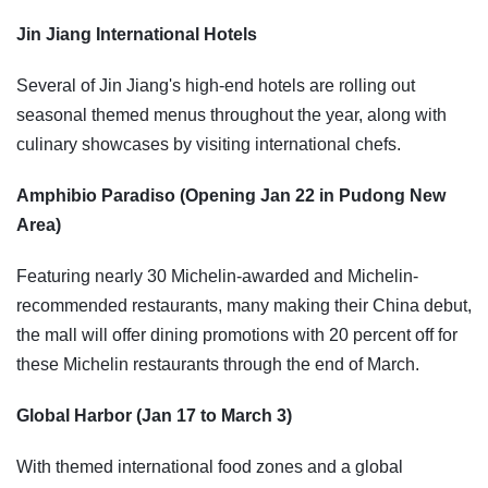
Jin Jiang International Hotels
Several of Jin Jiang's high-end hotels are rolling out
seasonal themed menus throughout the year, along with
culinary showcases by visiting international chefs.
Amphibio Paradiso (Opening Jan 22 in Pudong New
Area)
Featuring nearly 30 Michelin-awarded and Michelin-
recommended restaurants, many making their China debut,
the mall will offer dining promotions with 20 percent off for
these Michelin restaurants through the end of March.
Global Harbor (Jan 17 to March 3)
With themed international food zones and a global