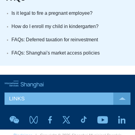
Is it legal to fire a pregnant employee?
How do I enroll my child in kindergarten?
FAQs: Deferred taxation for reinvestment
FAQs: Shanghai's market access policies
LINKS