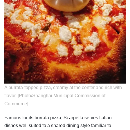
A burrata-topped pizza, creamy at the center and rich with
flavor. [Photo/Shanghai Municipal Commission of
Commerce]
Famous for its burrata pizza, Scarpetta serves Italian
dishes well suited to a shared dining style familiar to