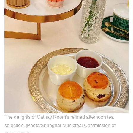
The delights of Cathay Room's refined afternoon tea
selection. [Photo/Shanghai Municipal Commission of