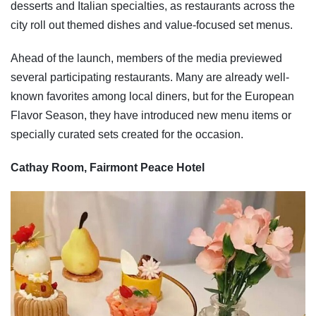
desserts and Italian specialties, as restaurants across the
city roll out themed dishes and value-focused set menus.
Ahead of the launch, members of the media previewed
several participating restaurants. Many are already well-
known favorites among local diners, but for the European
Flavor Season, they have introduced new menu items or
specially curated sets created for the occasion.
Cathay Room, Fairmont Peace Hotel