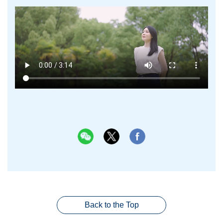
Back to the Top