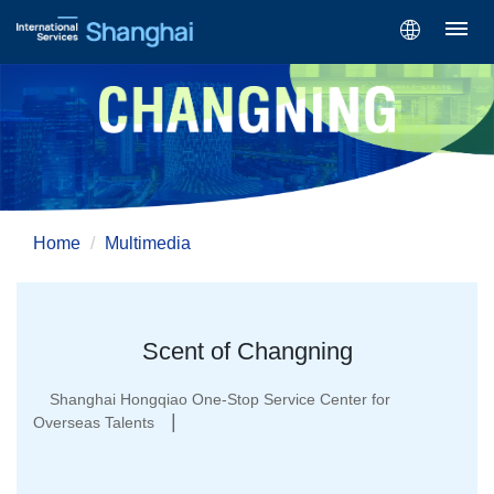
Home
Multimedia
Scent of Changning
Shanghai Hongqiao One-Stop Service Center for
|
Overseas Talents