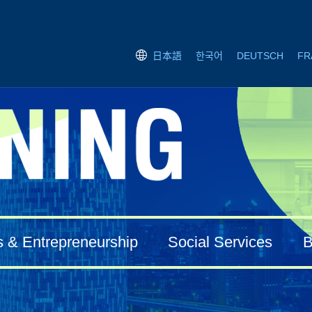
한국어
DEUTSCH
FR
日本語
s & Entrepreneurship
Social Services
B