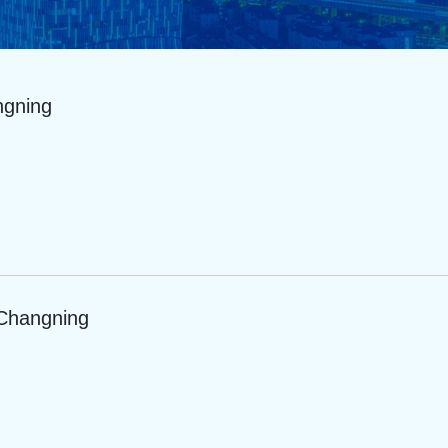
ngning
 Changning