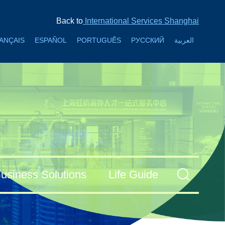
Back to
International Services Shanghai
ANÇAIS
ESPAÑOL
PORTUGUÊS
РУССКИЙ
العربية
usiness Solutions
Life Guide