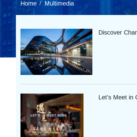
Home
Multimedia
Discover Cha
Let's Meet in