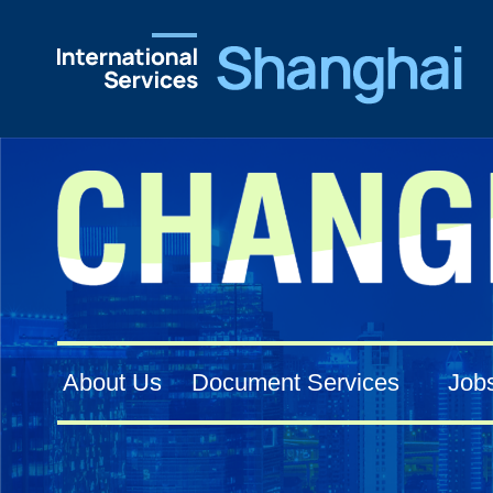
About Us
Document Services
Job