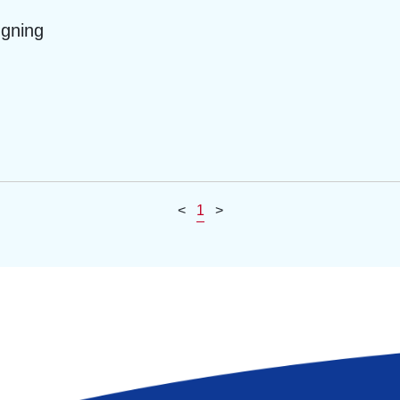
ngning
<
1
>