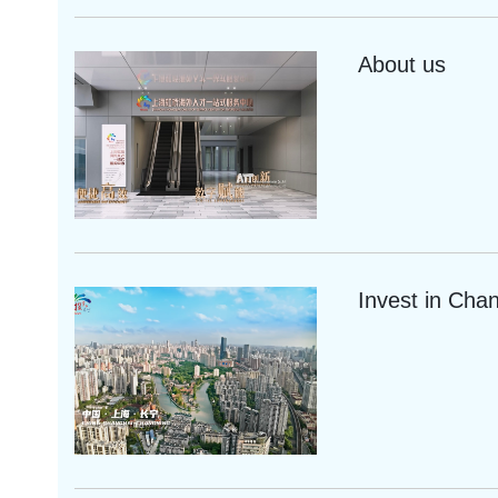
About us
Invest in Cha