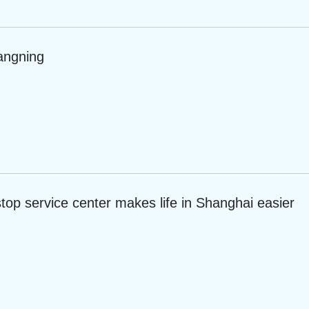
angning
top service center makes life in Shanghai easier