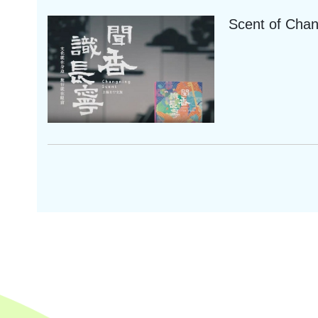
Scent of Cha