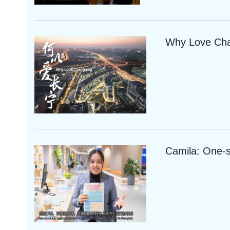
Why Love Ch
Camila: One-s