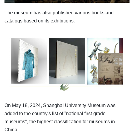
The museum has also published various books and
catalogs based on its exhibitions.
On May 18, 2024, Shanghai University Museum was
added to the country's list of "national first-grade
museums", the highest classification for museums in
China.