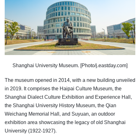
Shanghai University Museum. [Photo/j.eastday.com]
The museum opened in 2014, with a new building unveiled
in 2019. It comprises the Haipai Culture Museum, the
Shanghai Dialect Culture Exhibition and Experience Hall,
the Shanghai University History Museum, the Qian
Weichang Memorial Hall, and Suyuan, an outdoor
exhibition area showcasing the legacy of old Shanghai
University (1922-1927).