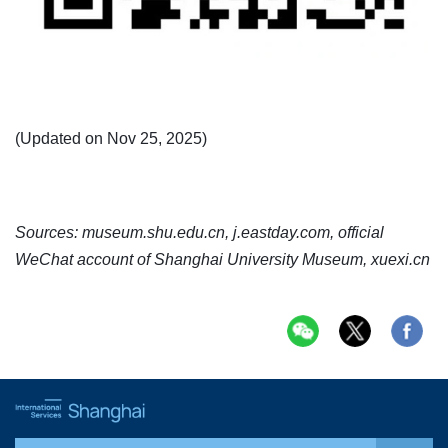
(Updated on Nov 25, 2025)
Sources: museum.shu.edu.cn, j.eastday.com, official
WeChat account of Shanghai University Museum, xuexi.cn