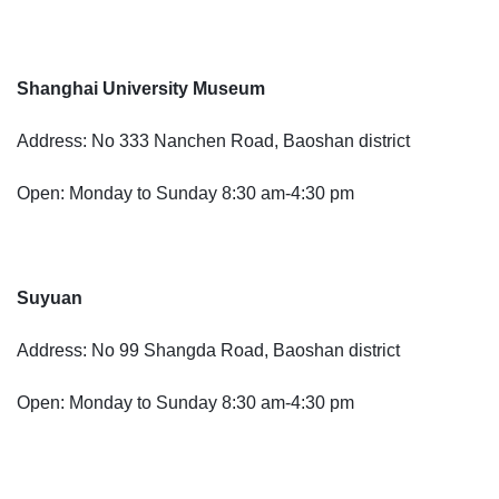
Shanghai University Museum
Address: No 333 Nanchen Road, Baoshan district
Open: Monday to Sunday 8:30 am-4:30 pm
Suyuan
Address: No 99 Shangda Road, Baoshan district
Open: Monday to Sunday 8:30 am-4:30 pm