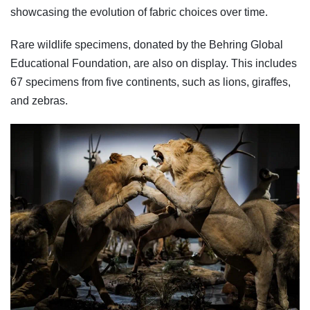
showcasing the evolution of fabric choices over time.
Rare wildlife specimens, donated by the Behring Global
Educational Foundation, are also on display. This includes
67 specimens from five continents, such as lions, giraffes,
and zebras.