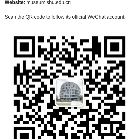
Website:
museum.shu.edu.cn
Scan the QR code to follow its official WeChat account: