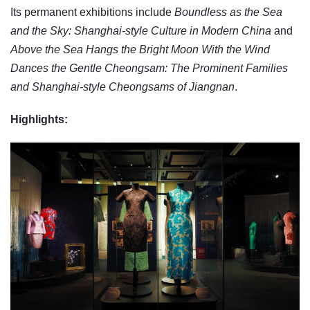
Its permanent exhibitions include
Boundless as the Sea
and the Sky: Shanghai-style Culture in Modern China
and
Above the Sea Hangs the Bright Moon With the Wind
Dances the Gentle Cheongsam: The Prominent Families
and Shanghai-style Cheongsams of Jiangnan
.
Highlights: