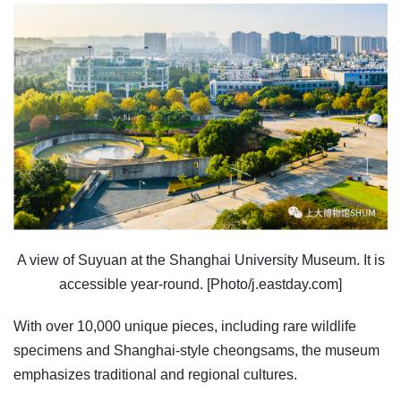
A view of Suyuan at the Shanghai University Museum. It is
accessible year-round. [Photo/j.eastday.com]
With over 10,000 unique pieces, including rare wildlife
specimens and Shanghai-style cheongsams, the museum
emphasizes traditional and regional cultures.