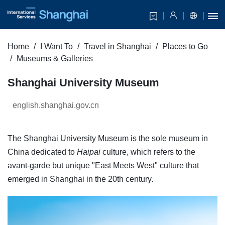
Home
I Want To
Travel in Shanghai
Places to Go
Museums & Galleries
Shanghai University Museum
english.shanghai.gov.cn
The Shanghai University Museum is the sole museum in
China dedicated to
Haipai
culture, which refers to the
avant-garde but unique "East Meets West" culture that
emerged in Shanghai in the 20th century.