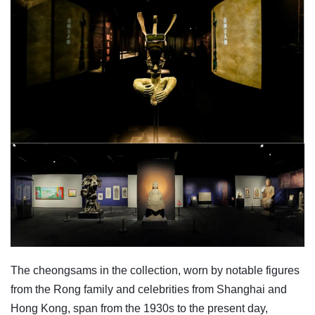
The cheongsams in the collection, worn by notable figures
from the Rong family and celebrities from Shanghai and
Hong Kong, span from the 1930s to the present day,