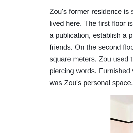
Zou's former residence is s
lived here. The first floor
a publication, establish a 
friends. On the second flo
square meters, Zou used to 
piercing words. Furnished 
was Zou's personal space.