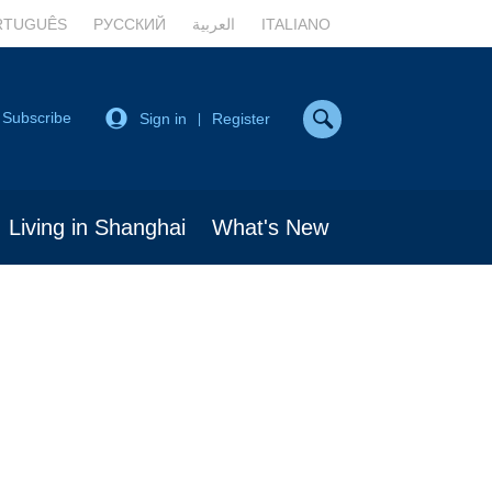
RTUGUÊS
РУССКИЙ
العربية
ITALIANO
Subscribe
Sign in
Register
|
Living in Shanghai
What's New