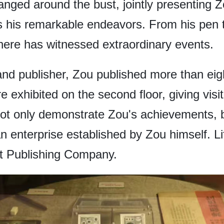
anged around the bust, jointly presenting Zo
as his remarkable endeavors. From his pen t
here has witnessed extraordinary events.
and publisher, Zou published more than eight
e exhibited on the second floor, giving visi
t only demonstrate Zou's achievements, bu
an enterprise established by Zou himself. L
 Publishing Company.