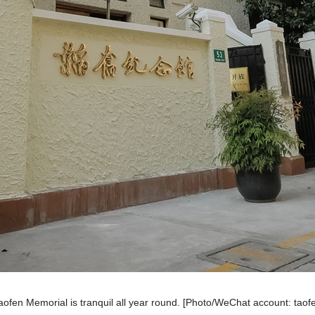
ofen Memorial is tranquil all year round. [Photo/WeChat account: ta