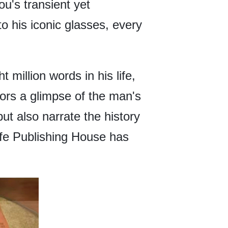
u's transient yet
o his iconic glasses, every
 million words in his life,
tors a glimpse of the man's
t also narrate the history
ife Publishing House has