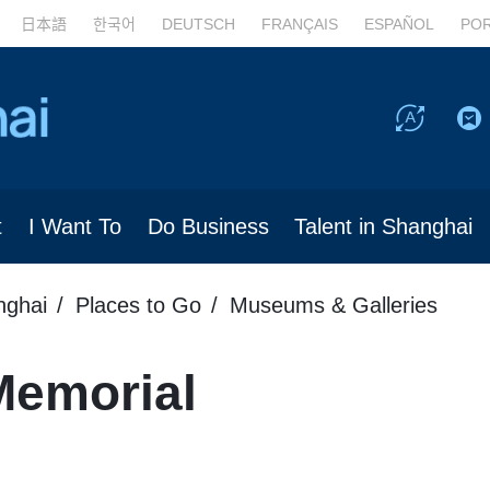
日本語
한국어
DEUTSCH
FRANÇAIS
ESPAÑOL
PO
t
I Want To
Do Business
Talent in Shanghai
nghai
Places to Go
Museums & Galleries
Memorial