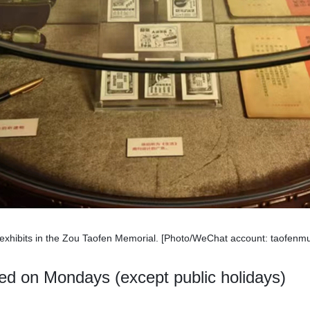
xhibits in the Zou Taofen Memorial. [Photo/WeChat account: taofen
ed on Mondays (except public holidays)