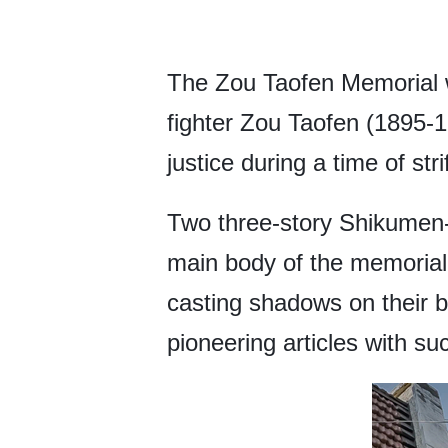
The Zou Taofen Memorial w
fighter Zou Taofen (1895-
justice during a time of stri
Two three-story Shikumen-s
main body of the memorial h
casting shadows on their bei
pioneering articles with su