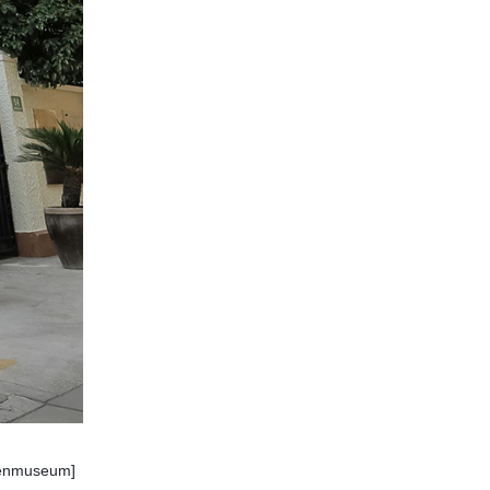
ofenmuseum]