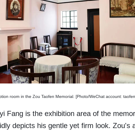
ption room in the Zou Taofen Memorial. [Photo/WeChat account: taof
i Fang is the exhibition area of the memori
idly depicts his gentle yet firm look. Zou's a