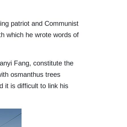
ing patriot and Communist
th which he wrote words of
anyi Fang, constitute the
 with osmanthus trees
 is difficult to link his