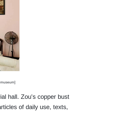
enmuseum]
al hall. Zou's copper bust
rticles of daily use, texts,