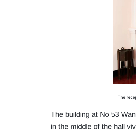
The rece
The building at No 53 Wany
in the middle of the hall viv