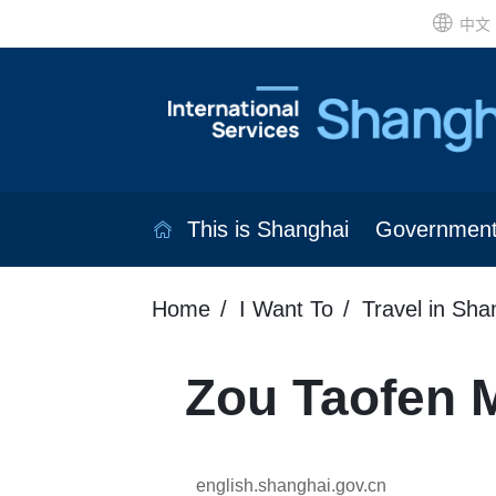
中文
This is Shanghai
Governmen
Home
I Want To
Travel in Sha
Zou Taofen 
english.shanghai.gov.cn