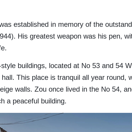
as established in memory of the outstand
1944). His greatest weapon was his pen, wi
fe.
tyle buildings, located at No 53 and 54 W
all. This place is tranquil all year round,
ge walls. Zou once lived in the No 54, and it
ch a peaceful building.