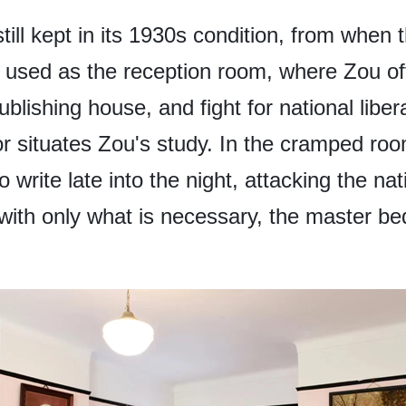
till kept in its 1930s condition, from when 
 is used as the reception room, where Zou o
publishing house, and fight for national libe
or situates Zou's study. In the cramped ro
write late into the night, attacking the na
with only what is necessary, the master bed