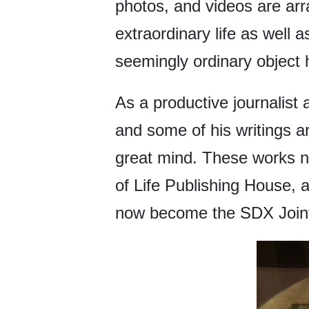
photos, and videos are arr
extraordinary life as well 
seemingly ordinary object 
As a productive journalist 
and some of his writings ar
great mind. These works no
of Life Publishing House, 
now become the SDX Joint