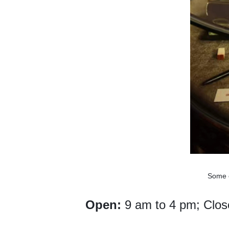
Some e
Open:
9 am to 4 pm; Clos