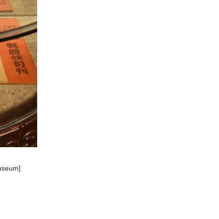
museum]