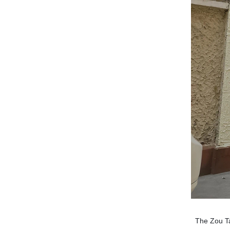
The Zou Ta