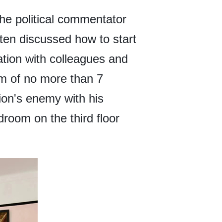
the political commentator
ften discussed how to start
ration with colleagues and
om of no more than 7
tion's enemy with his
room on the third floor