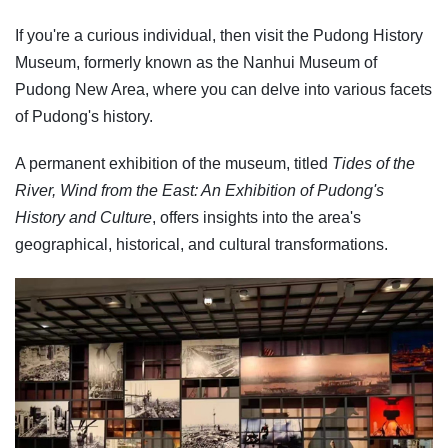
If you're a curious individual, then visit the Pudong History
Museum, formerly known as the Nanhui Museum of
Pudong New Area, where you can delve into various facets
of Pudong's history.
A permanent exhibition of the museum, titled
Tides of the
River, Wind from the East: An Exhibition of Pudong's
History and Culture
, offers insights into the area's
geographical, historical, and cultural transformations.