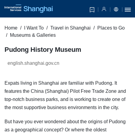
Home
I Want To
Travel in Shanghai
Places to Go
Museums & Galleries
Pudong History Museum
english.shanghai.gov.cn
Expats living in Shanghai are familiar with Pudong. It
features the China (Shanghai) Pilot Free Trade Zone and
top-notch business parks, and is working to create one of
the most supportive business environments in the city.
But have you ever wondered about the origins of Pudong
as a geographical concept? Or where the oldest