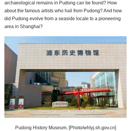
archaeological remains in Pudong can be found? How
about the famous artists who hail from Pudong? And how
did Pudong evolve from a seaside locale to a pioneering
area in Shanghai?
Pudong History Museum. [Photo/whlyj.sh.gov.cn]