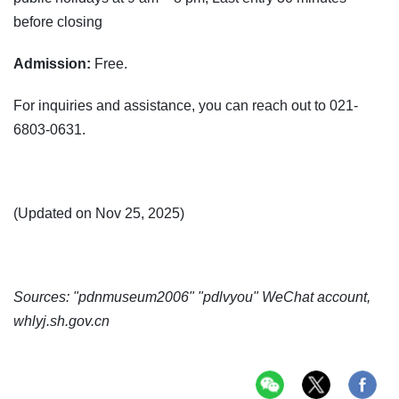
before closing
Admission:
Free.
For inquiries and assistance, you can reach out to 021-
6803-0631.
(Updated on Nov 25, 2025)
Sources: "pdnmuseum2006" "pdlvyou" WeChat account,
whlyj.sh.gov.cn