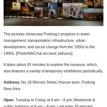
The pictures showcase Pudong's progress in water
management, transportation infrastructure, urban
development, and social change from the 1950s to the
1990s. [Photo/WeChat account: pdlvyou]
It takes about 45 minutes to explore the museum, which
also features a variety of temporary exhibitions periodically.
Address:
No 18 Wenshi Street, Huinan town, Pudong
New Area
Open:
Tuesday to Friday at 9 am – 6 pm; Weekends &
public holidays at 9 am – 8 pm; Last entry 30 minutes